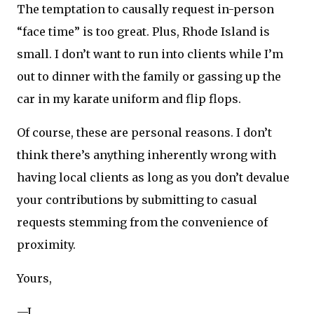
The temptation to causally request in-person
“face time” is too great. Plus, Rhode Island is
small. I don’t want to run into clients while I’m
out to dinner with the family or gassing up the
car in my karate uniform and flip flops.
Of course, these are personal reasons. I don’t
think there’s anything inherently wrong with
having local clients as long as you don’t devalue
your contributions by submitting to casual
requests stemming from the convenience of
proximity.
Yours,
—J