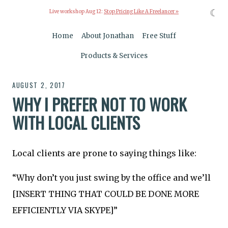
☾
Live workshop Aug 12:
Stop Pricing Like A Freelancer »
Home
About Jonathan
Free Stuff
Products & Services
AUGUST 2, 2017
WHY I PREFER NOT TO WORK
WITH LOCAL CLIENTS
Local clients are prone to saying things like:
“Why don’t you just swing by the office and we’ll
[INSERT THING THAT COULD BE DONE MORE
EFFICIENTLY VIA SKYPE]”