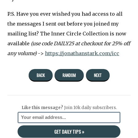
P.S. Have you ever wished you had access to all
the messages I sent out before you joined my
mailing list? The Inner Circle Collection is now
available
(use code DAILY25 at checkout for 25% off
any volume)
->
https://jonathanstark.com/icc
BACK
RANDOM
NEXT
Like this message?
Join 10k daily subscribers.