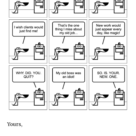
Yours,