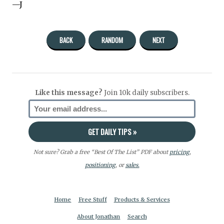
—J
BACK
RANDOM
NEXT
Like this message?
Join 10k daily subscribers.
Not sure? Grab a free “Best Of The List” PDF about
pricing
,
positioning
, or
sales.
Home
Free Stuff
Products & Services
About Jonathan
Search