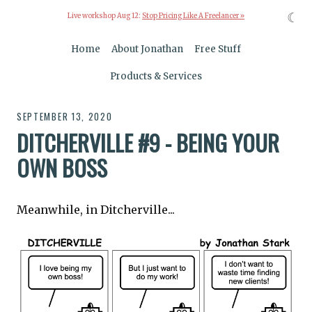
☾
Live workshop Aug 12:
Stop Pricing Like A Freelancer »
Home
About Jonathan
Free Stuff
Products & Services
SEPTEMBER 13, 2020
DITCHERVILLE #9 - BEING YOUR
OWN BOSS
Meanwhile, in Ditcherville...