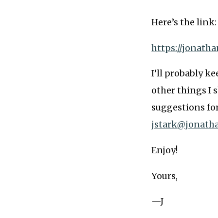
Here’s the link:
https://jonath
I’ll probably k
other things I s
suggestions fo
jstark@jonath
Enjoy!
Yours,
—J