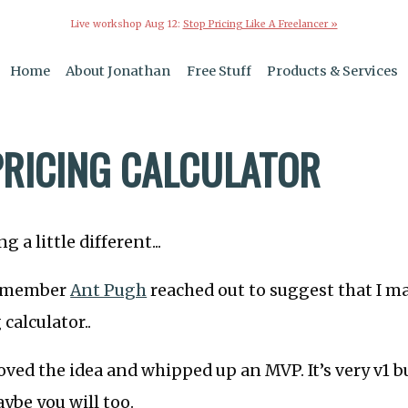
Live workshop Aug 12:
Stop Pricing Like A Freelancer »
Home
About Jonathan
Free Stuff
Products & Services
0
PRICING CALCULATOR
 a little different...
t member
Ant Pugh
reached out to suggest that I 
 calculator..
oved the idea and whipped up an MVP. It’s very v1 b
aybe you will too.