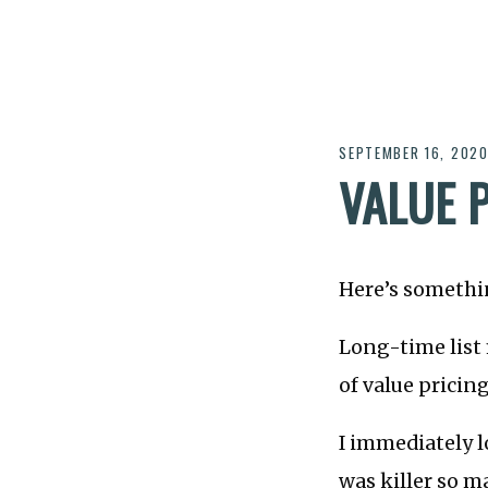
SEPTEMBER 16, 202
VALUE 
Here’s something
Long-time lis
of value pricing
I immediately l
was killer so m