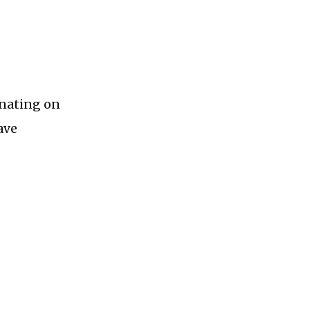
inating on
ave