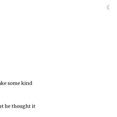
☾
make some kind
ut he thought it