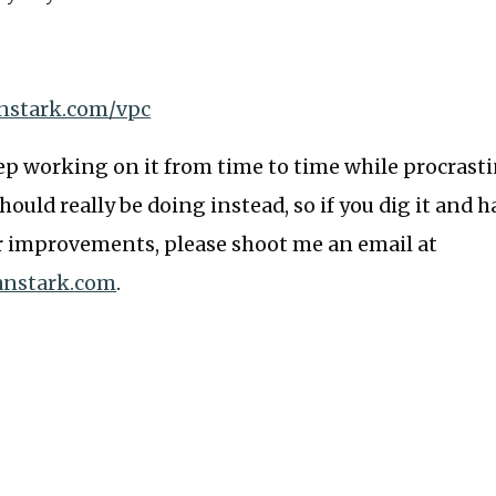
anstark.com/vpc
eep working on it from time to time while procrast
hould really be doing instead, so if you dig it and h
r improvements, please shoot me an email at
anstark.com
.