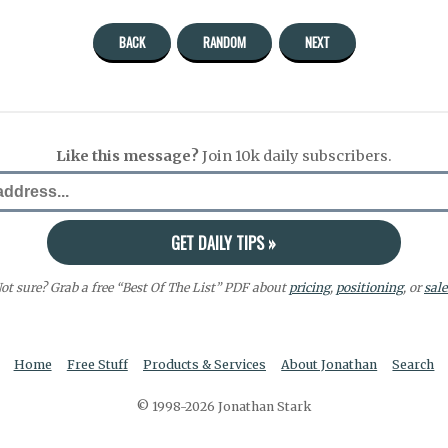
BACK
RANDOM
NEXT
Like this message?
Join 10k daily subscribers.
ot sure? Grab a free “Best Of The List” PDF about
pricing
,
positioning
, or
sale
Home
Free Stuff
Products & Services
About Jonathan
Search
© 1998-2026 Jonathan Stark