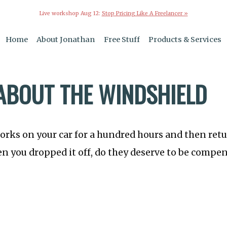
Live workshop Aug 12:
Stop Pricing Like A Freelancer »
Home
About Jonathan
Free Stuff
Products & Services
ABOUT THE WINDSHIELD
orks on your car for a hundred hours and then retu
 you dropped it off, do they deserve to be compen