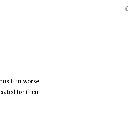
☾
rns it in worse
sated for their