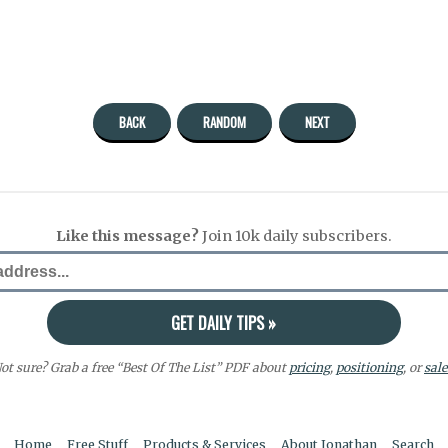
BACK
RANDOM
NEXT
Like this message?
Join 10k daily subscribers.
ot sure? Grab a free “Best Of The List” PDF about
pricing
,
positioning
, or
sale
Home
Free Stuff
Products & Services
About Jonathan
Search