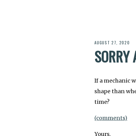
AUGUST 27, 2020
SORRY 
If a mechanic w
shape than when
time?
(comments)
Yours,