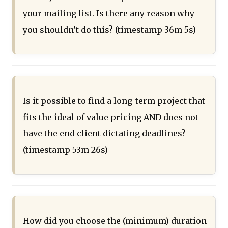
your mailing list. Is there any reason why
you shouldn’t do this? (timestamp 36m 5s)
Is it possible to find a long-term project that
fits the ideal of value pricing AND does not
have the end client dictating deadlines?
(timestamp 53m 26s)
How did you choose the (minimum) duration