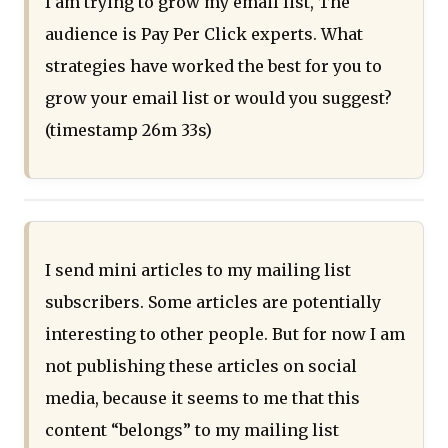
I am trying to grow my email list, The
audience is Pay Per Click experts. What
strategies have worked the best for you to
grow your email list or would you suggest?
(timestamp 26m 33s)
I send mini articles to my mailing list
subscribers. Some articles are potentially
interesting to other people. But for now I am
not publishing these articles on social
media, because it seems to me that this
content “belongs” to my mailing list