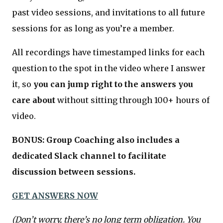
past video sessions, and invitations to all future
sessions for as long as you’re a member.
All recordings have timestamped links for each
question to the spot in the video where I answer
it, so
you can jump right to the answers you
care about
without sitting through 100+ hours of
video.
BONUS: Group Coaching also includes a
dedicated Slack channel to facilitate
discussion between sessions.
GET ANSWERS NOW
(Don’t worry, there’s no long term obligation. You