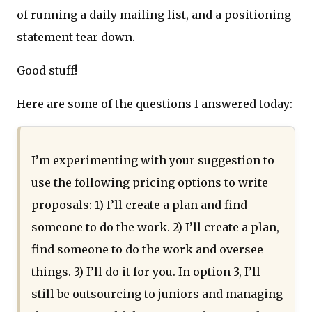
of running a daily mailing list, and a positioning
statement tear down.
Good stuff!
Here are some of the questions I answered today:
I’m experimenting with your suggestion to
use the following pricing options to write
proposals: 1) I’ll create a plan and find
someone to do the work. 2) I’ll create a plan,
find someone to do the work and oversee
things. 3) I’ll do it for you. In option 3, I’ll
still be outsourcing to juniors and managing