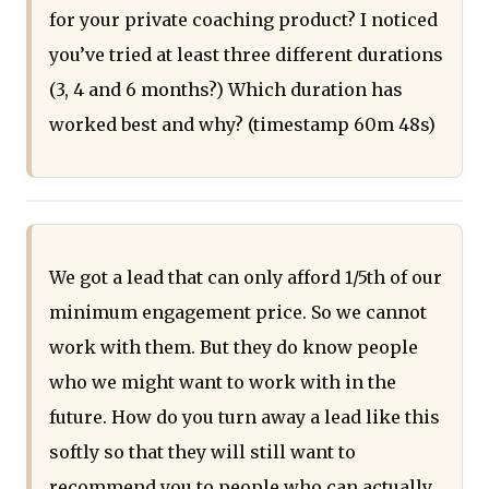
for your private coaching product? I noticed
you’ve tried at least three different durations
(3, 4 and 6 months?) Which duration has
worked best and why? (timestamp 60m 48s)
We got a lead that can only afford 1/5th of our
minimum engagement price. So we cannot
work with them. But they do know people
who we might want to work with in the
future. How do you turn away a lead like this
softly so that they will still want to
recommend you to people who can actually