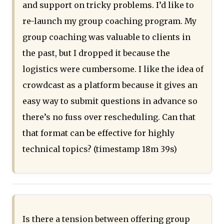
and support on tricky problems. I’d like to
re-launch my group coaching program. My
group coaching was valuable to clients in
the past, but I dropped it because the
logistics were cumbersome. I like the idea of
crowdcast as a platform because it gives an
easy way to submit questions in advance so
there’s no fuss over rescheduling. Can that
that format can be effective for highly
technical topics? (timestamp 18m 39s)
Is there a tension between offering group