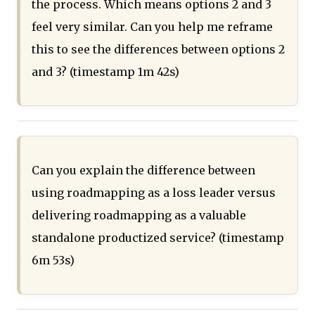
the process. Which means options 2 and 3
feel very similar. Can you help me reframe
this to see the differences between options 2
and 3? (timestamp 1m 42s)
Can you explain the difference between
using roadmapping as a loss leader versus
delivering roadmapping as a valuable
standalone productized service? (timestamp
6m 53s)