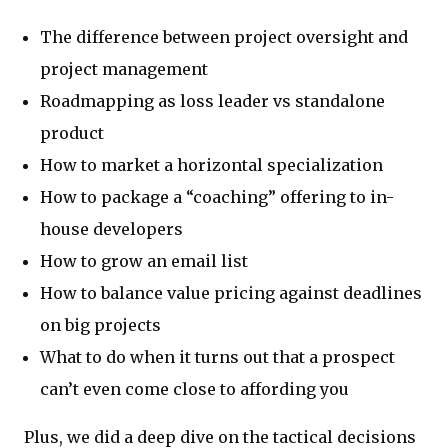
The difference between project oversight and
project management
Roadmapping as loss leader vs standalone
product
How to market a horizontal specialization
How to package a “coaching” offering to in-
house developers
How to grow an email list
How to balance value pricing against deadlines
on big projects
What to do when it turns out that a prospect
can’t even come close to affording you
Plus, we did a deep dive on the tactical decisions