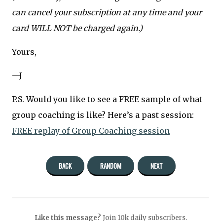
can cancel your subscription at any time and your
card WILL NOT be charged again.)
Yours,
—J
P.S. Would you like to see a FREE sample of what
group coaching is like? Here’s a past session:
FREE replay of Group Coaching session
BACK
RANDOM
NEXT
Like this message?
Join 10k daily subscribers.