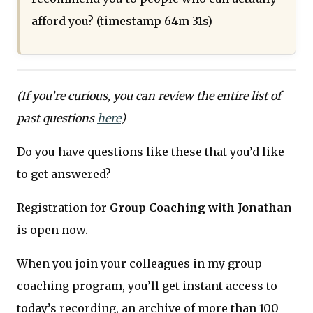
afford you? (timestamp 64m 31s)
(If you’re curious, you can review the entire list of
past questions
here
)
Do you have questions like these that you’d like
to get answered?
Registration for
Group Coaching with Jonathan
is open now.
When you join your colleagues in my group
coaching program, you’ll get instant access to
today’s recording, an archive of more than 100