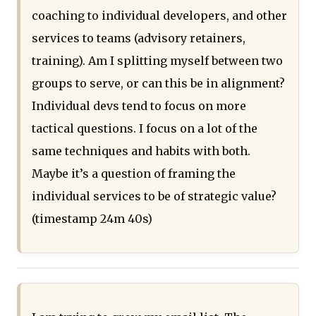
coaching to individual developers, and other
services to teams (advisory retainers,
training). Am I splitting myself between two
groups to serve, or can this be in alignment?
Individual devs tend to focus on more
tactical questions. I focus on a lot of the
same techniques and habits with both.
Maybe it’s a question of framing the
individual services to be of strategic value?
(timestamp 24m 40s)