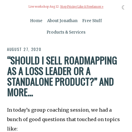
☾
Live workshop Aug 12:
Stop Pricing Like A Freelancer »
Home
About Jonathan
Free Stuff
Products & Services
AUGUST 27, 2020
“SHOULD I SELL ROADMAPPING
AS A LOSS LEADER OR A
STANDALONE PRODUCT?” AND
MORE...
In today’s group coaching session, we had a
bunch of good questions that touched on topics
like: