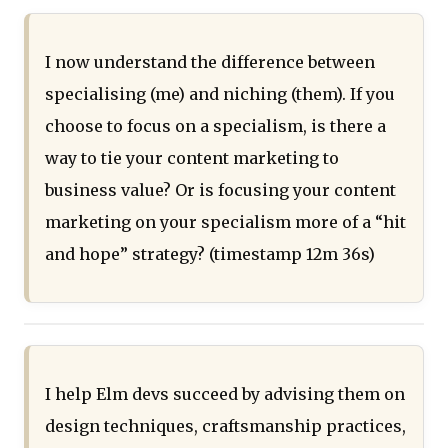
I now understand the difference between
specialising (me) and niching (them). If you
choose to focus on a specialism, is there a
way to tie your content marketing to
business value? Or is focusing your content
marketing on your specialism more of a “hit
and hope” strategy? (timestamp 12m 36s)
I help Elm devs succeed by advising them on
design techniques, craftsmanship practices,