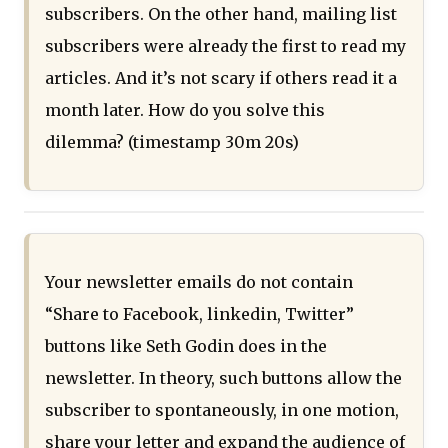
subscribers. On the other hand, mailing list
subscribers were already the first to read my
articles. And it’s not scary if others read it a
month later. How do you solve this
dilemma? (timestamp 30m 20s)
Your newsletter emails do not contain
“Share to Facebook, linkedin, Twitter”
buttons like Seth Godin does in the
newsletter. In theory, such buttons allow the
subscriber to spontaneously, in one motion,
share your letter and expand the audience of