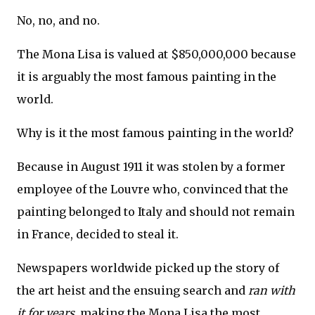
No, no, and no.
The Mona Lisa is valued at $850,000,000 because
it is arguably the most famous painting in the
world.
Why is it the most famous painting in the world?
Because in August 1911 it was stolen by a former
employee of the Louvre who, convinced that the
painting belonged to Italy and should not remain
in France, decided to steal it.
Newspapers worldwide picked up the story of
the art heist and the ensuing search and
ran with
it
for years
,
making the Mona Lisa the most