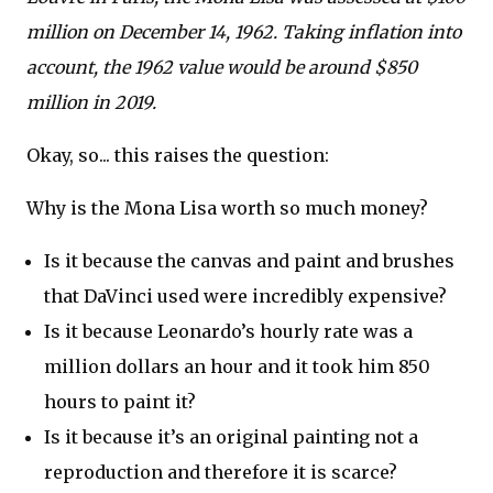
million on December 14, 1962. Taking inflation into
account, the 1962 value would be around $850
million in 2019.
Okay, so... this raises the question:
Why is the Mona Lisa worth so much money?
Is it because the canvas and paint and brushes
that DaVinci used were incredibly expensive?
Is it because Leonardo’s hourly rate was a
million dollars an hour and it took him 850
hours to paint it?
Is it because it’s an original painting not a
reproduction and therefore it is scarce?