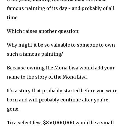
famous painting of its day - and probably of all
time.
Which raises another question:
Why might it be so valuable to someone to own
such a famous painting?
Because owning the Mona Lisa would add your
name to the story of the Mona Lisa.
It’s a story that probably started before you were
born and will probably continue after you’re
gone.
To a select few, $850,000,000 would be a small