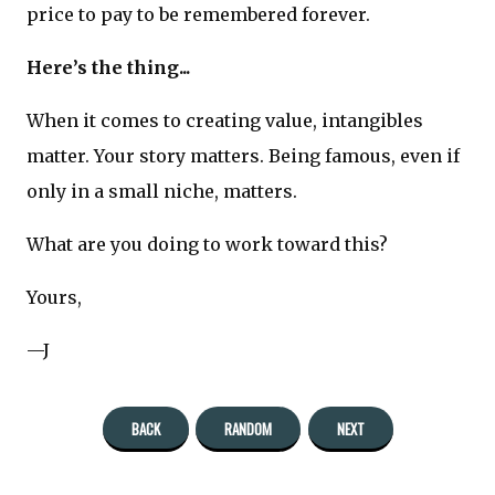
price to pay to be remembered forever.
Here’s the thing...
When it comes to creating value, intangibles
matter. Your story matters. Being famous, even if
only in a small niche, matters.
What are you doing to work toward this?
Yours,
—J
BACK
RANDOM
NEXT