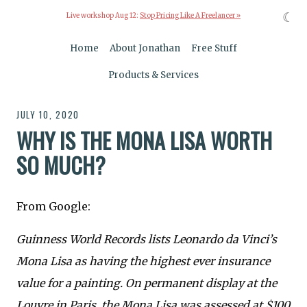
☾
Live workshop Aug 12:
Stop Pricing Like A Freelancer »
Home
About Jonathan
Free Stuff
Products & Services
JULY 10, 2020
WHY IS THE MONA LISA WORTH
SO MUCH?
From Google:
Guinness World Records lists Leonardo da Vinci’s
Mona Lisa as having the highest ever insurance
value for a painting. On permanent display at the
Louvre in Paris, the Mona Lisa was assessed at $100