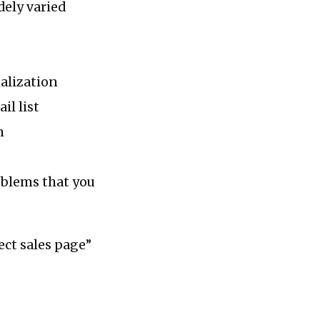
dely varied
alization
il list
n
oblems that you
ect sales page”