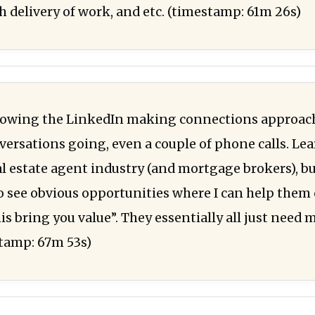
h delivery of work, and etc. (timestamp: 61m 26s)
llowing the LinkedIn making connections approach
versations going, even a couple of phone calls. Le
al estate agent industry (and mortgage brokers), bu
o see obvious opportunities where I can help them 
is bring you value”. They essentially all just need
stamp: 67m 53s)