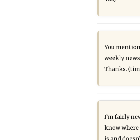
You mentione
weekly newsl
Thanks. (ti
I’m fairly n
know where to
is and doesn