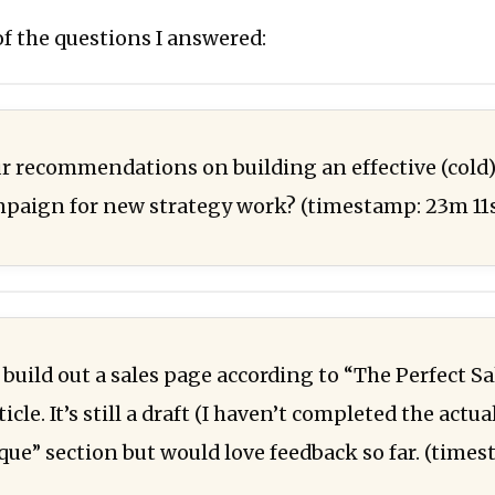
f the questions I answered:
r recommendations on building an effective (cold)
paign for new strategy work? (timestamp: 23m 11
 build out a sales page according to “The Perfect S
icle. It’s still a draft (I haven’t completed the actua
que” section but would love feedback so far. (time