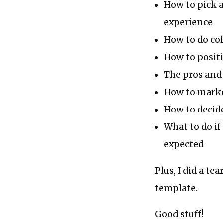
How to pick a
experience
How to do col
How to positi
The pros and 
How to marke
How to decide
What to do if
expected
Plus, I did a t
template.
Good stuff!