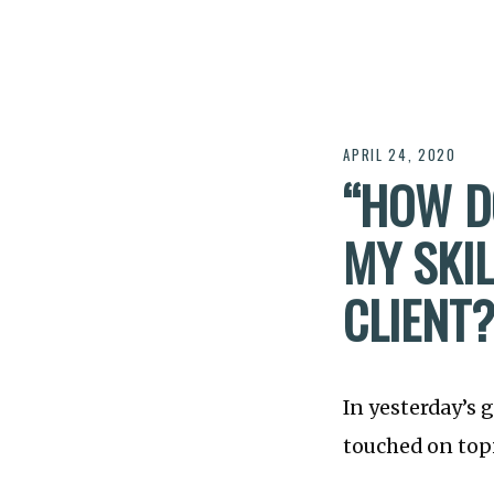
APRIL 24, 2020
“HOW D
MY SKIL
CLIENT?
In yesterday’s 
touched on topi