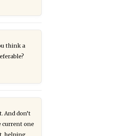
ou think a
eferable?
t. And don’t
e current one
t, helping