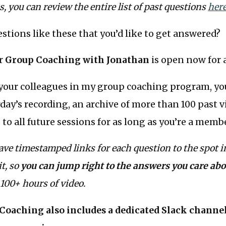
us, you can review the entire list of past questions
her
stions like these that you’d like to get answered?
or
Group Coaching with Jonathan
is open now for a
your colleagues in my group coaching program, you
rday’s recording, an archive of more than 100 past v
 to all future sessions for as long as you’re a memb
ave timestamped links for each question to the spot i
t, so
you can jump right to the answers you care abo
100+ hours of video.
oaching also includes a dedicated Slack channel 