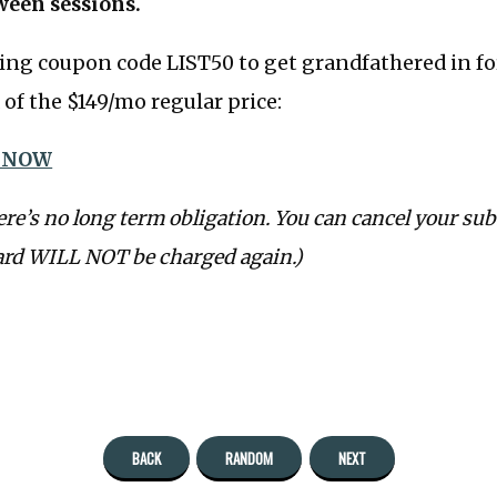
ween sessions.
ing coupon code LIST50 to get grandfathered in fo
of the $149/mo regular price:
 NOW
ere’s no long term obligation. You can cancel your sub
ard WILL NOT be charged again.)
BACK
RANDOM
NEXT