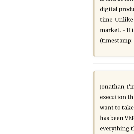
digital prod
time. Unlike
market. - If 
(timestamp: 
Jonathan, I’m
execution thi
want to take 
has been VER
everything t