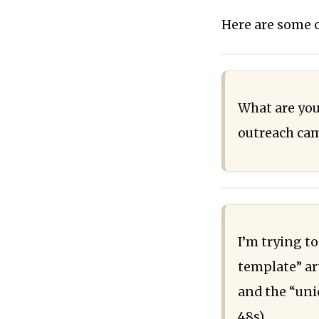
Here are some o
What are you
outreach cam
I’m trying to
template” art
and the “uni
48s)