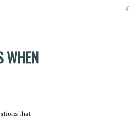
☾
SS WHEN
estions that