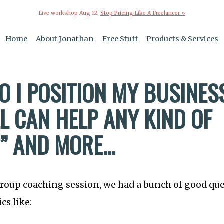
Live workshop Aug 12:
Stop Pricing Like A Freelancer »
Home
About Jonathan
Free Stuff
Products & Services
O I POSITION MY BUSINE
L CAN HELP ANY KIND OF
” AND MORE...
group coaching session, we had a bunch of good qu
cs like: