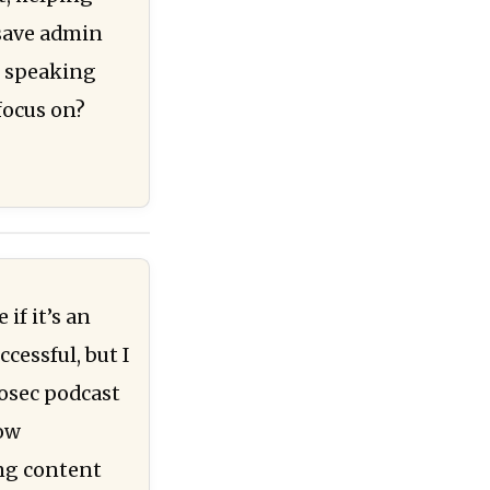
 save admin
n speaking
focus on?
if it’s an
cessful, but I
fosec podcast
now
ing content