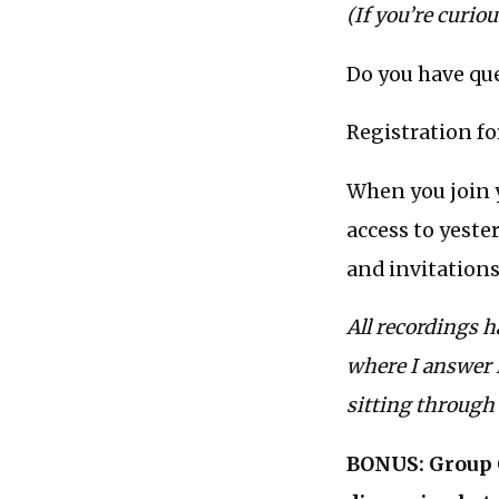
(If you’re curio
Do you have que
Registration f
When you join 
access to yeste
and invitations
All recordings h
where I answer i
sitting through 
BONUS: Group C