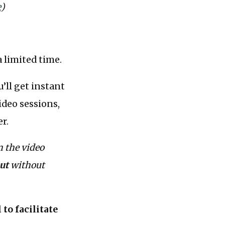
e
)
 limited time.
’ll get instant
ideo sessions,
er.
n the video
ut
without
to facilitate