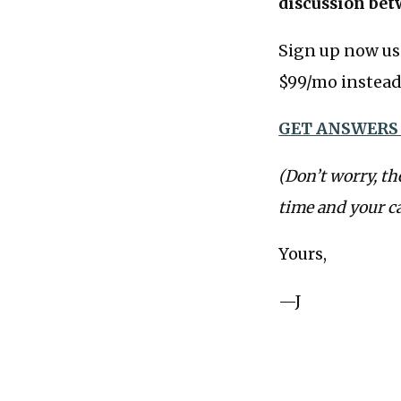
discussion bet
Sign up now us
$99/mo instead 
GET ANSWERS
(Don’t worry, th
time and your c
Yours,
—J