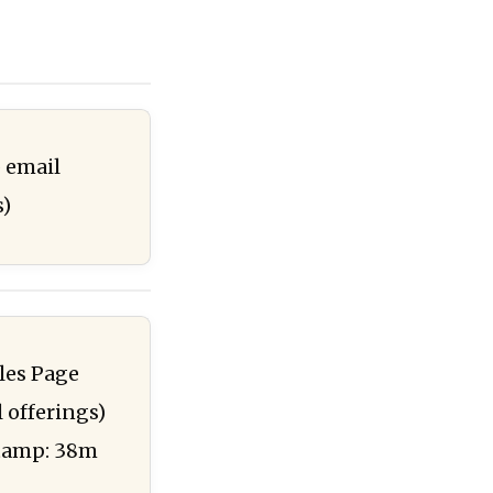
 email
s)
ales Page
l offerings)
stamp: 38m