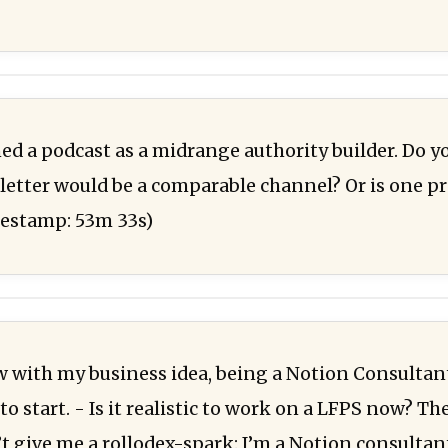
d a podcast as a midrange authority builder. Do y
etter would be a comparable channel? Or is one pr
mestamp: 53m 33s)
ew with my business idea, being a Notion Consultan
 start. - Is it realistic to work on a LFPS now? Th
’t give me a rollodex-spark: I’m a Notion consultan