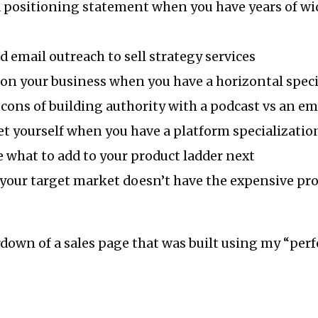
 positioning statement when you have years of wi
d email outreach to sell strategy services
on your business when you have a horizontal speci
cons of building authority with a podcast vs an ema
t yourself when you have a platform specializatio
 what to add to your product ladder next
 your target market doesn’t have the expensive pr
eardown of a sales page that was built using my “perf