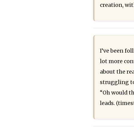
creation, wit
I’ve been fo
lot more con
about the re
struggling t
“Oh would th
leads. (time