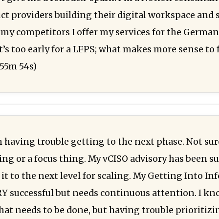
uct providers building their digital workspace and
 my competitors I offer my services for the Germa
it’s too early for a LFPS; what makes more sense to 
55m 54s)
 having trouble getting to the next phase. Not sure 
ng or a focus thing. My vCISO advisory has been suc
it to the next level for scaling. My Getting Into In
Y successful but needs continuous attention. I k
hat needs to be done, but having trouble prioritiz