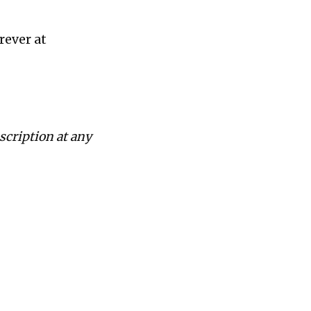
rever at
scription at any