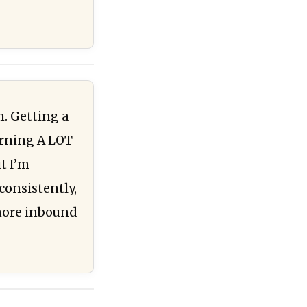
. Getting a
arning A LOT
t I’m
consistently,
 more inbound