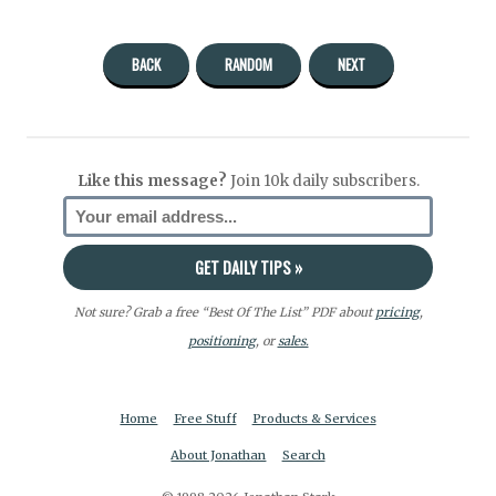
BACK
RANDOM
NEXT
Like this message?
Join 10k daily subscribers.
Not sure? Grab a free “Best Of The List” PDF about
pricing
,
positioning
, or
sales.
Home
Free Stuff
Products & Services
About Jonathan
Search