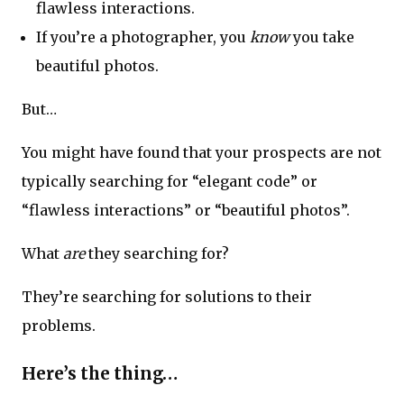
flawless interactions.
If you’re a photographer, you
know
you take
beautiful photos.
But…
You might have found that your prospects are not
typically searching for “elegant code” or
“flawless interactions” or “beautiful photos”.
What
are
they searching for?
They’re searching for solutions to their
problems.
Here’s the thing…