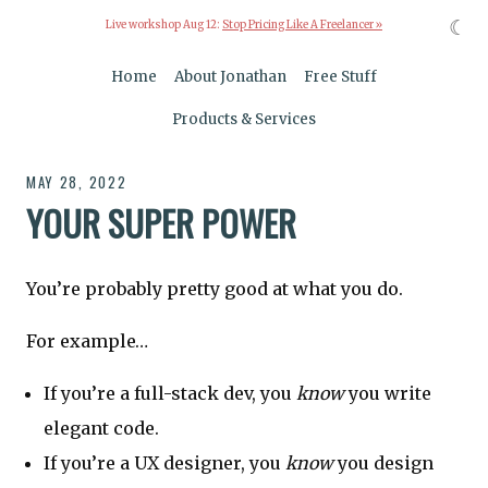
☾
Live workshop Aug 12:
Stop Pricing Like A Freelancer »
Home
About Jonathan
Free Stuff
Products & Services
MAY 28, 2022
YOUR SUPER POWER
You’re probably pretty good at what you do.
For example…
If you’re a full-stack dev, you
know
you write
elegant code.
If you’re a UX designer, you
know
you design