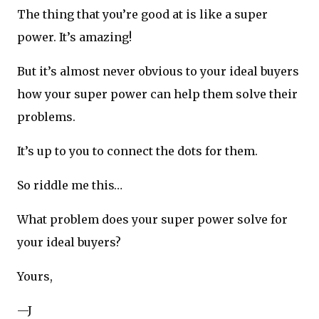
The thing that you’re good at is like a super
power. It’s amazing!
But it’s almost never obvious to your ideal buyers
how your super power can help them solve their
problems.
It’s up to you to connect the dots for them.
So riddle me this…
What problem does your super power solve for
your ideal buyers?
Yours,
—J