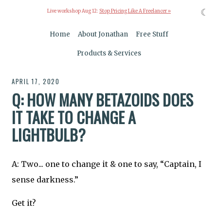
☾
Live workshop Aug 12:
Stop Pricing Like A Freelancer »
Home
About Jonathan
Free Stuff
Products & Services
APRIL 17, 2020
Q: HOW MANY BETAZOIDS DOES
IT TAKE TO CHANGE A
LIGHTBULB?
A: Two... one to change it & one to say, “Captain, I
sense darkness.”
Get it?