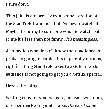
I sure don’t.
This joke is apparently from some iteration of
the Star Trek franchise that I’ve never watched.
Maybe it’s funny to someone who did watch, but
to me it’s less than not funny…
it’s meaningless.
A comedian who doesn’t know their audience is
probably going to bomb. This is patently obvious,
right? Telling Star Trek jokes to a Golden Girls
audience is not going to get you a Netflix special.
Here’s the thing…
Writing copy for your website, podcast, webinars,
or other marketing materials
is the exact same