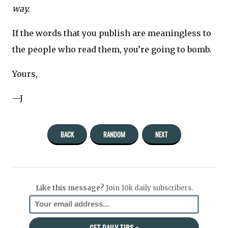
way.
If the words that you publish are meaningless to
the people who read them, you’re going to bomb.
Yours,
—J
BACK
RANDOM
NEXT
Like this message?
Join 10k daily subscribers.