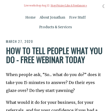
☾
Live workshop Aug 12:
Stop Pricing Like A Freelancer »
Home
About Jonathan
Free Stuff
Products & Services
MARCH 27, 2020
HOW TO TELL PEOPLE WHAT YOU
DO - FREE WEBINAR TODAY
When people ask, “So... what do you do?” does it
take you 15 minutes to answer? Do their eyes
glaze over? Do they start yawning?
What would it do for your business, for your
referrals, and for your confidence if you had a