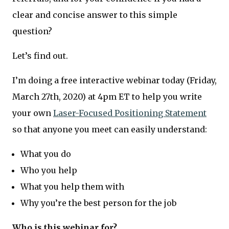
clear and concise answer to this simple
question?
Let’s find out.
I’m doing a free interactive webinar today (Friday,
March 27th, 2020) at 4pm ET to help you write
your own
Laser-Focused Positioning Statement
so that anyone you meet can easily understand:
What you do
Who you help
What you help them with
Why you’re the best person for the job
Who is this webinar for?