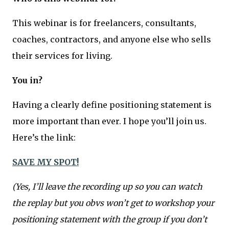
This webinar is for freelancers, consultants,
coaches, contractors, and anyone else who sells
their services for living.
You in?
Having a clearly define positioning statement is
more important than ever. I hope you’ll join us.
Here’s the link:
SAVE MY SPOT!
(Yes, I’ll leave the recording up so you can watch
the replay but you obvs won’t get to workshop your
positioning statement with the group if you don’t