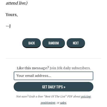
attend live.)
Yours,
—J
BACK
RANDOM
NEXT
Like this message?
Join 10k daily subscribers.
Not sure? Grab a free “Best Of The List” PDF about
pricing
,
positioning
, or
sales.