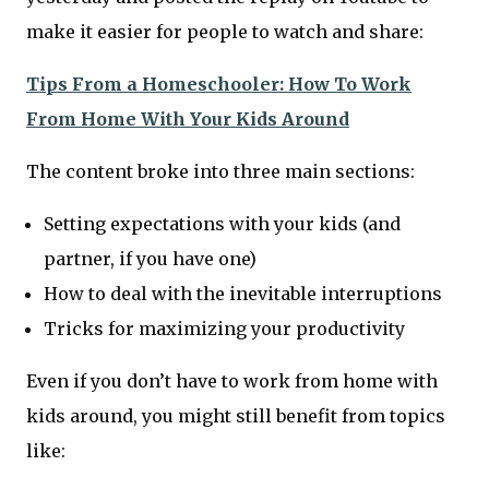
make it easier for people to watch and share:
Tips From a Homeschooler: How To Work
From Home With Your Kids Around
The content broke into three main sections:
Setting expectations with your kids (and
partner, if you have one)
How to deal with the inevitable interruptions
Tricks for maximizing your productivity
Even if you don’t have to work from home with
kids around, you might still benefit from topics
like: