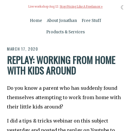
☾
Live workshop Aug 12:
Stop Pricing Like A Freelancer »
Home
About Jonathan
Free Stuff
Products & Services
MARCH 17, 2020
REPLAY: WORKING FROM HOME
WITH KIDS AROUND
Do you know a parent who has suddenly found
themselves attempting to work from home with
their little kids around?
I did a tips & tricks webinar on this subject
yesterday and posted the replay on Youtube to