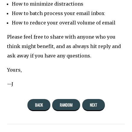
How to minimize distractions
How to batch process your email inbox
How to reduce your overall volume of email
Please feel free to share with anyone who you
think might benefit, and as always hit reply and
ask away if you have any questions.
Yours,
—J
BACK
RANDOM
NEXT