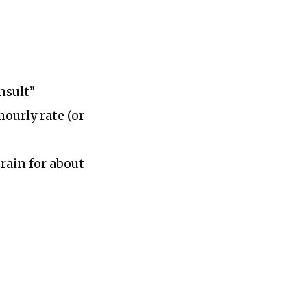
nsult”
hourly rate (or
rain for about