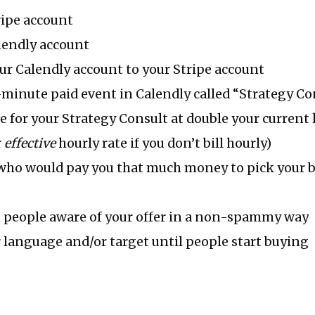
ripe account
lendly account
r Calendly account to your Stripe account
-minute paid event in Calendly called “Strategy Co
ce for your Strategy Consult at double your current 
r
effective
hourly rate if you don’t bill hourly)
who would pay you that much money to pick your b
 people aware of your offer in a non-spammy way
language and/or target until people start buying