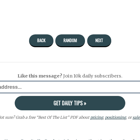
BACK
RANDOM
NEXT
Like this message?
Join 10k daily subscribers.
ot sure? Grab a free “Best Of The List” PDF about
pricing
,
positioning
, or
sale