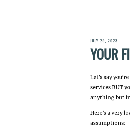
JULY 29, 2023
YOUR F
Let’s say you’r
services BUT yo
anything but 
Here’s a very l
assumptions: