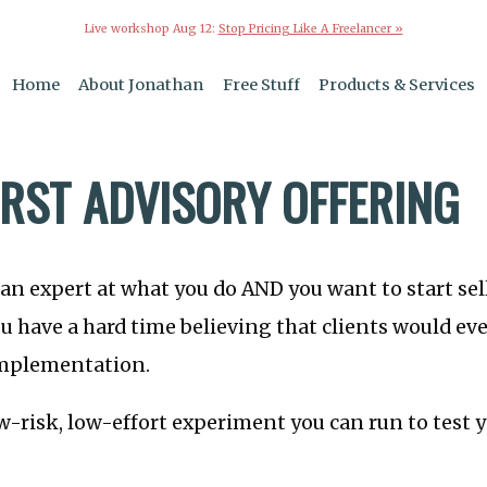
Live workshop Aug 12:
Stop Pricing Like A Freelancer »
Home
About Jonathan
Free Stuff
Products & Services
IRST ADVISORY OFFERING
e an expert at what you do AND you want to start se
u have a hard time believing that clients would eve
implementation.
ow-risk, low-effort experiment you can run to test 