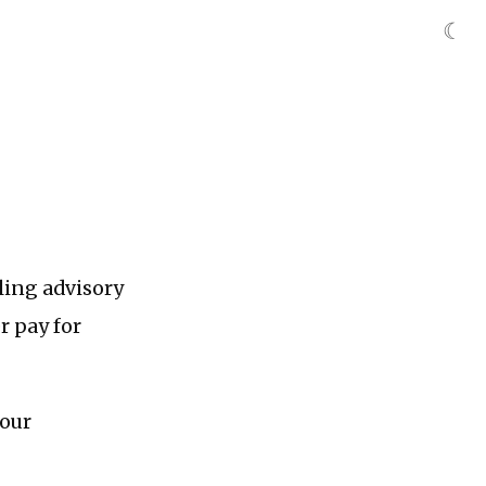
☾
lling advisory
r pay for
your