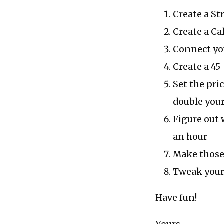
Create a St
Create a Ca
Connect you
Create a 45
Set the pri
double you
Figure out 
an hour
Make those
Tweak your 
Have fun!