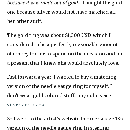
because it was made out of gold
… I bought the gold
one because silver would not have matched all
her other stuff.
The gold ring was about $1,000 USD, which I
considered to be a perfectly reasonable amount
of money for me to spend on the occasion and for
a present that I knew she would absolutely love.
Fast forward a year. I wanted to buy a matching
version of the needle gauge ring for myself. I
don’t wear gold colored stuff… my colors are
silver
and
black
.
So I went to the artist’s website to order a size 13.5
version of the needle gauge ring in sterling