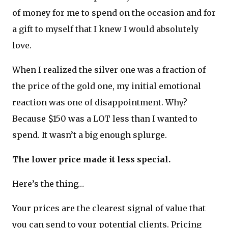
of money for me to spend on the occasion and for
a gift to myself that I knew I would absolutely
love.
When I realized the silver one was a fraction of
the price of the gold one, my initial emotional
reaction was one of disappointment. Why?
Because $150 was a LOT less than I wanted to
spend. It wasn’t a big enough splurge.
The lower price made it less special.
Here’s the thing…
Your prices are the clearest signal of value that
you can send to your potential clients. Pricing