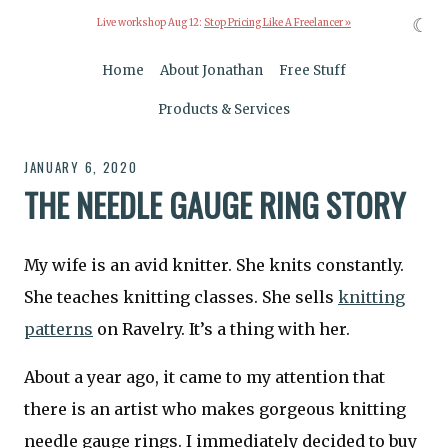
☾
Live workshop Aug 12:
Stop Pricing Like A Freelancer »
Home
About Jonathan
Free Stuff
Products & Services
JANUARY 6, 2020
THE NEEDLE GAUGE RING STORY
My wife is an avid knitter. She knits constantly.
She teaches knitting classes. She sells
knitting
patterns
on Ravelry. It’s a thing with her.
About a year ago, it came to my attention that
there is an artist who makes gorgeous knitting
needle gauge rings. I immediately decided to buy