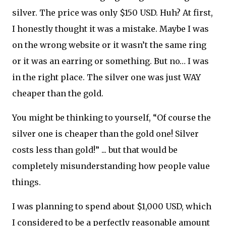
silver. The price was only $150 USD. Huh? At first,
I honestly thought it was a mistake. Maybe I was
on the wrong website or it wasn’t the same ring
or it was an earring or something. But no… I was
in the right place. The silver one was just WAY
cheaper than the gold.
You might be thinking to yourself, “Of course the
silver one is cheaper than the gold one! Silver
costs less than gold!” ... but that would be
completely misunderstanding how people value
things.
I was planning to spend about $1,000 USD, which
I considered to be a perfectly reasonable amount