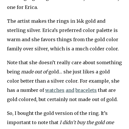
one for Erica.
The artist makes the rings in 14k gold and
sterling silver. Erica’s preferred color palette is
warm and she favors things from the gold color
family over silver, which is a much colder color.
Note that she doesn’t really care about something
being
made out of
gold… she just likes a gold
color better than a silver color. For example, she
has a number of
watches
and
bracelets
that are
gold colored, but certainly not made out of gold.
So, I bought the gold version of the ring. It’s
important to note that
I didn’t buy the gold one