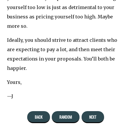
yourself too low is just as detrimental to your
business as pricing yourself too high. Maybe
more so.
Ideally, you should strive to attract clients who
are expecting to pay a lot, and then meet their
expectations in your proposals. You’ll both be
happier.
Yours,
—J
BACK
RANDOM
NEXT