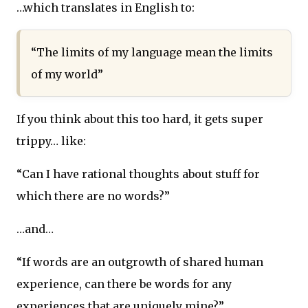
…which translates in English to:
“The limits of my language mean the limits
of my world”
If you think about this too hard, it gets super
trippy… like:
“Can I have rational thoughts about stuff for
which there are no words?”
…and…
“If words are an outgrowth of shared human
experience, can there be words for any
experiences that are uniquely mine?”