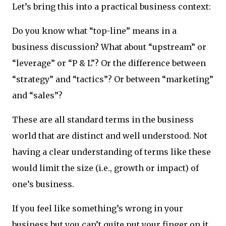
Let’s bring this into a practical business context:
Do you know what “top-line” means in a
business discussion? What about “upstream” or
“leverage” or “P & L”? Or the difference between
“strategy” and “tactics”? Or between “marketing”
and “sales”?
These are all standard terms in the business
world that are distinct and well understood. Not
having a clear understanding of terms like these
would limit the size (i.e., growth or impact) of
one’s business.
If you feel like something’s wrong in your
business but you can’t quite put your finger on it,