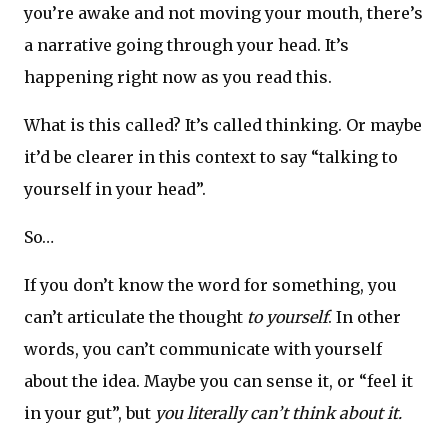
you’re awake and not moving your mouth, there’s
a narrative going through your head. It’s
happening right now as you read this.
What is this called? It’s called thinking. Or maybe
it’d be clearer in this context to say “talking to
yourself in your head”.
So…
If you don’t know the word for something, you
can’t articulate the thought
to yourself
. In other
words, you can’t communicate with yourself
about the idea. Maybe you can sense it, or “feel it
in your gut”, but
you literally can’t think about it.