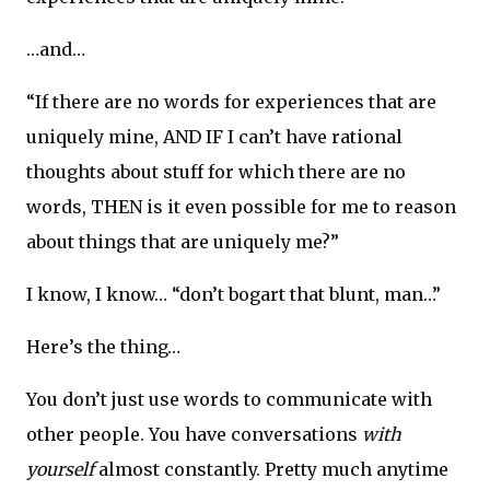
…and…
“If there are no words for experiences that are
uniquely mine, AND IF I can’t have rational
thoughts about stuff for which there are no
words, THEN is it even possible for me to reason
about things that are uniquely me?”
I know, I know… “don’t bogart that blunt, man…”
Here’s the thing…
You don’t just use words to communicate with
other people. You have conversations
with
yourself
almost constantly. Pretty much anytime