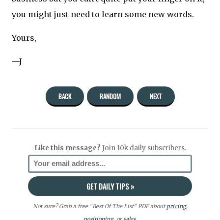
you might just need to learn some new words.
Yours,
—J
BACK
RANDOM
NEXT
Like this message?
Join 10k daily subscribers.
Not sure? Grab a free “Best Of The List” PDF about
pricing
,
positioning
, or
sales.