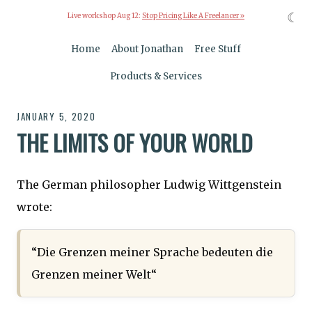
☾
Live workshop Aug 12:
Stop Pricing Like A Freelancer »
Home
About Jonathan
Free Stuff
Products & Services
JANUARY 5, 2020
THE LIMITS OF YOUR WORLD
The German philosopher Ludwig Wittgenstein
wrote:
“Die Grenzen meiner Sprache bedeuten die
Grenzen meiner Welt“