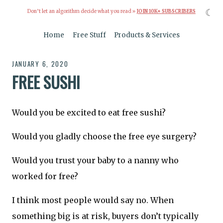
☾
Don’t let an algorithm decide what you read »
JOIN 10K+ SUBSCRIBERS
Home
Free Stuff
Products & Services
JANUARY 6, 2020
FREE SUSHI
Would you be excited to eat free sushi?
Would you gladly choose the free eye surgery?
Would you trust your baby to a nanny who
worked for free?
I think most people would say no. When
something big is at risk, buyers don’t typically