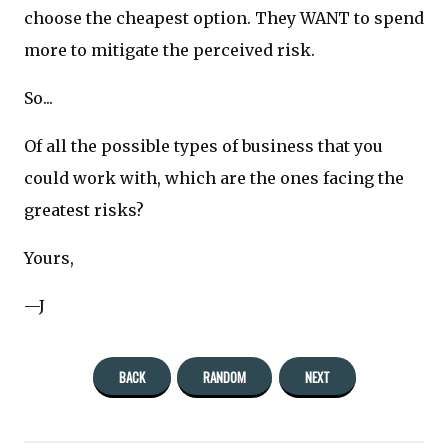
choose the cheapest option. They WANT to spend
more to mitigate the perceived risk.
So...
Of all the possible types of business that you
could work with, which are the ones facing the
greatest risks?
Yours,
—J
BACK
RANDOM
NEXT