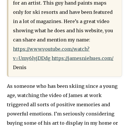
for an artist. This guy hand paints maps
only for ski resorts and have been featured
in a lot of magazines. Here’s a great video
showing what he does and his website, you
can share and mention my name:
https://www.youtube.com/watch?
v=Umy6lyjDDdg
https://jamesniehues.com/
Denis
As someone who has been skiing since a young
age, watching the video of James at work
triggered all sorts of positive memories and
powerful emotions. I’m seriously considering
buying some of his art to display in my home or