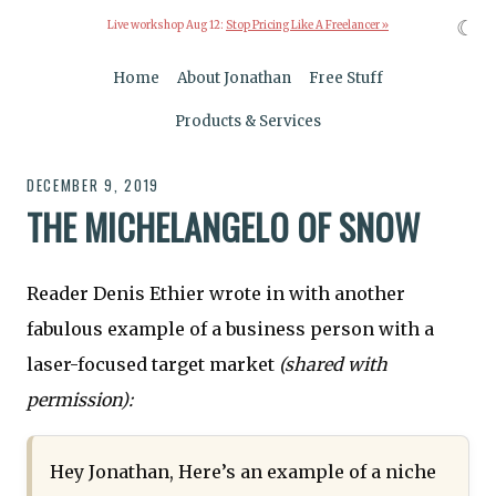
☾
Live workshop Aug 12:
Stop Pricing Like A Freelancer »
Home
About Jonathan
Free Stuff
Products & Services
DECEMBER 9, 2019
THE MICHELANGELO OF SNOW
Reader Denis Ethier wrote in with another
fabulous example of a business person with a
laser-focused target market
(shared with
permission):
Hey Jonathan, Here’s an example of a niche