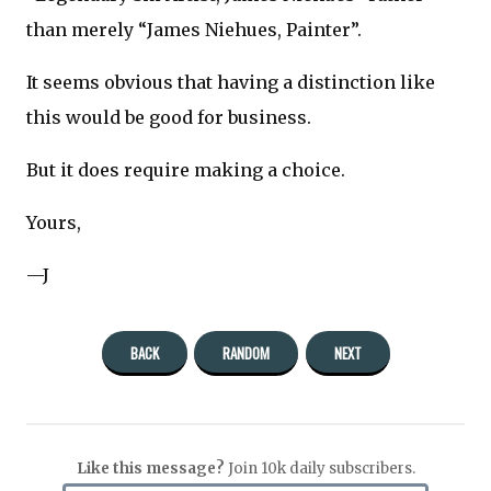
than merely “James Niehues, Painter”.
It seems obvious that having a distinction like
this would be good for business.
But it does require making a choice.
Yours,
—J
BACK
RANDOM
NEXT
Like this message?
Join 10k daily subscribers.