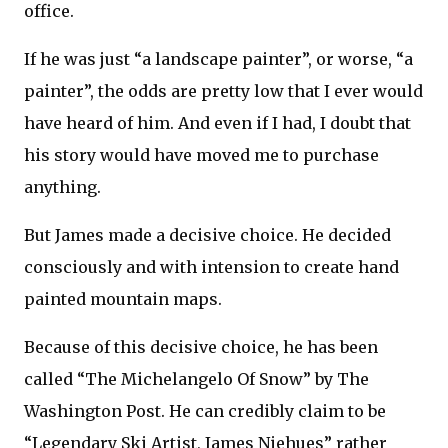
office.
If he was just “a landscape painter”, or worse, “a
painter”, the odds are pretty low that I ever would
have heard of him. And even if I had, I doubt that
his story would have moved me to purchase
anything.
But James made a decisive choice. He decided
consciously and with intension to create hand
painted mountain maps.
Because of this decisive choice, he has been
called “The Michelangelo Of Snow” by The
Washington Post. He can credibly claim to be
“Legendary Ski Artist, James Niehues” rather