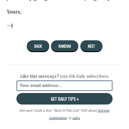
Yours,
—J
BACK
RANDOM
NEXT
Like this message?
Join 10k daily subscribers.
Not sure? Grab a free “Best Of The List” PDF about
pricing
,
positioning
, or
sales.