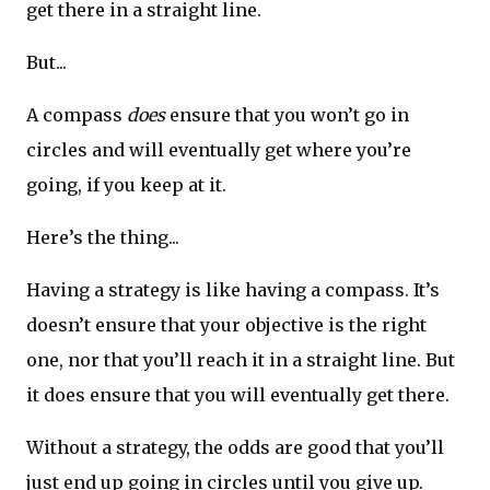
get there in a straight line.
But...
A compass
does
ensure that you won’t go in
circles and will eventually get where you’re
going, if you keep at it.
Here’s the thing...
Having a strategy is like having a compass. It’s
doesn’t ensure that your objective is the right
one, nor that you’ll reach it in a straight line. But
it does ensure that you will eventually get there.
Without a strategy, the odds are good that you’ll
just end up going in circles until you give up.