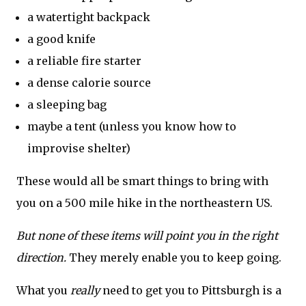
a watertight backpack
a good knife
a reliable fire starter
a dense calorie source
a sleeping bag
maybe a tent (unless you know how to
improvise shelter)
These would all be smart things to bring with
you on a 500 mile hike in the northeastern US.
But none of these items will point you in the right
direction.
They merely enable you to keep going.
What you
really
need to get you to Pittsburgh is a