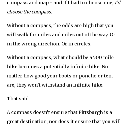
compass and map - and if I had to choose one,
I’d
choose the compass.
Without a compass, the odds are high that you
will walk for miles and miles out of the way. Or
in the wrong direction. Or in circles.
Without a compass, what should be a 500 mile
hike becomes a potentially infinite hike. No
matter how good your boots or poncho or tent
are, they won’t withstand an infinite hike.
That said...
A compass doesn’t ensure that Pittsburgh is a
great destination, nor does it ensure that you will