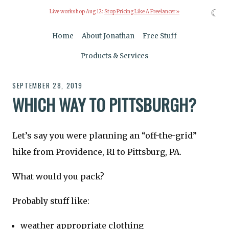
☾
Live workshop Aug 12:
Stop Pricing Like A Freelancer »
Home
About Jonathan
Free Stuff
Products & Services
SEPTEMBER 28, 2019
WHICH WAY TO PITTSBURGH?
Let’s say you were planning an “off-the-grid”
hike from Providence, RI to Pittsburg, PA.
What would you pack?
Probably stuff like:
weather appropriate clothing