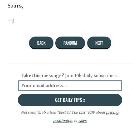
Yours,
—J
BACK
RANDOM
NEXT
Like this message?
Join 10k daily subscribers.
Not sure? Grab a free “Best Of The List” PDF about
pricing
,
positioning
, or
sales.