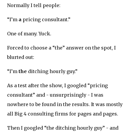
Normally I tell people:
“I’m
a
pricing consultant.”
One of many. Yuck.
Forced to choose a “the” answer on the spot, I
blurted out:
“I’m
the
ditching hourly guy.”
As a test after the show, I googled “pricing
consultant” and - unsurprisingly - I was
nowhere to be found in the results. It was mostly
all Big 4 consulting firms for pages and pages.
Then I googled “the ditching hourly guy” - and