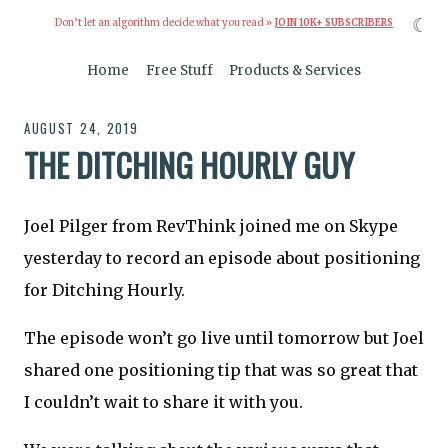
☾
Don’t let an algorithm decide what you read »
JOIN 10K+ SUBSCRIBERS
Home
Free Stuff
Products & Services
AUGUST 24, 2019
THE DITCHING HOURLY GUY
Joel Pilger from RevThink joined me on Skype
yesterday to record an episode about positioning
for Ditching Hourly.
The episode won’t go live until tomorrow but Joel
shared one positioning tip that was so great that
I couldn’t wait to share it with you.