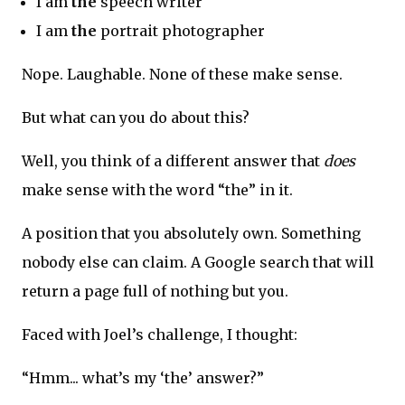
I am
the
speech writer
I am
the
portrait photographer
Nope. Laughable. None of these make sense.
But what can you do about this?
Well, you think of a different answer that
does
make sense with the word “the” in it.
A position that you absolutely own. Something
nobody else can claim. A Google search that will
return a page full of nothing but you.
Faced with Joel’s challenge, I thought:
“Hmm... what’s my ‘the’ answer?”