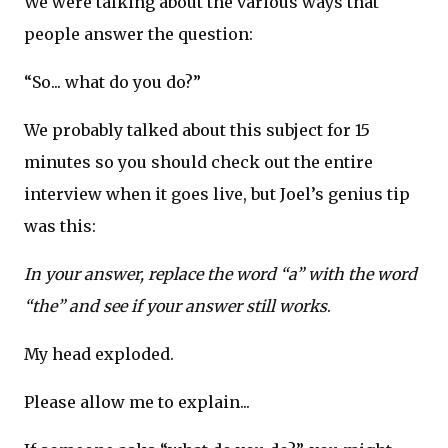
We were talking about the various ways that
people answer the question:
“So... what do you do?”
We probably talked about this subject for 15
minutes so you should check out the entire
interview when it goes live, but Joel’s genius tip
was this:
In your answer, replace the word “a” with the word
“the” and see if your answer still works
.
My head exploded.
Please allow me to explain...