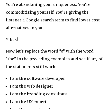
You’re abandoning your uniqueness. You’re
commoditizing yourself. You’re giving the
listener a Google search term to find lower cost
alternatives to you.
Yikes!
Now let’s replace the word “a” with the word
“the” in the preceding examples and see if any of
the statements still work:
I am
the
software developer
I am
the
web designer
I am
the
branding consultant
I am
the
UX expert