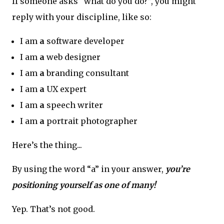
If someone asks “what do you do?”, you might
reply with your discipline, like so:
I am
a
software developer
I am
a
web designer
I am
a
branding consultant
I am
a
UX expert
I am
a
speech writer
I am
a
portrait photographer
Here’s the thing...
By using the word “a” in your answer,
you’re
positioning yourself as one of many!
Yep. That’s not good.