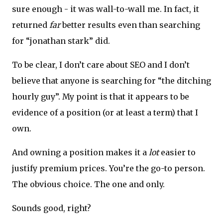
sure enough - it was wall-to-wall me. In fact, it
returned
far
better results even than searching
for “jonathan stark” did.
To be clear, I don’t care about SEO and I don’t
believe that anyone is searching for “the ditching
hourly guy”. My point is that it appears to be
evidence of a position (or at least a term) that I
own.
And owning a position makes it a
lot
easier to
justify premium prices. You’re the go-to person.
The obvious choice. The one and only.
Sounds good, right?