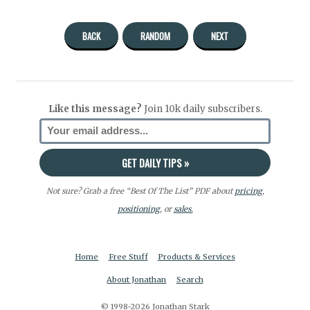
BACK
RANDOM
NEXT
Like this message?
Join 10k daily subscribers.
Not sure? Grab a free “Best Of The List” PDF about
pricing
,
positioning
, or
sales.
Home
Free Stuff
Products & Services
About Jonathan
Search
© 1998-2026 Jonathan Stark