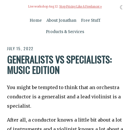
☾
Live workshop Aug 12:
Stop Pricing Like A Freelancer »
Home
About Jonathan
Free Stuff
Products & Services
JULY 15, 2022
GENERALISTS VS SPECIALISTS:
MUSIC EDITION
You might be tempted to think that an orchestra
conductor is a generalist and a lead violinist is a
specialist.
After all, a conductor knows a little bit about a lot
of instruments and a violinist knows a lot about a