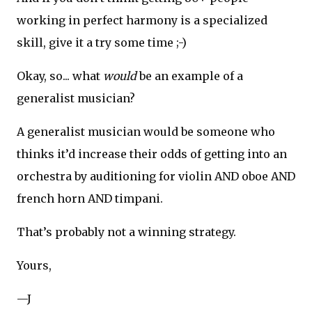
working in perfect harmony is a specialized
skill, give it a try some time ;-)
Okay, so... what
would
be an example of a
generalist musician?
A generalist musician would be someone who
thinks it’d increase their odds of getting into an
orchestra by auditioning for violin AND oboe AND
french horn AND timpani.
That’s probably not a winning strategy.
Yours,
—J