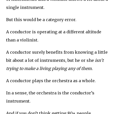
single instrument.
But this would be a category error.
A conductor is operating at a different altitude
than a violinist.
A conductor surely benefits from knowing a little
bit about a lot of instruments, but he or she
isn’t
trying to make a living playing any of them.
A conductor plays the orchestra as a whole.
In a sense, the orchestra is the conductor’s
instrument.
And if you don’t think getting 80+ people