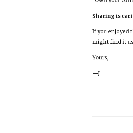
“Own your conte
Sharing is car
If you enjoyed 
might find it u
Yours,
—J