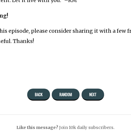
nt. Let it live with you.” –RM
ing!
this episode, please consider sharing it with a few 
seful. Thanks!
BACK
RANDOM
NEXT
Like this message?
Join 10k daily subscribers.