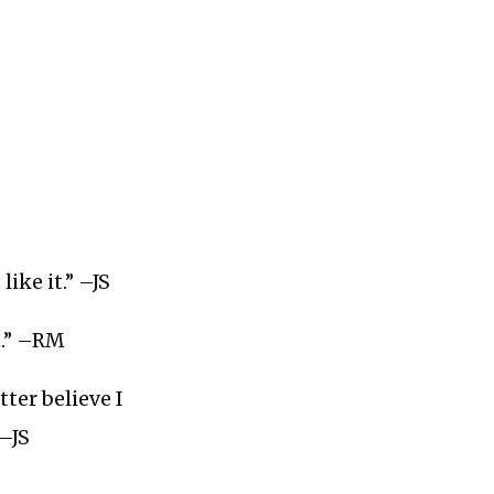
ike it.” –JS
t.” –RM
ter believe I
 –JS