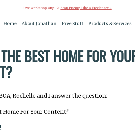
Live workshop Aug 12:
Stop Pricing Like A Freelancer »
Home
About Jonathan
Free Stuff
Products & Services
 THE BEST HOME FOR YOU
T?
BOA, Rochelle and I answer the question:
t Home For Your Content?
!