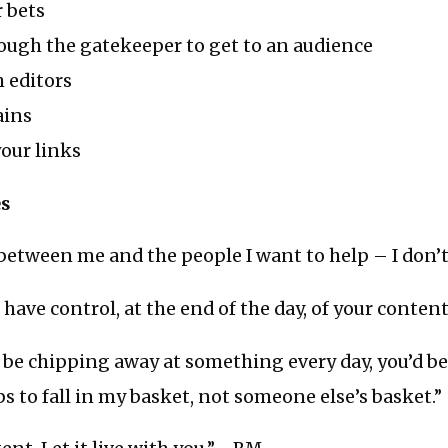
 bets
ough the gatekeeper to get to an audience
 editors
ins
our links
es
etween me and the people I want to help – I don’t l
 have control, at the end of the day, of your conten
o be chipping away at something every day, you’d bet
s to fall in my basket, not someone else’s basket.”