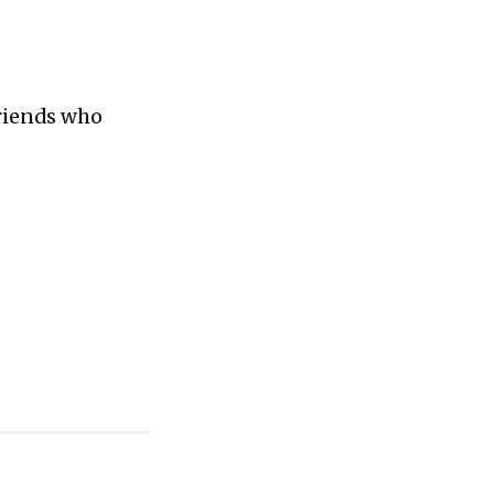
friends who