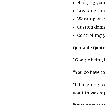
Hedging your
Breaking thr
Working with
Custom doma
Controlling y
Quotable Quot
“Google being b
“You do have to
“If I’m going t
want those chip