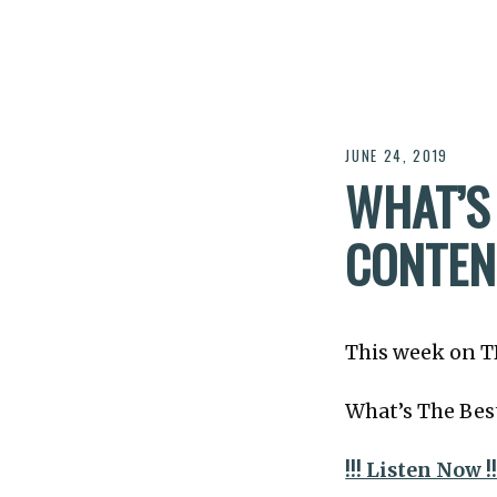
JUNE 24, 2019
WHAT’S
CONTEN
This week on T
What’s The Bes
!!! Listen Now !!