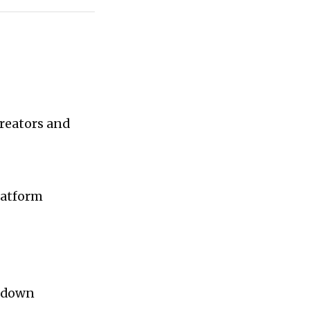
reators and
latform
u down