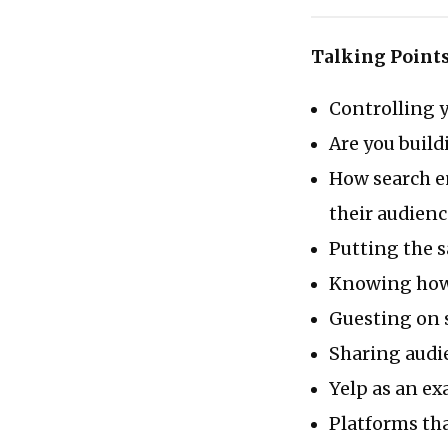
Talking Point
Controlling 
Are you buil
How search e
their audienc
Putting the 
Knowing how 
Guesting on 
Sharing audi
Yelp as an ex
Platforms tha