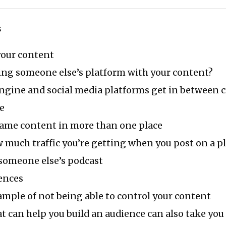
s
your content
ding someone else’s platform with your content?
ngine and social media platforms get in between c
e
same content in more than one place
much traffic you’re getting when you post on a p
someone else’s podcast
ences
ample of not being able to control your content
t can help you build an audience can also take yo