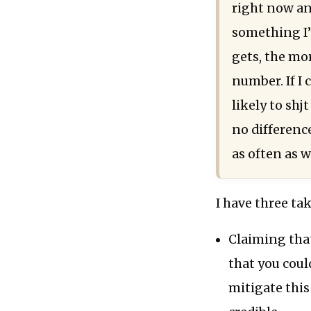
right now an
something I’v
gets, the mo
number. If I 
likely to shj
no differenc
as often as w
I have three tak
Claiming that
that you could
mitigate thi