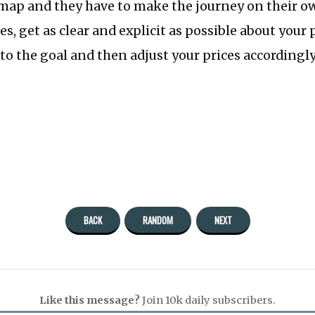
map and they have to make the journey on their ow
ues, get as clear and explicit as possible about your
to the goal and then adjust your prices accordingly
BACK
RANDOM
NEXT
Like this message?
Join 10k daily subscribers.