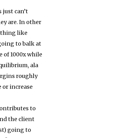
 just can’t
ey are. In other
thing like
oing to balk at
e of 1000x while
quilibrium, ala
argins roughly
e or increase
ontributes to
nd the client
ust) going to