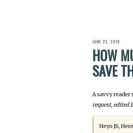
JUNE 23, 2019
HOW MU
SAVE T
A savvy reader 
request, edited l
Heyo JS, Here