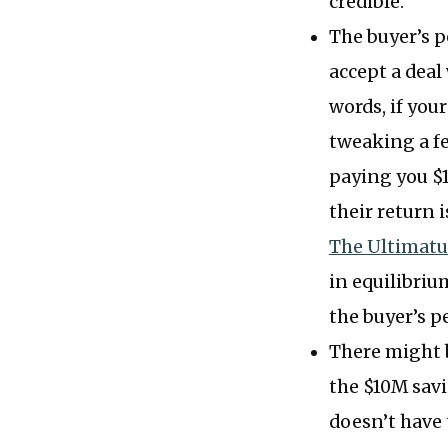
credible.
The buyer’s p
accept a deal
words, if you
tweaking a fe
paying you $1
their return i
The Ultimat
in equilibrium
the buyer’s p
There might 
the $10M savi
doesn’t have t