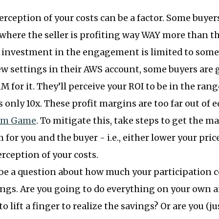
erception of your costs can be a factor. Some buyers
 where the seller is profiting way WAY more than th
r investment in the engagement is limited to some
w settings in their AWS account, some buyers are g
M for it. They’ll perceive your ROI to be in the rang
s only 10x. These profit margins are too far out of e
um Game
. To mitigate this, take steps to get the m
 for you and the buyer - i.e., either lower your pric
erception of your costs.
be a question about how much your participation c
ngs. Are you going to do everything on your own a
o lift a finger to realize the savings? Or are you (j