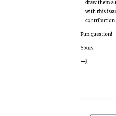
draw them a 
with this iss
contribution 
Fun question!
Yours,
—J