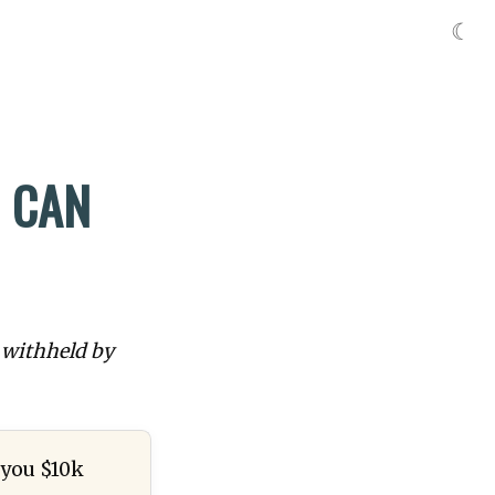
☾
I CAN
 withheld by
e you $10k