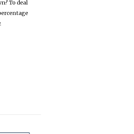
n? To deal
 percentage
.