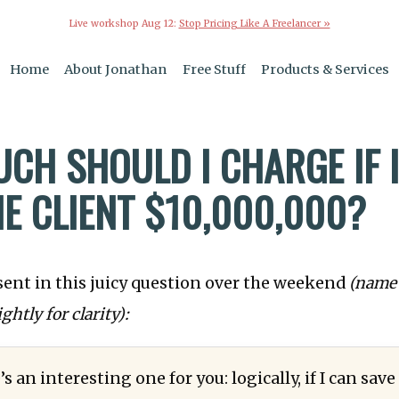
Live workshop Aug 12:
Stop Pricing Like A Freelancer »
Home
About Jonathan
Free Stuff
Products & Services
CH SHOULD I CHARGE IF 
HE CLIENT $10,000,000?
sent in this juicy question over the weekend
(name
ightly for clarity):
’s an interesting one for you: logically, if I can sav