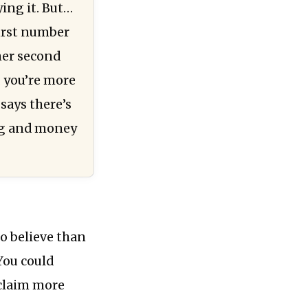
ying it. But…
first number
her second
, you’re more
 says there’s
ing and money
o believe than
 You could
 claim more