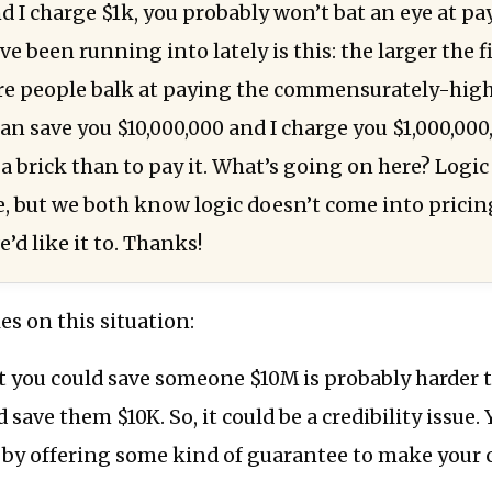
d I charge $1k, you probably won’t bat an eye at pa
e been running into lately is this: the larger the 
re people balk at paying the commensurately-hig
can save you $10,000,000 and I charge you $1,000,000
t a brick than to pay it. What’s going on here? Logic
e, but we both know logic doesn’t come into pric
e’d like it to. Thanks!
es on this situation:
 you could save someone $10M is probably harder t
 save them $10K. So, it could be a credibility issue.
s by offering some kind of guarantee to make your