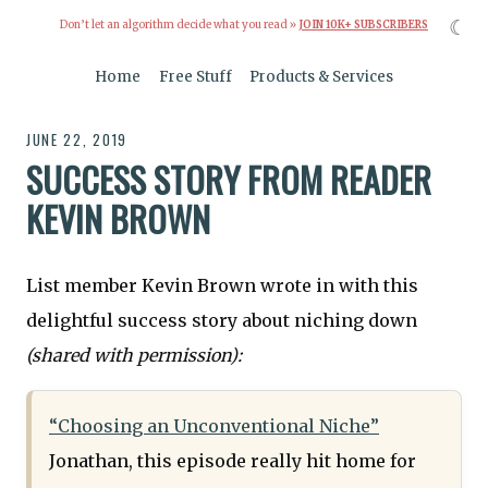
☾
Don’t let an algorithm decide what you read »
JOIN 10K+ SUBSCRIBERS
Home
Free Stuff
Products & Services
JUNE 22, 2019
SUCCESS STORY FROM READER
KEVIN BROWN
List member Kevin Brown wrote in with this
delightful success story about niching down
(shared with permission):
“Choosing an Unconventional Niche”
Jonathan, this episode really hit home for