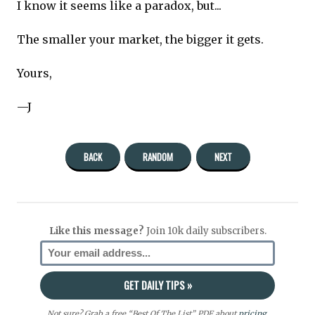
I know it seems like a paradox, but...
The smaller your market, the bigger it gets.
Yours,
—J
BACK
RANDOM
NEXT
Like this message?
Join 10k daily subscribers.
Not sure? Grab a free “Best Of The List” PDF about
pricing
,