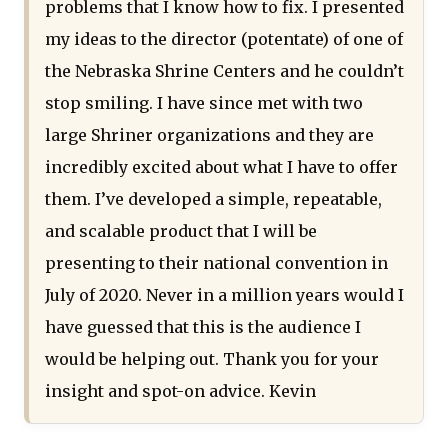
problems that I know how to fix. I presented
my ideas to the director (potentate) of one of
the Nebraska Shrine Centers and he couldn’t
stop smiling. I have since met with two
large Shriner organizations and they are
incredibly excited about what I have to offer
them. I’ve developed a simple, repeatable,
and scalable product that I will be
presenting to their national convention in
July of 2020. Never in a million years would I
have guessed that this is the audience I
would be helping out. Thank you for your
insight and spot-on advice. Kevin