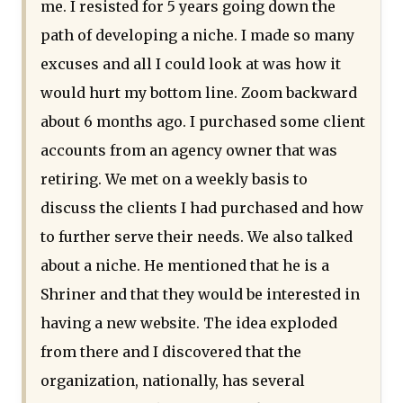
me. I resisted for 5 years going down the
path of developing a niche. I made so many
excuses and all I could look at was how it
would hurt my bottom line. Zoom backward
about 6 months ago. I purchased some client
accounts from an agency owner that was
retiring. We met on a weekly basis to
discuss the clients I had purchased and how
to further serve their needs. We also talked
about a niche. He mentioned that he is a
Shriner and that they would be interested in
having a new website. The idea exploded
from there and I discovered that the
organization, nationally, has several