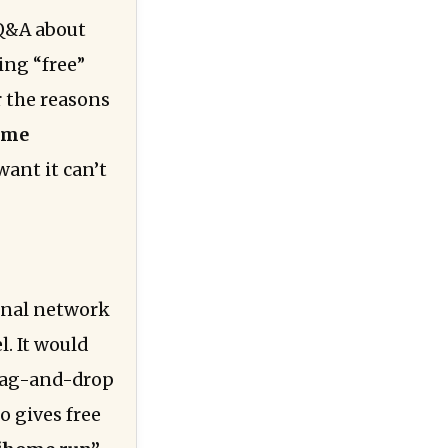
e Q&A about
ing “free”
r the reasons
time
want it can’t
onal network
l. It would
rag-and-drop
o gives free