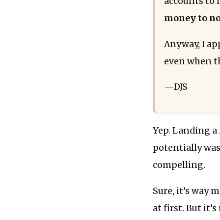
accounts to 
money to no
Anyway, I ap
even when th
—DJS
Yep. Landing a 
potentially was
compelling.
Sure, it’s way 
at first. But it