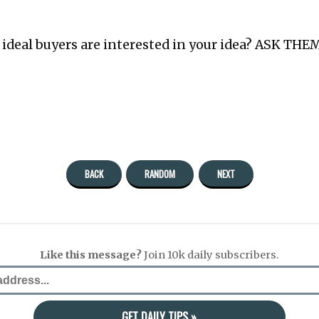
r ideal buyers are interested in your idea? ASK THEM
BACK
RANDOM
NEXT
Like this message?
Join 10k daily subscribers.