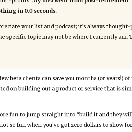
non-profits.
My idea went from post-retirement 
thing in 0.0 seconds.
preciate your list and podcast; it’s always thought
e specific topic may not be where I currently am. 
few beta clients can save you months (or years!) of
ted on building out a product or service that is si
more fun to jump straight into “build it and they wil
’s not so fun when you’ve got zero dollars to show f