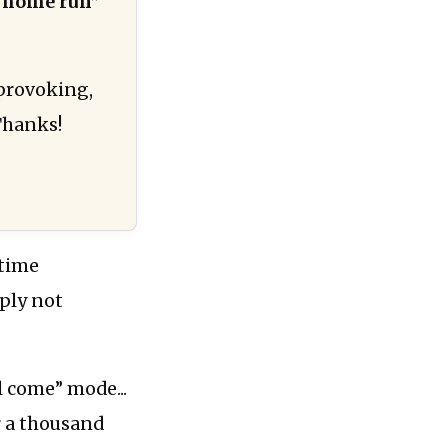
“home run”
-provoking,
Thanks!
 time
mply not
l come” mode...
or a thousand