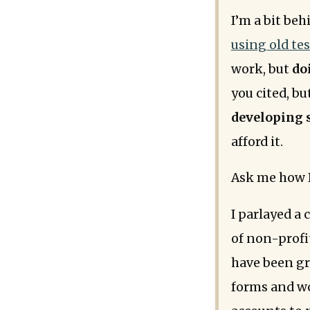
I’m a bit be
using old te
work, but
do
you cited, bu
developing 
afford it.
Ask me how I k
I parlayed a
of non-profit
have been g
forms and wo