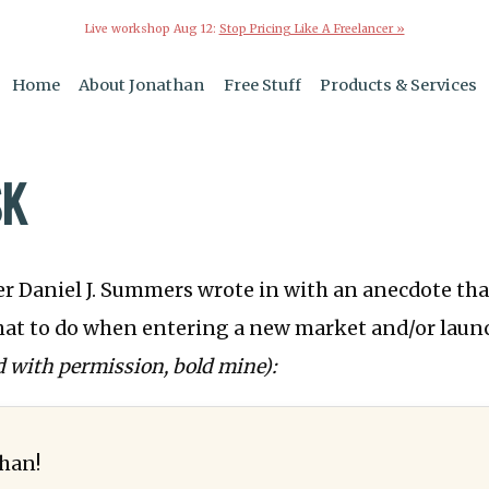
Live workshop Aug 12:
Stop Pricing Like A Freelancer »
Home
About Jonathan
Free Stuff
Products & Services
SK
r Daniel J. Summers wrote in with an anecdote th
hat to do when entering a new market and/or laun
d with permission, bold mine):
han!