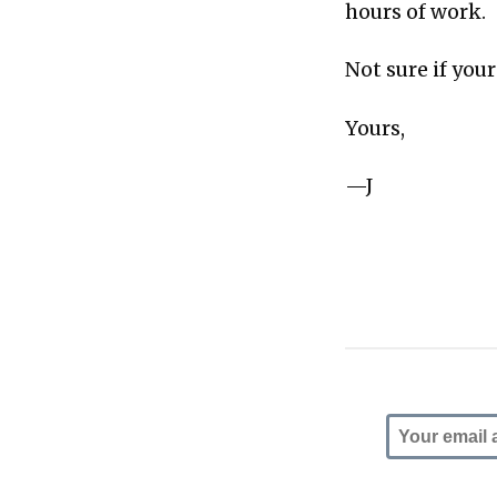
hours of work.
Not sure if you
Yours,
—J