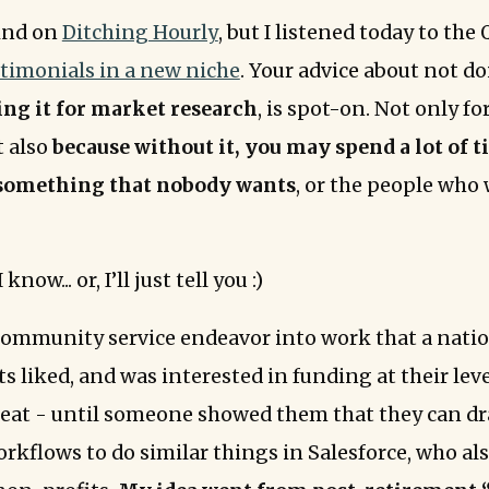
hind on
Ditching Hourly
, but I listened today to th
stimonials in a new niche
. Your advice about not do
ing it for market research
, is spot-on. Not only fo
t also
because without it, you may spend a lot of 
something that nobody wants
, or the people who 
now... or, I’ll just tell you :)
 community service endeavor into work that a nati
s liked, and was interested in funding at their leve
reat - until someone showed them that they can d
rkflows to do similar things in Salesforce, who als