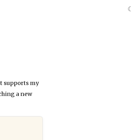
☾
at supports my
ching a new