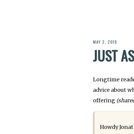
MAY 2, 2019
JUST A
Longtime reade
advice about w
offering
(share
Howdy Jonat