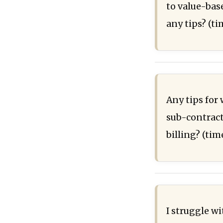
to value-base
any tips? (t
Any tips for
sub-contract
billing? (ti
I struggle w