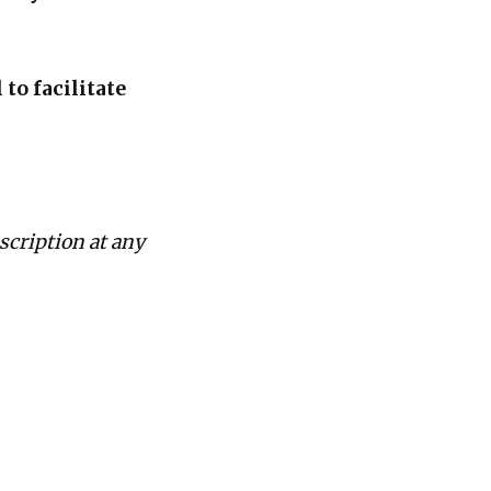
to facilitate
scription at any