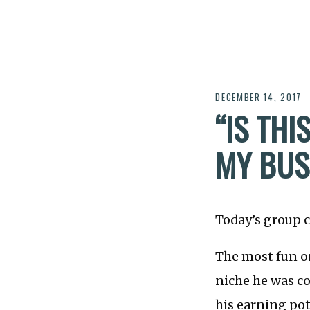
DECEMBER 14, 2017
“IS TH
MY BUSI
Today’s group c
The most fun o
niche he was co
his earning pot