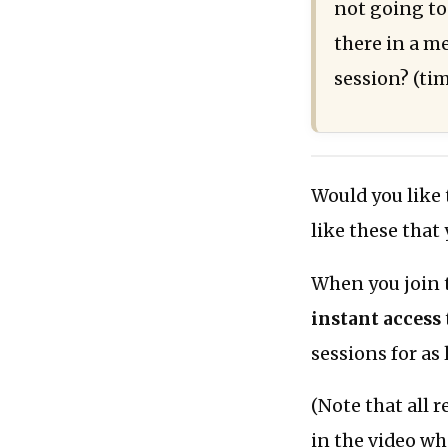
not going t
there in a m
session? (ti
Would you like
like these that
When you join 
instant access
sessions for as
(Note that all 
in the video wh