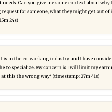
t needs. Can you give me some context about why 
 request for someone, what they might get out of i
15m 24s)
nt is in the co-working industry, and I have consid
he to specialize. My concern is I will limit my earn
 at this the wrong way? (timestamp: 27m 41s)