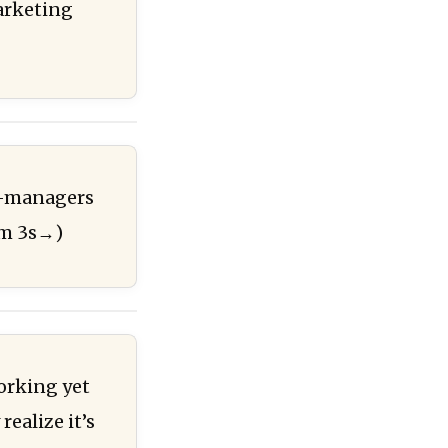
marketing
id-managers
6m 3s→)
working yet
ealize it’s