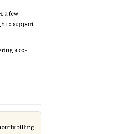
er a few
gh to support
ering a co-
hourly billing