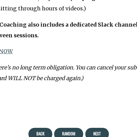
itting through hours of videos.)
oaching also includes a dedicated Slack channel 
ween sessions.
 NOW
ere’s no long term obligation. You can cancel your sub
ard WILL NOT be charged again.)
BACK
RANDOM
NEXT