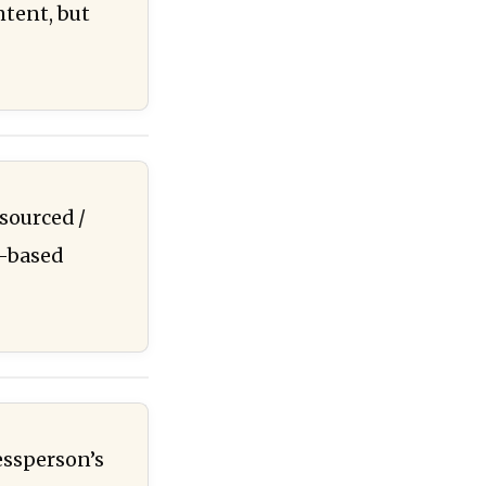
ntent, but
sourced /
e-based
essperson’s