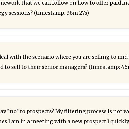
ramework that we can follow on how to offer paid 
tegy sessions? (timestamp: 38m 27s)
eal with the scenario where you are selling to m
d to sell to their senior managers? (timestamp: 4
ay “no” to prospects? My filtering process is not 
s I am in a meeting with a new prospect I quickly r