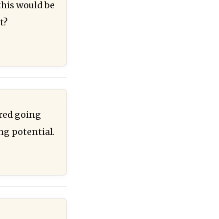
this would be
t?
ered going
ing potential.