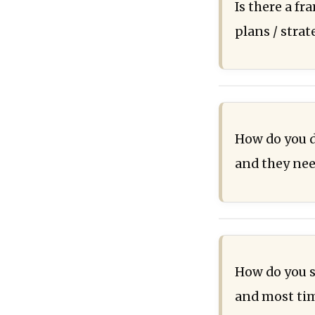
Is there a f
plans / stra
How do you d
and they nee
How do you s
and most time