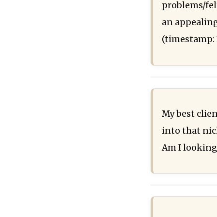
problems/fel
an appealing
(timestamp: 
My best clie
into that nic
Am I looking