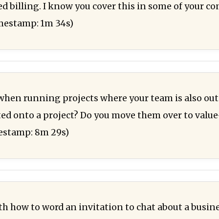
d billing. I know you cover this in some of your co
imestamp: 1m 34s)
 when running projects where your team is also out
ed onto a project? Do you move them over to valu
mestamp: 8m 29s)
ith how to word an invitation to chat about a busin