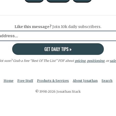
Like this message?
Join 10k daily subscribers.
ot sure? Grab a free “Best Of The List” PDF about
pricing
,
positioning
, or
sale
Home
Free Stuff
Products & Services
About Jonathan
Search
© 1998-2026 Jonathan Stark