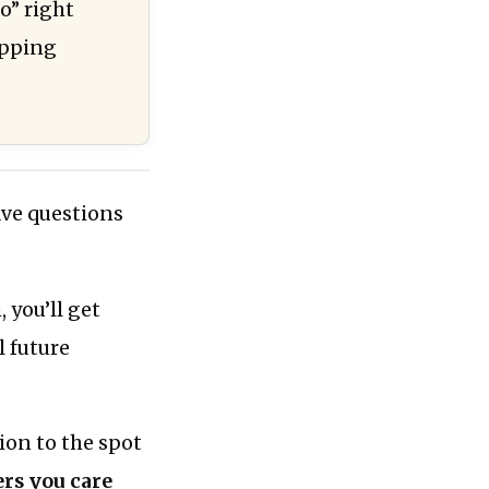
o” right
apping
ave questions
 you’ll get
l future
ion to the spot
rs you care