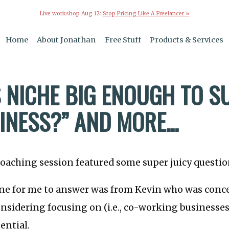
Live workshop Aug 12:
Stop Pricing Like A Freelancer »
Home
About Jonathan
Free Stuff
Products & Services
IS NICHE BIG ENOUGH TO 
NESS?” AND MORE...
oaching session featured some super juicy questio
ne for me to answer was from Kevin who was conce
nsidering focusing on (i.e., co-working businesses
ential.