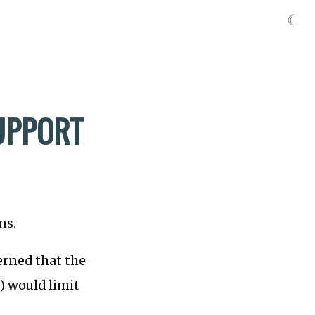
☾
SUPPORT
ns.
rned that the
) would limit