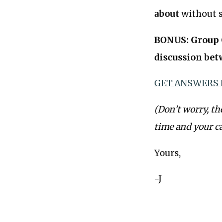
about
without s
BONUS: Group C
discussion bet
GET ANSWERS
(Don’t worry, th
time and your c
Yours,
-J