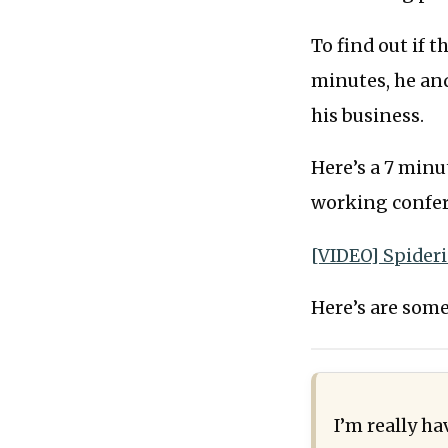
To find out if t
minutes, he and
his business.
Here’s a 7 minu
working confer
[VIDEO] Spider
Here’s are some
I’m really h