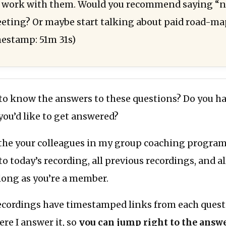
o work with them. Would you recommend saying “n
eeting? Or maybe start talking about paid road-m
mestamp: 51m 31s)
 to know the answers to these questions? Do you h
 you’d like to get answered?
the your colleagues in my group coaching program,
to today’s recording, all previous recordings, and al
 long as you’re a member.
recordings have timestamped links from each quest
ere I answer it, so
you can jump right to the answe