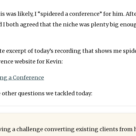
his was likely, I “spidered a conference” for him. Aft
 I both agreed that the niche was plenty big enou
te excerpt of today’s recording that shows me spid
ence website for Kevin:
ing a Conference
 other questions we tackled today:
aving a challenge converting existing clients from 