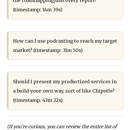
the roadmapping/discovery report?
(timestamp: 14m 39s)
How can I use podcasting to reach my target
market? (timestamp: 31m 50s)
Should I present my productized services in
a build-your-own way, sort of like Chipotle?
(timestamp: 43m 22s)
(If you’re curious, you can review the entire list of