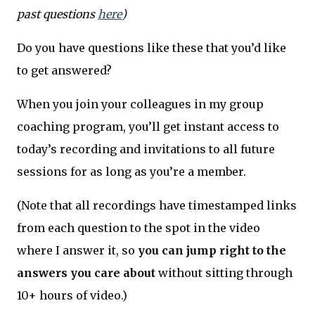
past questions
here
)
Do you have questions like these that you’d like
to get answered?
When you join your colleagues in my group
coaching program, you’ll get instant access to
today’s recording and invitations to all future
sessions for as long as you’re a member.
(Note that all recordings have timestamped links
from each question to the spot in the video
where I answer it, so
you can jump right to the
answers you care about
without sitting through
10+ hours of video.)