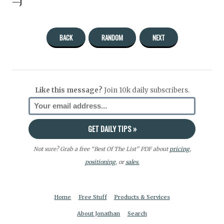
—J
BACK
RANDOM
NEXT
Like this message?
Join 10k daily subscribers.
Not sure? Grab a free “Best Of The List” PDF about
pricing
,
positioning
, or
sales.
Home
Free Stuff
Products & Services
About Jonathan
Search