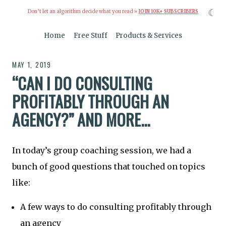
☾
Don’t let an algorithm decide what you read »
JOIN 10K+ SUBSCRIBERS
Home
Free Stuff
Products & Services
MAY 1, 2019
“CAN I DO CONSULTING
PROFITABLY THROUGH AN
AGENCY?” AND MORE...
In today’s group coaching session, we had a
bunch of good questions that touched on topics
like:
A few ways to do consulting profitably through
an agency