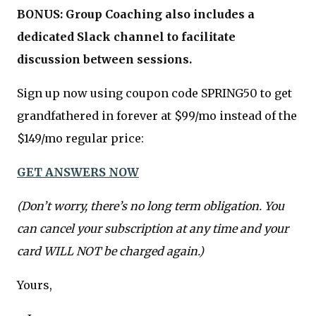
BONUS: Group Coaching also includes a
dedicated Slack channel to facilitate
discussion between sessions.
Sign up now using coupon code SPRING50 to get
grandfathered in forever at $99/mo instead of the
$149/mo regular price:
GET ANSWERS NOW
(Don’t worry, there’s no long term obligation. You
can cancel your subscription at any time and your
card WILL NOT be charged again.)
Yours,