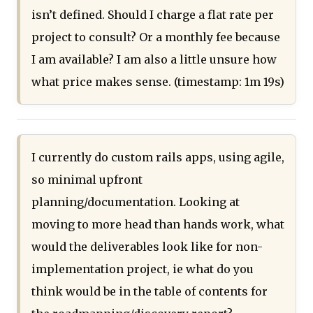
isn’t defined. Should I charge a flat rate per
project to consult? Or a monthly fee because
I am available? I am also a little unsure how
what price makes sense. (timestamp: 1m 19s)
I currently do custom rails apps, using agile,
so minimal upfront
planning/documentation. Looking at
moving to more head than hands work, what
would the deliverables look like for non-
implementation project, ie what do you
think would be in the table of contents for