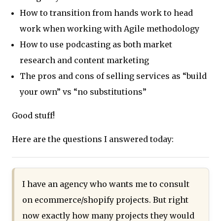
How to transition from hands work to head
work when working with Agile methodology
How to use podcasting as both market
research and content marketing
The pros and cons of selling services as “build
your own” vs “no substitutions”
Good stuff!
Here are the questions I answered today:
I have an agency who wants me to consult
on ecommerce/shopify projects. But right
now exactly how many projects they would