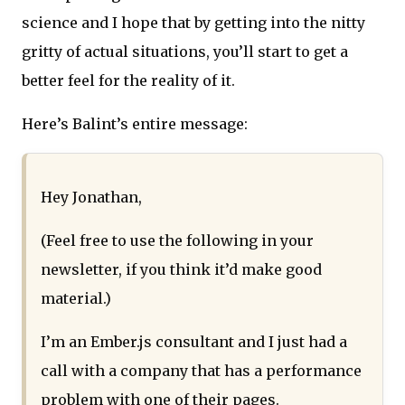
science and I hope that by getting into the nitty
gritty of actual situations, you’ll start to get a
better feel for the reality of it.
Here’s Balint’s entire message:
Hey Jonathan,
(Feel free to use the following in your
newsletter, if you think it’d make good
material.)
I’m an Ember.js consultant and I just had a
call with a company that has a performance
problem with one of their pages.