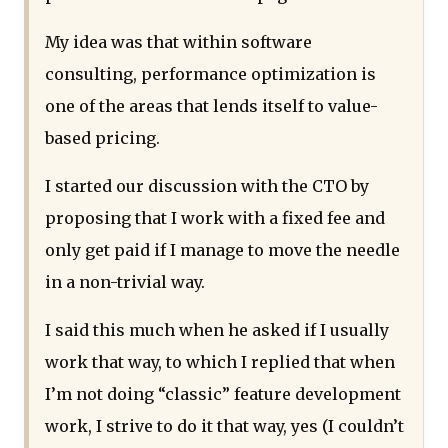
My idea was that within software
consulting, performance optimization is
one of the areas that lends itself to value-
based pricing.
I started our discussion with the CTO by
proposing that I work with a fixed fee and
only get paid if I manage to move the needle
in a non-trivial way.
I said this much when he asked if I usually
work that way, to which I replied that when
I’m not doing “classic” feature development
work, I strive to do it that way, yes (I couldn’t