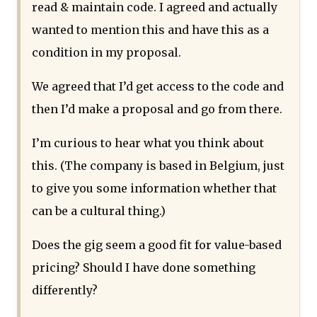
read & maintain code. I agreed and actually
wanted to mention this and have this as a
condition in my proposal.
We agreed that I’d get access to the code and
then I’d make a proposal and go from there.
I’m curious to hear what you think about
this. (The company is based in Belgium, just
to give you some information whether that
can be a cultural thing.)
Does the gig seem a good fit for value-based
pricing? Should I have done something
differently?