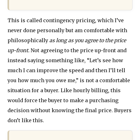
This is called contingency pricing, which I’ve
never done personally but am comfortable with
philosophically
as long as you agree to the price
up-front.
Not agreeing to the price up-front and
instead saying something like, “Let’s see how
much I can improve the speed and then I’ll tell
you how much you owe me,” is not a comfortable
situation for a buyer. Like hourly billing, this
would force the buyer to make a purchasing
decision without knowing the final price. Buyers
don’t like this.