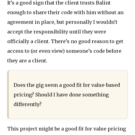
It’s a good sign that the client trusts Balint
enough to share their code with him without an
agreement in place, but personally I wouldn’t
accept the responsibility until they were
officially a client. There’s no good reason to get
access to (or even view) someone’s code before
they are a client.
Does the gig seem a good fit for value-based
pricing? Should I have done something
differently?
This project might be a good fit for value pricing