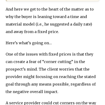
And here we get to the heart of the matter as to
why the buyer is leaning toward a time and
material model (i.e., he suggested a daily rate)
and away from a fixed price.
Here’s what’s going on…
One of the issues with fixed prices is that they
can create a fear of “corner cutting” in the
prospect’s mind. The client worries that the
provider might focusing on reaching the stated
goal through any means possible, regardless of
the negative overall impact.
A service provider could cut corners on the way