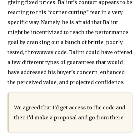
giving fixed prices. Balint’s contact appears to be
reacting to this “corner cutting” fear in a very
specific way. Namely, he is afraid that Balint
might be incentivized to reach the performance
goal by cranking out a bunch of brittle, poorly
tested, throwaway code. Balint could have offered
a few different types of guarantees that would
have addressed his buyer’s concern, enhanced
the perceived value, and projected confidence.
We agreed that I’d get access to the code and
then I’d make a proposal and go from there.