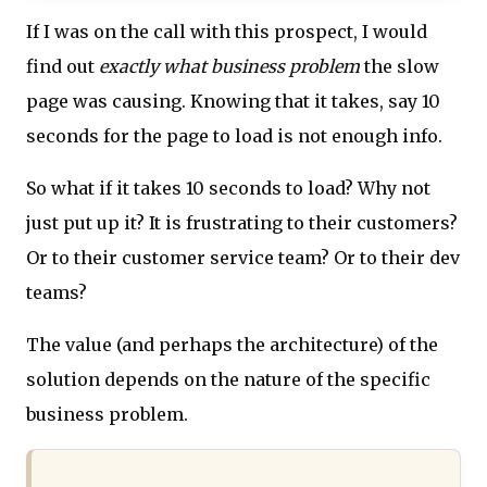
If I was on the call with this prospect, I would
find out
exactly what business problem
the slow
page was causing. Knowing that it takes, say 10
seconds for the page to load is not enough info.
So what if it takes 10 seconds to load? Why not
just put up it? It is frustrating to their customers?
Or to their customer service team? Or to their dev
teams?
The value (and perhaps the architecture) of the
solution depends on the nature of the specific
business problem.