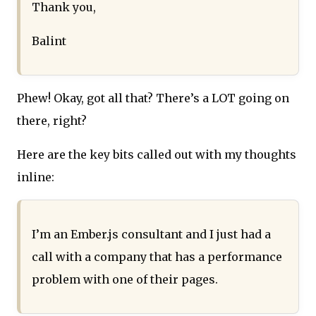
Thank you,
Balint
Phew! Okay, got all that? There’s a LOT going on
there, right?
Here are the key bits called out with my thoughts
inline:
I’m an Ember.js consultant and I just had a
call with a company that has a performance
problem with one of their pages.