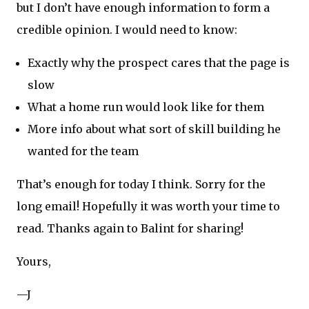
but I don’t have enough information to form a
credible opinion. I would need to know:
Exactly why the prospect cares that the page is
slow
What a home run would look like for them
More info about what sort of skill building he
wanted for the team
That’s enough for today I think. Sorry for the
long email! Hopefully it was worth your time to
read. Thanks again to Balint for sharing!
Yours,
—J