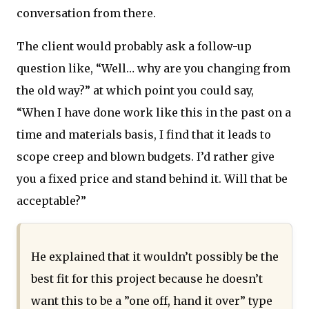
conversation from there.
The client would probably ask a follow-up
question like, “Well… why are you changing from
the old way?” at which point you could say,
“When I have done work like this in the past on a
time and materials basis, I find that it leads to
scope creep and blown budgets. I’d rather give
you a fixed price and stand behind it. Will that be
acceptable?”
He explained that it wouldn’t possibly be the
best fit for this project because he doesn’t
want this to be a ”one off, hand it over” type