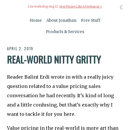
☾
Live workshop Aug 12:
Stop Pricing Like A Freelancer »
Home
About Jonathan
Free Stuff
Products & Services
APRIL 2, 2019
REAL-WORLD NITTY GRITTY
Reader Balint Erdi wrote in with a really juicy
question related to a value pricing sales
conversation he had recently. It’s kind of long
and a little confusing, but that’s exactly why I
want to tackle it for you here.
Value pricing in the real-world is more art than