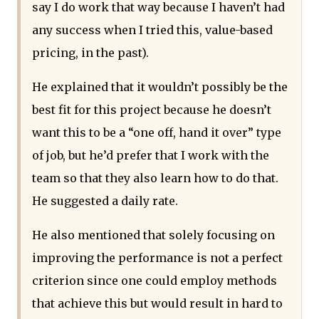
say I do work that way because I haven’t had
any success when I tried this, value-based
pricing, in the past).
He explained that it wouldn’t possibly be the
best fit for this project because he doesn’t
want this to be a “one off, hand it over” type
of job, but he’d prefer that I work with the
team so that they also learn how to do that.
He suggested a daily rate.
He also mentioned that solely focusing on
improving the performance is not a perfect
criterion since one could employ methods
that achieve this but would result in hard to