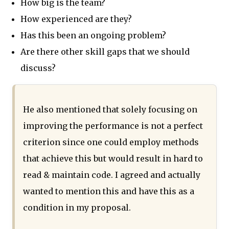
How big is the team?
How experienced are they?
Has this been an ongoing problem?
Are there other skill gaps that we should
discuss?
He also mentioned that solely focusing on
improving the performance is not a perfect
criterion since one could employ methods
that achieve this but would result in hard to
read & maintain code. I agreed and actually
wanted to mention this and have this as a
condition in my proposal.