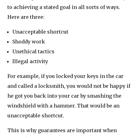
to achieving a stated goal in all sorts of ways.
Here are three:
Unacceptable shortcut
Shoddy work
Unethical tactics
Illegal activity
For example, if you locked your keys in the car
and called a locksmith, you would not be happy if
he got you back into your car by smashing the
windshield with a hammer. That would be an
unacceptable shortcut.
This is why guarantees are important when