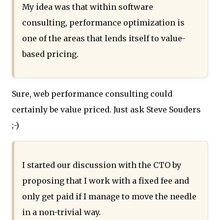
My idea was that within software
consulting, performance optimization is
one of the areas that lends itself to value-
based pricing.
Sure, web performance consulting could
certainly be value priced. Just ask Steve Souders
;-)
I started our discussion with the CTO by
proposing that I work with a fixed fee and
only get paid if I manage to move the needle
in a non-trivial way.