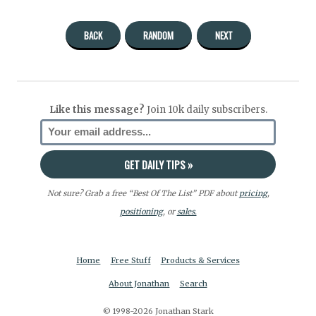
BACK
RANDOM
NEXT
Like this message?
Join 10k daily subscribers.
Not sure? Grab a free “Best Of The List” PDF about
pricing
,
positioning
, or
sales.
Home
Free Stuff
Products & Services
About Jonathan
Search
© 1998-2026 Jonathan Stark