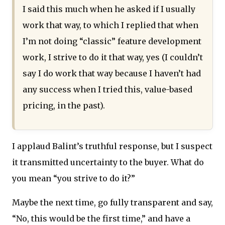
I said this much when he asked if I usually
work that way, to which I replied that when
I’m not doing “classic” feature development
work, I strive to do it that way, yes (I couldn’t
say I do work that way because I haven’t had
any success when I tried this, value-based
pricing, in the past).
I applaud Balint’s truthful response, but I suspect
it transmitted uncertainty to the buyer. What do
you mean “you strive to do it?”
Maybe the next time, go fully transparent and say,
“No, this would be the first time,” and have a