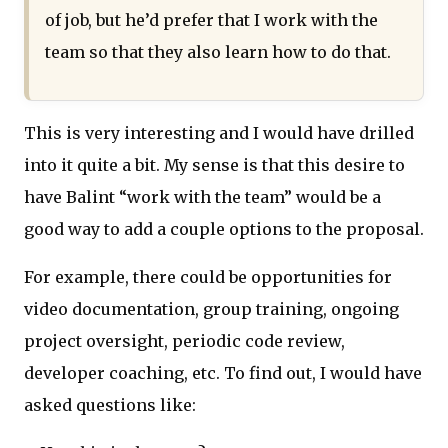
of job, but he’d prefer that I work with the
team so that they also learn how to do that.
This is very interesting and I would have drilled
into it quite a bit. My sense is that this desire to
have Balint “work with the team” would be a
good way to add a couple options to the proposal.
For example, there could be opportunities for
video documentation, group training, ongoing
project oversight, periodic code review,
developer coaching, etc. To find out, I would have
asked questions like: