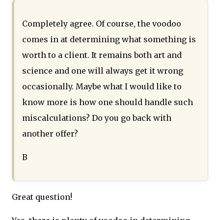
Completely agree. Of course, the voodoo
comes in at determining what something is
worth to a client. It remains both art and
science and one will always get it wrong
occasionally. Maybe what I would like to
know more is how one should handle such
miscalculations? Do you go back with
another offer?
B
Great question!