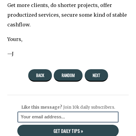
Get more clients, do shorter projects, offer
productized services, secure some kind of stable
cashflow.
Yours,
—J
BACK
RANDOM
NEXT
Like this message?
Join 10k daily subscribers.