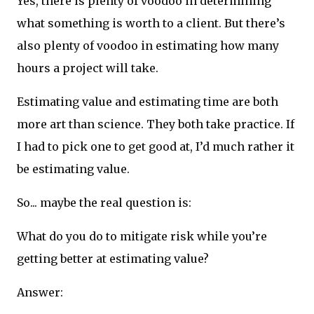
Yes, there is plenty of voodoo in determining
what something is worth to a client. But there’s
also plenty of voodoo in estimating how many
hours a project will take.
Estimating value and estimating time are both
more art than science. They both take practice. If
I had to pick one to get good at, I’d much rather it
be estimating value.
So... maybe the real question is:
What do you do to mitigate risk while you’re
getting better at estimating value?
Answer: