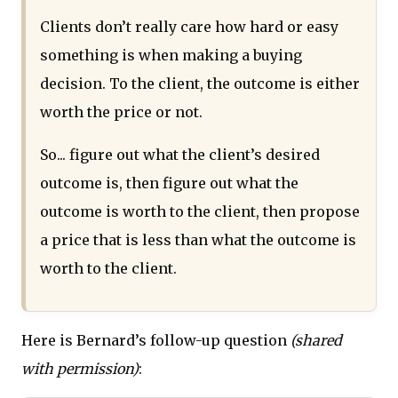
Clients don’t really care how hard or easy
something is when making a buying
decision. To the client, the outcome is either
worth the price or not.
So... figure out what the client’s desired
outcome is, then figure out what the
outcome is worth to the client, then propose
a price that is less than what the outcome is
worth to the client.
Here is Bernard’s follow-up question
(shared
with permission)
: