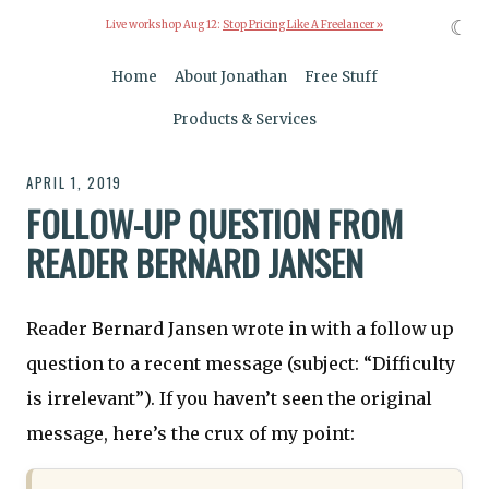
☾
Live workshop Aug 12:
Stop Pricing Like A Freelancer »
Home
About Jonathan
Free Stuff
Products & Services
APRIL 1, 2019
FOLLOW-UP QUESTION FROM
READER BERNARD JANSEN
Reader Bernard Jansen wrote in with a follow up
question to a recent message (subject: “Difficulty
is irrelevant”). If you haven’t seen the original
message, here’s the crux of my point: