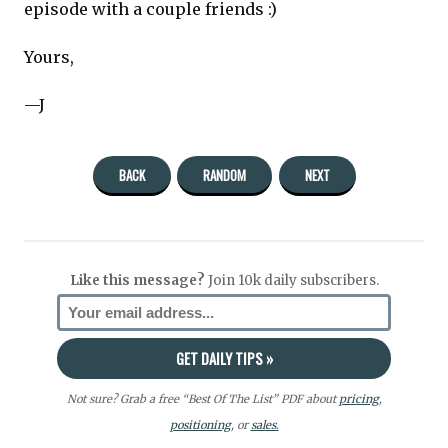
episode with a couple friends :)
Yours,
—J
BACK
RANDOM
NEXT
Like this message?
Join 10k daily subscribers.
Not sure? Grab a free “Best Of The List” PDF about
pricing
,
positioning
, or
sales.