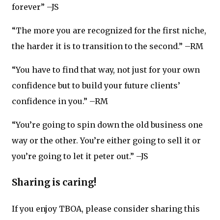
forever” –JS
“The more you are recognized for the first niche,
the harder it is to transition to the second.” –RM
“You have to find that way, not just for your own
confidence but to build your future clients’
confidence in you.” –RM
“You’re going to spin down the old business one
way or the other. You’re either going to sell it or
you’re going to let it peter out.” –JS
Sharing is caring!
If you enjoy TBOA, please consider sharing this