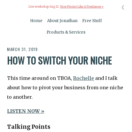
☾
Live workshop Aug 12:
Stop Pricing Like A Freelancer »
Home
About Jonathan
Free Stuff
Products & Services
MARCH 31, 2019
HOW TO SWITCH YOUR NICHE
This time around on TBOA,
Rochelle
and I talk
about how to pivot your business from one niche
to another.
LISTEN NOW »
Talking Points