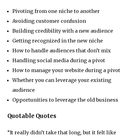
Pivoting from one niche to another
Avoiding customer confusion
Building credibility with a new audience
Getting recognized in the new niche
How to handle audiences that don’t mix
Handling social media during a pivot
How to manage your website during a pivot
Whether you can leverage your existing
audience
Opportunities to leverage the old business
Quotable Quotes
“It really didn’t take that long, but it felt like