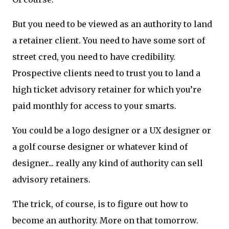
But you need to be viewed as an authority to land
a retainer client. You need to have some sort of
street cred, you need to have credibility.
Prospective clients need to trust you to land a
high ticket advisory retainer for which you’re
paid monthly for access to your smarts.
You could be a logo designer or a UX designer or
a golf course designer or whatever kind of
designer... really any kind of authority can sell
advisory retainers.
The trick, of course, is to figure out how to
become an authority. More on that tomorrow.