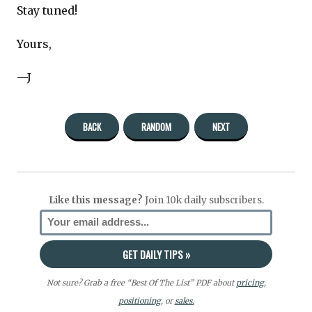
Stay tuned!
Yours,
—J
BACK
RANDOM
NEXT
Like this message?
Join 10k daily subscribers.
Not sure? Grab a free “Best Of The List” PDF about
pricing
,
positioning
, or
sales.