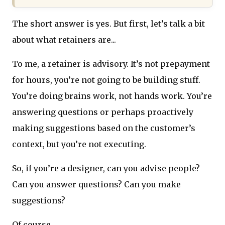
The short answer is yes. But first, let’s talk a bit
about what retainers are...
To me, a retainer is advisory. It’s not prepayment
for hours, you’re not going to be building stuff.
You’re doing brains work, not hands work. You’re
answering questions or perhaps proactively
making suggestions based on the customer’s
context, but you’re not executing.
So, if you’re a designer, can you advise people?
Can you answer questions? Can you make
suggestions?
Of course.