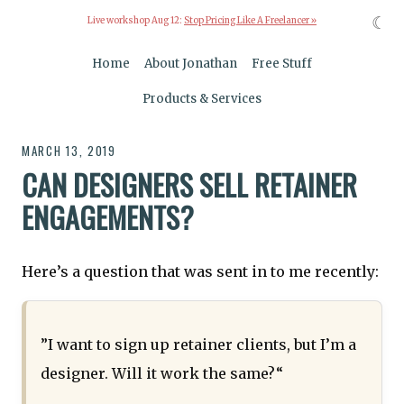
☾
Live workshop Aug 12:
Stop Pricing Like A Freelancer »
Home
About Jonathan
Free Stuff
Products & Services
MARCH 13, 2019
CAN DESIGNERS SELL RETAINER
ENGAGEMENTS?
Here’s a question that was sent in to me recently:
”I want to sign up retainer clients, but I’m a
designer. Will it work the same?“