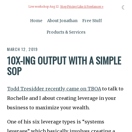
☾
Live workshop Aug 12:
Stop Pricing Like A Freelancer »
Home
About Jonathan
Free Stuff
Products & Services
MARCH 12, 2019
10X-ING OUTPUT WITH A SIMPLE
SOP
Todd Tresidder recently came on TBOA
to talk to
Rochelle and I about creating leverage in your
business to maximize your wealth.
One of his six leverage types is “systems
leverage” which basically involves creating a