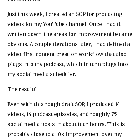
Just this week, I created an SOP for producing
videos for my YouTube channel. Once I had it
written down, the areas for improvement became
obvious. A couple iterations later, I had defined a
video-first content creation workflow that also
plugs into my podcast, which in turn plugs into
my social media scheduler.
The result?
Even with this rough draft SOP, I produced 14
videos, 14 podcast episodes, and roughly 75
social media posts in about four hours. This is
probably close to a 10x improvement over my