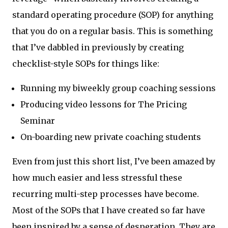
standard operating procedure (SOP) for anything
that you do on a regular basis. This is something
that I’ve dabbled in previously by creating
checklist-style SOPs for things like:
Running my biweekly group coaching sessions
Producing video lessons for The Pricing
Seminar
On-boarding new private coaching students
Even from just this short list, I’ve been amazed by
how much easier and less stressful these
recurring multi-step processes have become.
Most of the SOPs that I have created so far have
been inspired by a sense of desperation. They are