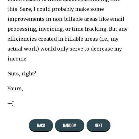
this. Sure, I could probably make some
improvements in non-billable areas like email
processing, invoicing, or time tracking. But any
efficiencies created in billable areas (i.e., my
actual work) would only serve to decrease my
income.
Nuts, right?
Yours,
—J
BACK
RANDOM
NEXT