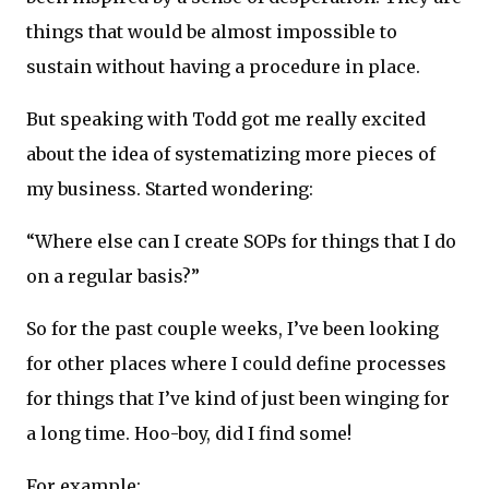
things that would be almost impossible to
sustain without having a procedure in place.
But speaking with Todd got me really excited
about the idea of systematizing more pieces of
my business. Started wondering:
“Where else can I create SOPs for things that I do
on a regular basis?”
So for the past couple weeks, I’ve been looking
for other places where I could define processes
for things that I’ve kind of just been winging for
a long time. Hoo-boy, did I find some!
For example: