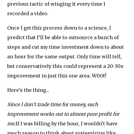
previous tactic of winging it every time I
recorded a video.
Once I get this process down to a science, I
predict that I’ll be able to outsource a bunch of
steps and cut my time investment down to about
an hour for the same output. Only time will tell,
but conservatively this could represent a 20-30x
improvement in just this one area. W00t!
Here’s the thing...
Since I don’t trade time for money, each
improvement works out to almost pure profit for
me.
If I was billing by the hour, I wouldn’t have
much reason to think about systemizing like