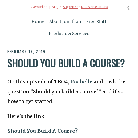
☾
Live workshop Aug 12:
Stop Pricing Like A Freelancer »
Home
About Jonathan
Free Stuff
Products & Services
FEBRUARY 17, 2019
SHOULD YOU BUILD A COURSE?
On this episode of TBOA,
Rochelle
and I ask the
question “Should you build a course?” and if so,
how to get started.
Here’s the link:
Should You Build A Course?