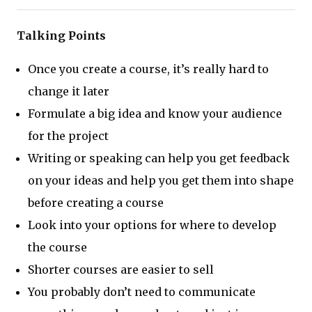
Talking Points
Once you create a course, it’s really hard to
change it later
Formulate a big idea and know your audience
for the project
Writing or speaking can help you get feedback
on your ideas and help you get them into shape
before creating a course
Look into your options for where to develop
the course
Shorter courses are easier to sell
You probably don’t need to communicate