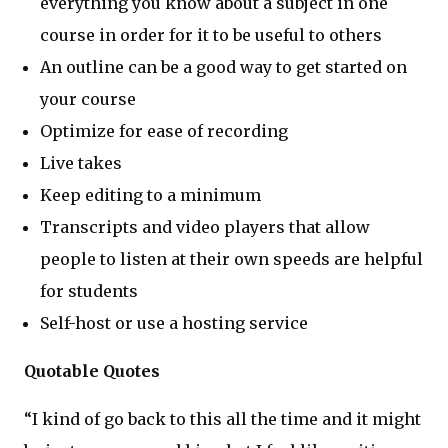
everything you know about a subject in one
course in order for it to be useful to others
An outline can be a good way to get started on
your course
Optimize for ease of recording
Live takes
Keep editing to a minimum
Transcripts and video players that allow
people to listen at their own speeds are helpful
for students
Self-host or use a hosting service
Quotable Quotes
“I kind of go back to this all the time and it might