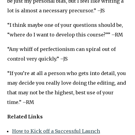
be just my personal bias, but I feel like writing a
lot is almost a necessary precursor.” –JS
“I think maybe one of your questions should be,
“where do I want to develop this course?”” –RM
“Any whiff of perfectionism can spiral out of
control very quickly.” –JS
“If you’re at all a person who gets into detail, you
may decide you really love doing the editing, and
that may not be the highest, best use of your
time.” –RM
Related Links
How to Kick off a Successful Launch