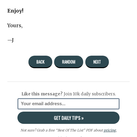
Enjoy!
Yours,
—J
BACK
RANDOM
NEXT
Like this message?
Join 10k daily subscribers.
Not sure? Grab a free “Best Of The List” PDF about
pricing
,