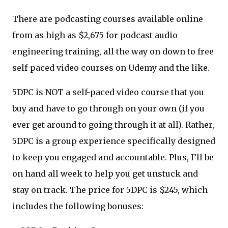
There are podcasting courses available online
from as high as $2,675 for podcast audio
engineering training, all the way on down to free
self-paced video courses on Udemy and the like.
5DPC is NOT a self-paced video course that you
buy and have to go through on your own (if you
ever get around to going through it at all). Rather,
5DPC is a group experience specifically designed
to keep you engaged and accountable. Plus, I’ll be
on hand all week to help you get unstuck and
stay on track. The price for 5DPC is $245, which
includes the following bonuses: