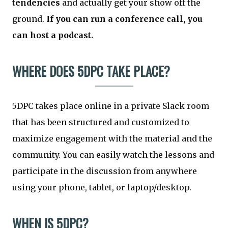
tendencies
and actually get your show off the
ground.
If you can run a conference call, you
can host a podcast.
WHERE DOES 5DPC TAKE PLACE?
5DPC takes place online in a private Slack room
that has been structured and customized to
maximize engagement with the material and the
community. You can easily watch the lessons and
participate in the discussion from anywhere
using your phone, tablet, or laptop/desktop.
WHEN IS 5DPC?