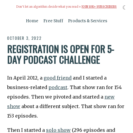
☾
Don’t let an algorithm decide what you read »
JOIN 10K+ SUBSCRIBERS
Home
Free Stuff
Products & Services
OCTOBER 3, 2022
REGISTRATION IS OPEN FOR 5-
DAY PODCAST CHALLENGE
In April 2012, a
good friend
and I started a
business-related
podcast
. That show ran for 154
episodes. Then we pivoted and started a
new
show
about a different subject. That show ran for
153 episodes.
Then I started a
solo show
(296 episodes and