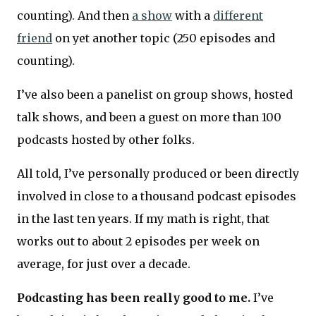
counting). And then
a show
with a
different
friend
on yet another topic (250 episodes and
counting).
I’ve also been a panelist on group shows, hosted
talk shows, and been a guest on more than 100
podcasts hosted by other folks.
All told, I’ve personally produced or been directly
involved in close to a thousand podcast episodes
in the last ten years. If my math is right, that
works out to about 2 episodes per week on
average, for just over a decade.
Podcasting has been really good to me.
I’ve