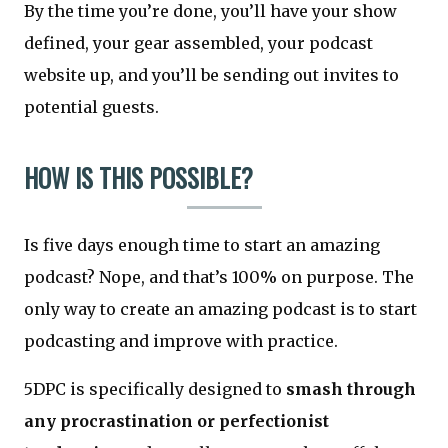
By the time you’re done, you’ll have your show
defined, your gear assembled, your podcast
website up, and you’ll be sending out invites to
potential guests.
HOW IS THIS POSSIBLE?
Is five days enough time to start an amazing
podcast? Nope, and that’s 100% on purpose. The
only way to create an amazing podcast is to start
podcasting and improve with practice.
5DPC is specifically designed to
smash through
any procrastination or perfectionist