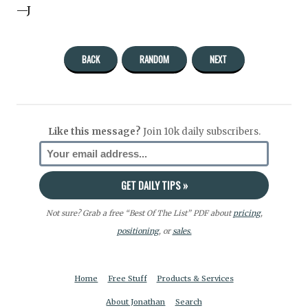
—J
BACK
RANDOM
NEXT
Like this message?
Join 10k daily subscribers.
Not sure? Grab a free “Best Of The List” PDF about
pricing
,
positioning
, or
sales.
Home
Free Stuff
Products & Services
About Jonathan
Search