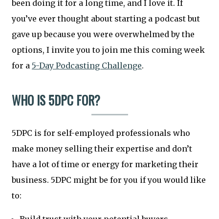
been doing it for a long time, and I love it. If
you’ve ever thought about starting a podcast but
gave up because you were overwhelmed by the
options, I invite you to join me this coming week
for a
5-Day Podcasting Challenge
.
WHO IS 5DPC FOR?
5DPC is for self-employed professionals who
make money selling their expertise and don’t
have a lot of time or energy for marketing their
business. 5DPC might be for you if you would like
to: