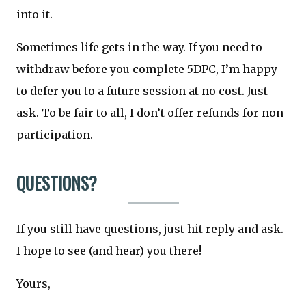
into it.
Sometimes life gets in the way. If you need to
withdraw before you complete 5DPC, I’m happy
to defer you to a future session at no cost. Just
ask. To be fair to all, I don’t offer refunds for non-
participation.
QUESTIONS?
If you still have questions, just hit reply and ask.
I hope to see (and hear) you there!
Yours,