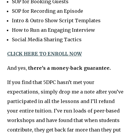
SOP for Booking Guests
SOP for Recording an Episode
Intro & Outro Show Script Templates
How to Run an Engaging Interview
Social Media Sharing Tactics
CLICK HERE TO ENROLL NOW
And yes,
there’s a money-back guarantee.
If you find that 5DPC hasn’t met your
expectations, simply drop me a note after you’ve
participated in all the lessons and I’ll refund
your entire tuition. I’ve run loads of peer-based
workshops and have found that when students
contribute, they get back far more than they put