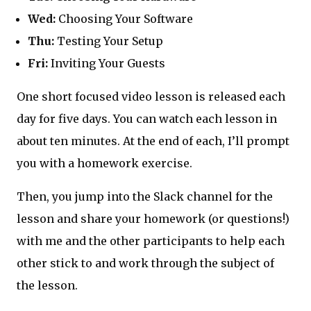
Wed:
Choosing Your Software
Thu:
Testing Your Setup
Fri:
Inviting Your Guests
One short focused video lesson is released each
day for five days. You can watch each lesson in
about ten minutes. At the end of each, I’ll prompt
you with a homework exercise.
Then, you jump into the Slack channel for the
lesson and share your homework (or questions!)
with me and the other participants to help each
other stick to and work through the subject of
the lesson.