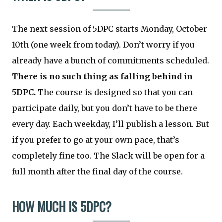
The next session of 5DPC starts Monday, October
10th (one week from today). Don’t worry if you
already have a bunch of commitments scheduled.
There is no such thing as falling behind in
5DPC.
The course is designed so that you can
participate daily, but you don’t have to be there
every day. Each weekday, I’ll publish a lesson. But
if you prefer to go at your own pace, that’s
completely fine too. The Slack will be open for a
full month after the final day of the course.
HOW MUCH IS 5DPC?