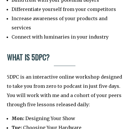
Build trust with your potential buyers
Differentiate yourself from your competitors
Increase awareness of your products and
services
Connect with luminaries in your industry
WHAT IS 5DPC?
5DPC is an interactive online workshop designed
to take you from zero to podcast in just five days.
You will work with me and a cohort of your peers
through five lessons released daily:
Mon:
Designing Your Show
Tue:
Choosing Your Hardware