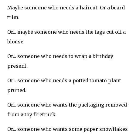
Maybe someone who needs a haircut. Or a beard
trim.
Or... maybe someone who needs the tags cut off a
blouse.
Or... someone who needs to wrap a birthday
present.
Or... someone who needs a potted tomato plant
pruned.
Or... someone who wants the packaging removed
from a toy firetruck.
Or... someone who wants some paper snowflakes