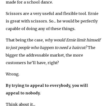
made for a school dance.
Scissors are a very useful and flexible tool. Ernie
is great with scissors. So... he would be perfectly
capable of doing any of these things.
That being the case,
why would Ernie limit himself
to just people who happen to need a haircut?
The
bigger the addressable market, the more
customers he’ll have, right?
Wrong.
By trying to appeal to everybody, you will
appeal to nobody.
Think about it...