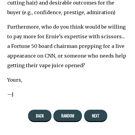
cutting hair) and desirable outcomes for the
buyer (e.g., confidence, prestige, admiration)
Furthermore, who do you think would be willing
to pay more for Ernie’s expertise with scissors...
a Fortune 50 board chairman prepping for a live
appearance on CNN, or someone who needs help
getting their vape juice opened?
Yours,
—J
BACK
RANDOM
NEXT