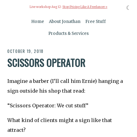
☾
Live workshop Aug 12:
Stop Pricing Like A Freelancer »
Home
About Jonathan
Free Stuff
Products & Services
OCTOBER 19, 2018
SCISSORS OPERATOR
Imagine a barber (I’ll call him Ernie) hanging a
sign outside his shop that read:
“Scissors Operator: We cut stuff”
What kind of clients might a sign like that
attract?