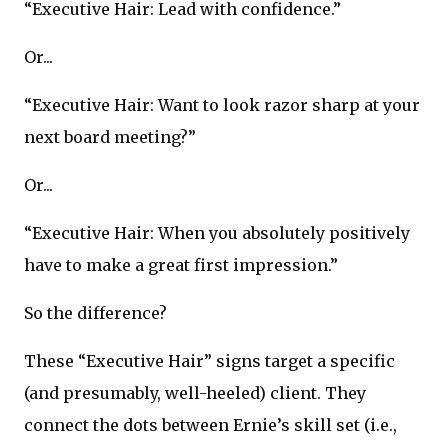
“Executive Hair: Lead with confidence.”
Or...
“Executive Hair: Want to look razor sharp at your
next board meeting?”
Or...
“Executive Hair: When you absolutely positively
have to make a great first impression.”
So the difference?
These “Executive Hair” signs target a specific
(and presumably, well-heeled) client. They
connect the dots between Ernie’s skill set (i.e.,