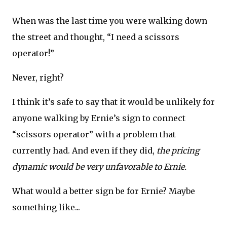
When was the last time you were walking down
the street and thought, “I need a scissors
operator!”
Never, right?
I think it’s safe to say that it would be unlikely for
anyone walking by Ernie’s sign to connect
“scissors operator” with a problem that
currently had. And even if they did,
the pricing
dynamic would be very unfavorable to Ernie.
What would a better sign be for Ernie? Maybe
something like...