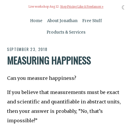
☾
Live workshop Aug 12:
Stop Pricing Like A Freelancer »
Home
About Jonathan
Free Stuff
Products & Services
SEPTEMBER 23, 2018
MEASURING HAPPINESS
Can you measure happiness?
If you believe that measurements must be exact
and scientific and quantifiable in abstract units,
then your answer is probably, “No, that’s
impossible!”