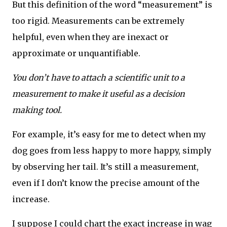
But this definition of the word “measurement” is
too rigid. Measurements can be extremely
helpful, even when they are inexact or
approximate or unquantifiable.
You don’t have to attach a scientific unit to a
measurement to make it useful as a decision
making tool.
For example, it’s easy for me to detect when my
dog goes from less happy to more happy, simply
by observing her tail. It’s still a measurement,
even if I don’t know the precise amount of the
increase.
I suppose I could chart the exact increase in wag