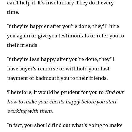
can’t help it. It’s involuntary. They do it every
time.
If they’re happier after you’re done, they’ll hire
you again or give you testimonials or refer you to
their friends.
If they’re less happy after you’re done, they’ll
have buyer’s remorse or withhold your last
payment or badmouth you to their friends.
Therefore, it would be prudent for you to
find out
how to make your clients happy before you start
working with them.
In fact, you should find out what’s going to make