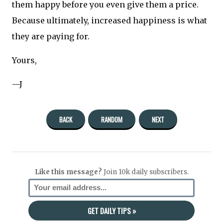
them happy before you even give them a price.
Because ultimately, increased happiness is what
they are paying for.
Yours,
—J
BACK
RANDOM
NEXT
Like this message?
Join 10k daily subscribers.