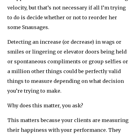
velocity, but that’s not necessary if all I’m trying
to do is decide whether or not to reorder her
some Snausages.
Detecting an increase (or decrease) in wags or
smiles or lingering or elevator doors being held
or spontaneous compliments or group selfies or
a million other things could be perfectly valid
things to measure depending on what decision
you’re trying to make.
Why does this matter, you ask?
This matters because your clients are measuring
their happiness with your performance. They