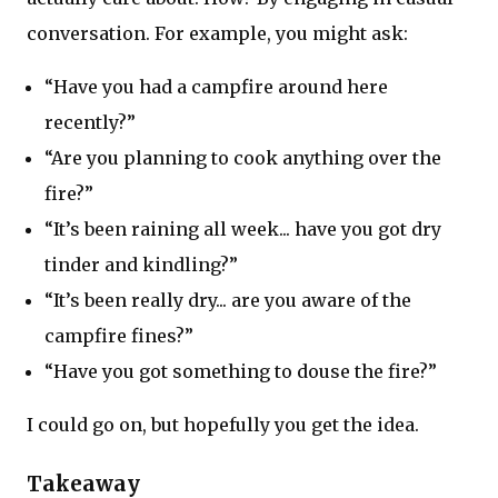
conversation. For example, you might ask:
“Have you had a campfire around here
recently?”
“Are you planning to cook anything over the
fire?”
“It’s been raining all week... have you got dry
tinder and kindling?”
“It’s been really dry... are you aware of the
campfire fines?”
“Have you got something to douse the fire?”
I could go on, but hopefully you get the idea.
Takeaway