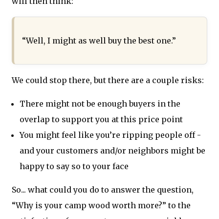
will then think:
“Well, I might as well buy the best one.”
We could stop there, but there are a couple risks:
There might not be enough buyers in the
overlap to support you at this price point
You might feel like you’re ripping people off -
and your customers and/or neighbors might be
happy to say so to your face
So... what could you do to answer the question,
“Why is your camp wood worth more?” to the