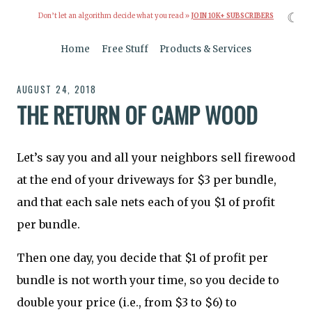
☾
Don’t let an algorithm decide what you read »
JOIN 10K+ SUBSCRIBERS
Home
Free Stuff
Products & Services
AUGUST 24, 2018
THE RETURN OF CAMP WOOD
Let’s say you and all your neighbors sell firewood
at the end of your driveways for $3 per bundle,
and that each sale nets each of you $1 of profit
per bundle.
Then one day, you decide that $1 of profit per
bundle is not worth your time, so you decide to
double your price (i.e., from $3 to $6) to