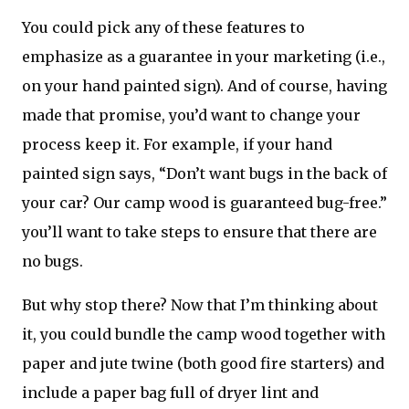
You could pick any of these features to
emphasize as a guarantee in your marketing (i.e.,
on your hand painted sign). And of course, having
made that promise, you’d want to change your
process keep it. For example, if your hand
painted sign says, “Don’t want bugs in the back of
your car? Our camp wood is guaranteed bug-free.”
you’ll want to take steps to ensure that there are
no bugs.
But why stop there? Now that I’m thinking about
it, you could bundle the camp wood together with
paper and jute twine (both good fire starters) and
include a paper bag full of dryer lint and