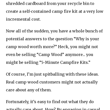
shredded cardboard from your recycle bin to
create a self-contained camp fire kit at a very low
incremental cost.
Now all of the sudden, you have a whole bunch of
potential answers to the question “Why is your
camp wood worth more?” Heck, you might not
even be selling “Camp Wood” anymore... you
might be selling “5-Minute Campfire Kits.”
Of course, I’m just spitballing with these ideas.
Real camp wood customers might not actually
care about any of them.
Fortunately, it’s easy to find out what they do
actually care about. How? By engaging in casual