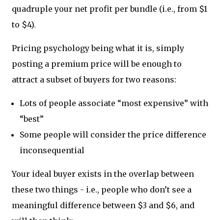
quadruple your net profit per bundle (i.e., from $1
to $4).
Pricing psychology being what it is, simply
posting a premium price will be enough to
attract a subset of buyers for two reasons:
Lots of people associate “most expensive” with
“best”
Some people will consider the price difference
inconsequential
Your ideal buyer exists in the overlap between
these two things - i.e., people who don’t see a
meaningful difference between $3 and $6, and