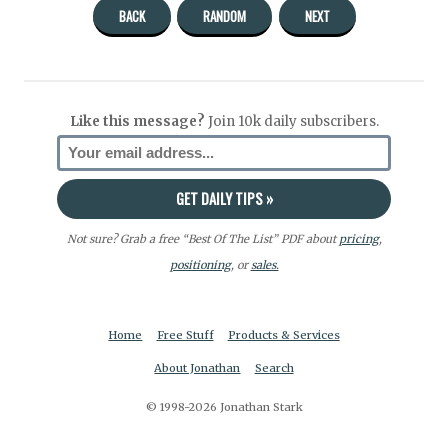
BACK
RANDOM
NEXT
Like this message?
Join 10k daily subscribers.
Not sure? Grab a free “Best Of The List” PDF about
pricing
,
positioning
, or
sales.
Home
Free Stuff
Products & Services
About Jonathan
Search
© 1998-2026 Jonathan Stark