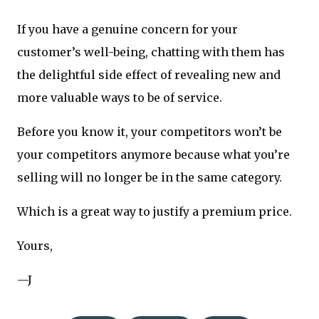
If you have a genuine concern for your
customer’s well-being, chatting with them has
the delightful side effect of revealing new and
more valuable ways to be of service.
Before you know it, your competitors won’t be
your competitors anymore because what you’re
selling will no longer be in the same category.
Which is a great way to justify a premium price.
Yours,
—J