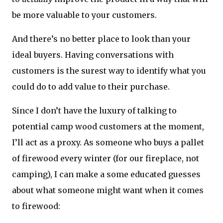
be more valuable to your customers.
And there’s no better place to look than your
ideal buyers. Having conversations with
customers is the surest way to identify what you
could do to add value to their purchase.
Since I don’t have the luxury of talking to
potential camp wood customers at the moment,
I’ll act as a proxy. As someone who buys a pallet
of firewood every winter (for our fireplace, not
camping), I can make a some educated guesses
about what someone might want when it comes
to firewood: