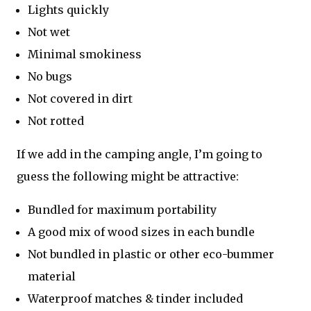
Lights quickly
Not wet
Minimal smokiness
No bugs
Not covered in dirt
Not rotted
If we add in the camping angle, I’m going to
guess the following might be attractive:
Bundled for maximum portability
A good mix of wood sizes in each bundle
Not bundled in plastic or other eco-bummer
material
Waterproof matches & tinder included