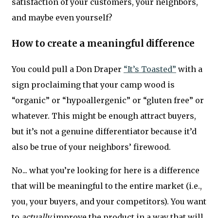
satisfaction of your customers, your neighbors,
and maybe even yourself?
How to create a meaningful difference
You could pull a Don Draper
“It’s Toasted”
with a
sign proclaiming that your camp wood is
“organic” or “hypoallergenic” or “gluten free” or
whatever. This might be enough attract buyers,
but it’s not a genuine differentiator because it’d
also be true of your neighbors’ firewood.
No... what you’re looking for here is a difference
that will be meaningful to the entire market (i.e.,
you, your buyers, and your competitors). You want
to
actually
improve the product in a way that will