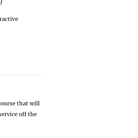
!
tractive
ourse that will
ervice off the