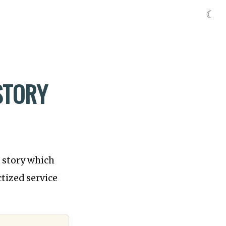
☾
STORY
s story which
tized service