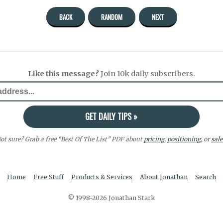
BACK
RANDOM
NEXT
Like this message?
Join 10k daily subscribers.
ot sure? Grab a free “Best Of The List” PDF about
pricing
,
positioning
, or
sale
Home
Free Stuff
Products & Services
About Jonathan
Search
© 1998-2026 Jonathan Stark