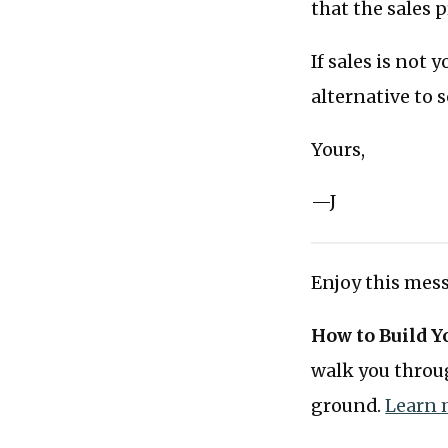
that the sales 
If sales is not 
alternative to 
Yours,
—J
Enjoy this mess
How to Build Y
walk you throug
ground.
Learn 