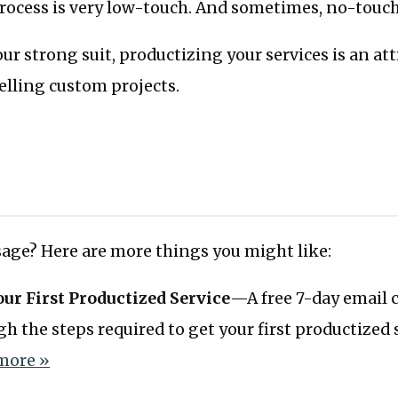
process is very low-touch. And sometimes, no-touch
your strong suit, productizing your services is an at
selling custom projects.
age? Here are more things you might like:
our First Productized Service
—A free 7-day email c
h the steps required to get your first productized s
more »