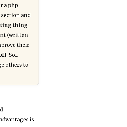
or a php
s section and
ting thing
ent (written
mprove their
off
. So...
ge others to
nd
 advantages is