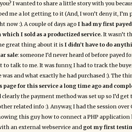
 you? I wanted to share a little story with you becau
ed me a lot getting to it (And, I won’t deny it, I’m
ht now :). A couple of days ago
I had my first payed
 which I sold as a productized service.
It wasn’t t
e great thing about it is
I didn’t have to do anyth
ar sale
: someone I’d never heard of before payed for
 to talk to me. It was funny, I had to track the buy
was and what exactly he had purchased :). The thin
es page for this service a long time ago and compl
 clearly the payment method was set up so I’d get
ther related info :). Anyway, I had the session over
owing this guy how to connect a PHP application 
ith an external webservice and
got my first test