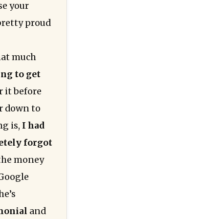
se your
 pretty proud
hat much
ing to get
 it before
er down to
g is,
I had
etely forgot
 the money
 Google
he’s
imonial
and