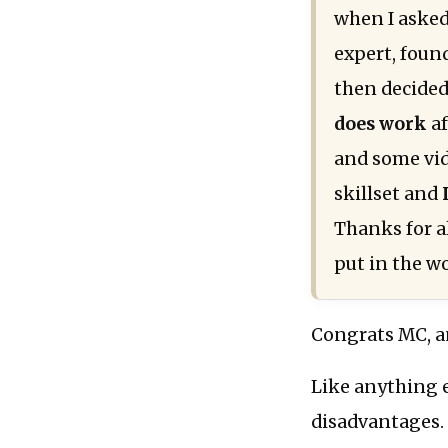
when I asked
expert, foun
then decided 
does work
af
and some vide
skillset and
Thanks for a
put in the w
Congrats MC, a
Like anything e
disadvantages. 