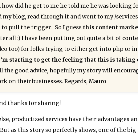
 how did he get to me he told me he was looking f
d my blog, read through it and went to my /service
to pull the trigger... So I guess
this content marke
ter all :) I have been putting out quite a bit of cont
o too) for folks trying to either get into php or i
I’m starting to get the feeling that this is taking 
ll the good advice, hopefully my story will encoura
ork on their businesses. Regards, Mauro
nd thanks for sharing!
lse, productized services have their advantages a
But as this story so perfectly shows, one of the big