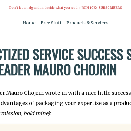
Don’t let an algorithm decide what you read »
JOIN 10K+ SUBSCRIBERS
Home
Free Stuff
Products & Services
TIZED SERVICE SUCCESS 
EADER MAURO CHOJRIN
r Mauro Chojrin wrote in with a nice little succes
 advantages of packaging your expertise as a produc
rmission, bold mine)
: