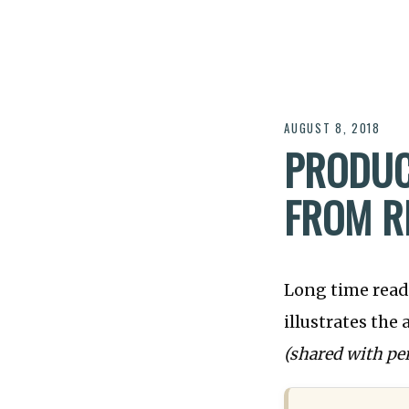
AUGUST 8, 2018
PRODUC
FROM R
Long time reade
illustrates the
(shared with pe