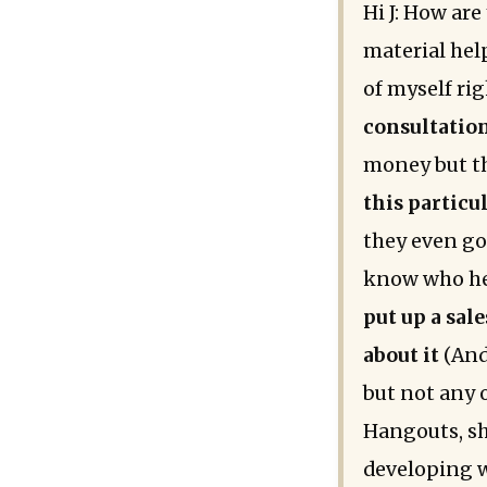
Hi J: How are
material help
of myself rig
consultation
money but th
this particul
they even got
know who he 
put up a sal
about it
(And
but not any o
Hangouts, sh
developing w