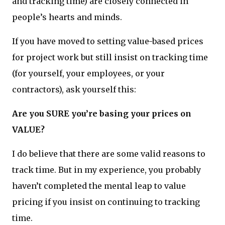
and tracking time) are closely connected in
people’s hearts and minds.
If you have moved to setting value-based prices
for project work but still insist on tracking time
(for yourself, your employees, or your
contractors), ask yourself this:
Are you SURE you’re basing your prices on
VALUE?
I do believe that there are some valid reasons to
track time. But in my experience, you probably
haven’t completed the mental leap to value
pricing if you insist on continuing to tracking
time.