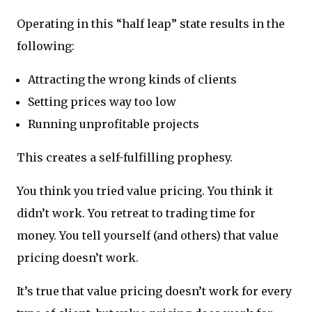
Operating in this “half leap” state results in the
following:
Attracting the wrong kinds of clients
Setting prices way too low
Running unprofitable projects
This creates a self-fulfilling prophesy.
You think you tried value pricing. You think it
didn’t work. You retreat to trading time for
money. You tell yourself (and others) that value
pricing doesn’t work.
It’s true that value pricing doesn’t work for every