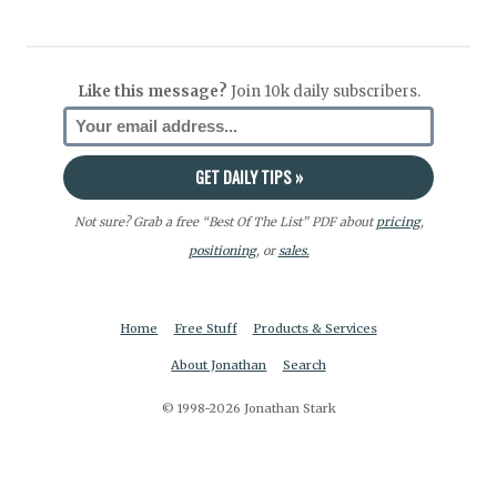
Like this message?
Join 10k daily subscribers.
Not sure? Grab a free “Best Of The List” PDF about
pricing
,
positioning
, or
sales.
Home
Free Stuff
Products & Services
About Jonathan
Search
© 1998-2026 Jonathan Stark