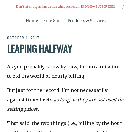
☾
Don’t let an algorithm decide what you read »
JOIN 10K+ SUBSCRIBERS
Home
Free Stuff
Products & Services
OCTOBER 1, 2017
LEAPING HALFWAY
As you probably know by now, I’m on a mission
to rid the world of hourly billing.
But just for the record, I’m not necessarily
against timesheets
as long as they are not used for
setting prices.
That said, the two things (i.e., billing by the hour