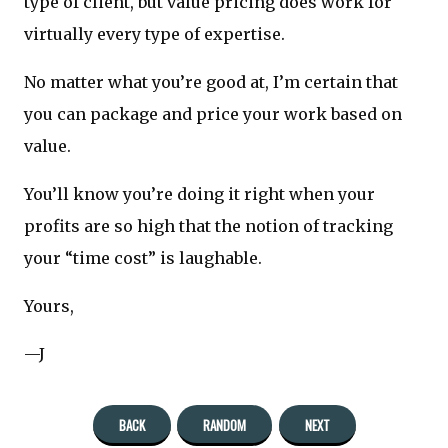
type of client, but value pricing does work for
virtually every type of expertise.
No matter what you’re good at, I’m certain that
you can package and price your work based on
value.
You’ll know you’re doing it right when your
profits are so high that the notion of tracking
your “time cost” is laughable.
Yours,
—J
BACK
RANDOM
NEXT