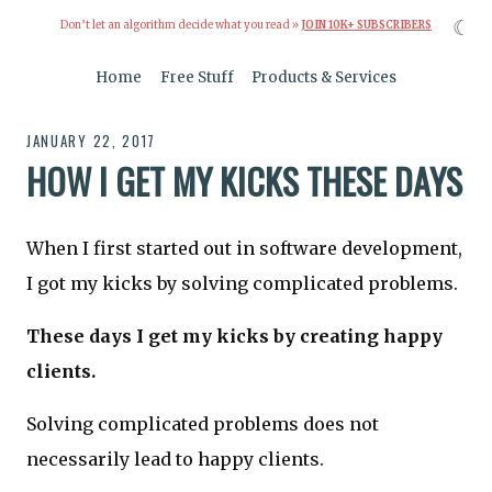
☾
Don’t let an algorithm decide what you read »
JOIN 10K+ SUBSCRIBERS
Home
Free Stuff
Products & Services
JANUARY 22, 2017
HOW I GET MY KICKS THESE DAYS
When I first started out in software development,
I got my kicks by solving complicated problems.
These days I get my kicks by creating happy
clients.
Solving complicated problems does not
necessarily lead to happy clients.