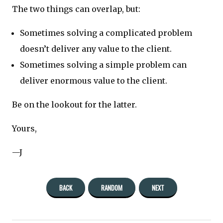
The two things can overlap, but:
Sometimes solving a complicated problem
doesn’t deliver any value to the client.
Sometimes solving a simple problem can
deliver enormous value to the client.
Be on the lookout for the latter.
Yours,
—J
BACK
RANDOM
NEXT