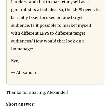
I understand that to market myself as a
generalist is a bad idea. So, the LFPS needs to
be really laser focused on one target
audience. Is it possible to market myself
with different LFPS to different target
audiences? How would that look on a
homepage?
Bye,
— Alexander
Thanks for sharing, Alexander!
Short answer: