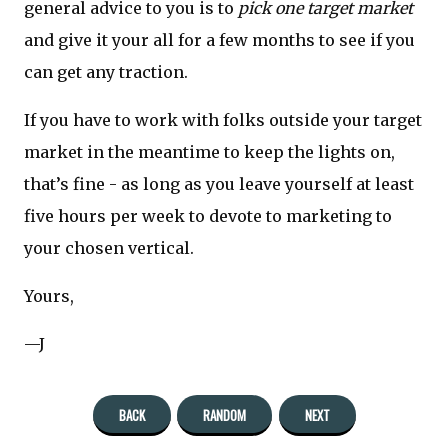
general advice to you is to
pick one target market
and give it your all for a few months to see if you
can get any traction.
If you have to work with folks outside your target
market in the meantime to keep the lights on,
that’s fine - as long as you leave yourself at least
five hours per week to devote to marketing to
your chosen vertical.
Yours,
—J
BACK
RANDOM
NEXT