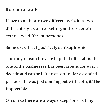
It’s a ton of work.
I have to maintain two different websites, two
different styles of marketing, and to a certain
extent, two different personas.
Some days, I feel positively schizophrenic.
The only reason I’m able to pull it off at all is that
one of the businesses has been around for over a
decade and can be left on autopilot for extended
periods. If I was just starting out with both, it’d be
impossible.
Of course there are always exceptions, but my