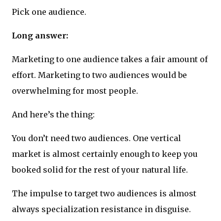
Pick one audience.
Long answer:
Marketing to one audience takes a fair amount of
effort. Marketing to two audiences would be
overwhelming for most people.
And here’s the thing:
You don’t need two audiences. One vertical
market is almost certainly enough to keep you
booked solid for the rest of your natural life.
The impulse to target two audiences is almost
always specialization resistance in disguise.