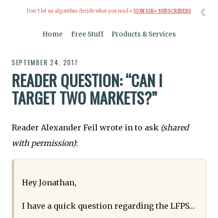
☾
Don’t let an algorithm decide what you read »
JOIN 10K+ SUBSCRIBERS
Home
Free Stuff
Products & Services
SEPTEMBER 24, 2017
READER QUESTION: “CAN I
TARGET TWO MARKETS?”
Reader Alexander Feil wrote in to ask
(shared
with permission)
:
Hey Jonathan,
I have a quick question regarding the LFPS…