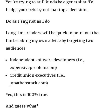
You’re trying to still kinda be a generalist. To
hedge your bets by not making a decision.
Do as I say, not as I do
Long time readers will be quick to point out that
I’m breaking my own advice by targeting two
audiences:
Independent software developers (i.e.,
expensiveproblem.com)
Credit union executives (i.e.,
jonathanstark.com)
Yes, this is 100% true.
And guess what?