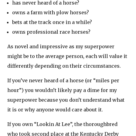
has never heard of a horse?
owns a farm with plow horses?
bets at the track once in a while?
owns professional race horses?
As novel and impressive as my superpower
might be to the average person, each will value it
differently depending on their circumstances.
If you’ve never heard of a horse (or “miles per
hour”) you wouldn’t likely pay a dime for my
superpower because you don’t understand what
it is or why anyone would care about it.
If you own “Lookin At Lee”, the thoroughbred
who took second place at the Kentucky Derby