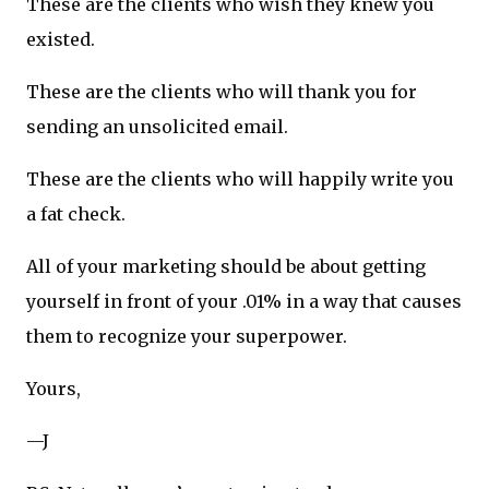
These are the clients who wish they knew you
existed.
These are the clients who will thank you for
sending an unsolicited email.
These are the clients who will happily write you
a fat check.
All of your marketing should be about getting
yourself in front of your .01% in a way that causes
them to recognize your superpower.
Yours,
—J