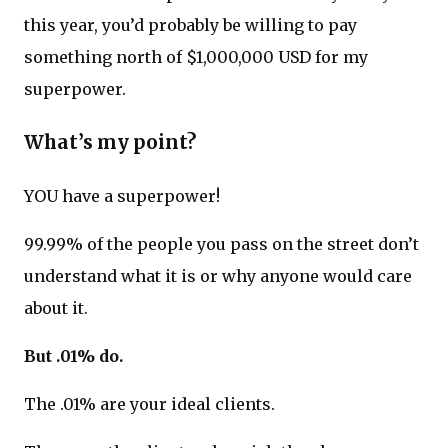
this year, you’d probably be willing to pay
something north of $1,000,000 USD for my
superpower.
What’s my point?
YOU have a superpower!
99.99% of the people you pass on the street don’t
understand what it is or why anyone would care
about it.
But .01% do.
The .01% are your ideal clients.