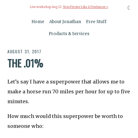
☾
Live workshop Aug 12:
Stop Pricing Like A Freelancer »
Home
About Jonathan
Free Stuff
Products & Services
AUGUST 31, 2017
THE .01%
Let’s say I have a superpower that allows me to
make a horse run 70 miles per hour for up to five
minutes.
How much would this superpower be worth to
someone who: