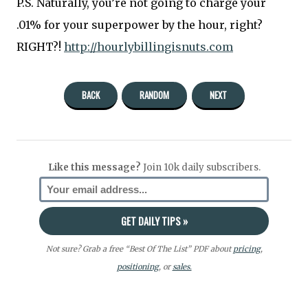
P.S. Naturally, you’re not going to charge your
.01% for your superpower by the hour, right?
RIGHT?!
http://hourlybillingisnuts.com
BACK
RANDOM
NEXT
Like this message?
Join 10k daily subscribers.
Not sure? Grab a free “Best Of The List” PDF about
pricing
,
positioning
, or
sales.