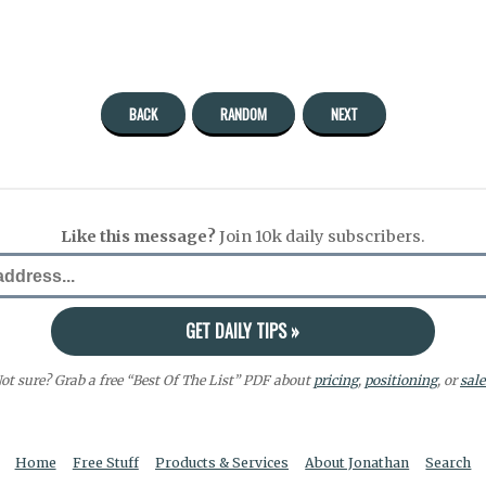
BACK
RANDOM
NEXT
Like this message?
Join 10k daily subscribers.
ot sure? Grab a free “Best Of The List” PDF about
pricing
,
positioning
, or
sale
Home
Free Stuff
Products & Services
About Jonathan
Search