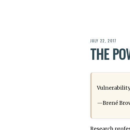
JULY 22, 2017
THE PO
Vulnerability
—Brené Bro
Research profe