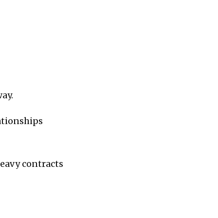
ay.
lationships
heavy contracts