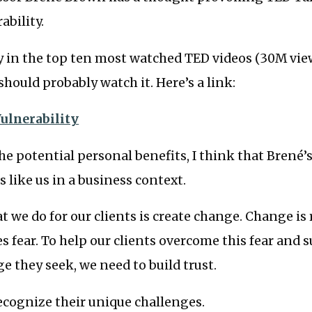
ability.
ly in the top ten most watched TED videos (30M vi
should probably watch it. Here’s a link:
ulnerability
the potential personal benefits, I think that Brené’
s like us in a business context.
at we do for our clients is create change. Change is
es fear. To help our clients overcome this fear and s
 they seek, we need to build trust.
ecognize their unique challenges.