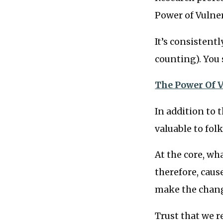
Power of Vulner
It’s consistent
counting). You 
The Power Of V
In addition to 
valuable to folk
At the core, wh
therefore, caus
make the change
Trust that we r