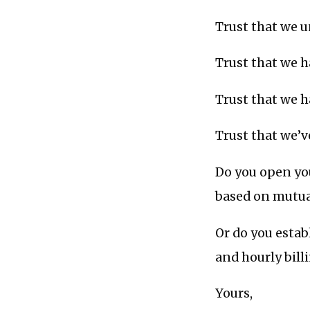
Trust that we 
Trust that we ha
Trust that we h
Trust that we’
Do you open you
based on mutua
Or do you estab
and hourly bill
Yours,