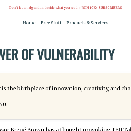
Don’t let an algorithm decide what you read »
JOIN 10K+ SUBSCRIBERS
Home
Free Stuff
Products & Services
WER OF VULNERABILITY
 is the birthplace of innovation, creativity, and ch
wn
ssor Brené Brown has a thought provoking TED Tal