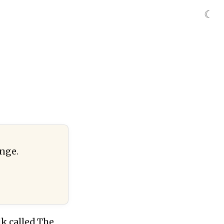
☾
ange.
k called The