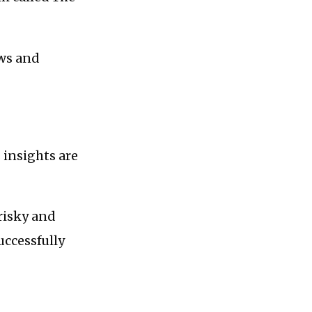
ews and
s insights are
 risky and
uccessfully