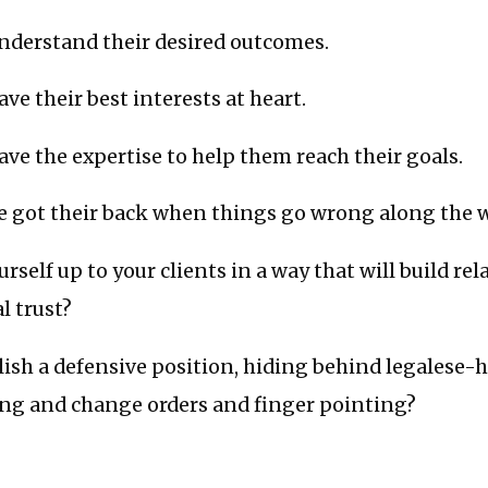
understand their desired outcomes.
ve their best interests at heart.
ave the expertise to help them reach their goals.
ve got their back when things go wrong along the w
rself up to your clients in a way that will build re
l trust?
lish a defensive position, hiding behind legalese-
ing and change orders and finger pointing?