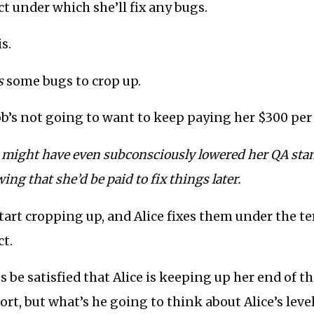
t under which she’ll fix any bugs.
s.
s
some bugs to crop up.
Bob’s not going to want to keep paying her $300 pe
ce might have even subconsciously lowered her QA st
ing that she’d be paid to fix things later.
start cropping up, and Alice fixes them under the t
t.
s be satisfied that Alice is keeping up her end of t
rt, but what’s he going to think about Alice’s level 