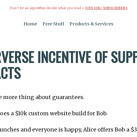
Don’t let an algorithm decide what you read »
JOIN 10K+ SUBSCRIBERS
Home
Free Stuff
Products & Services
RVERSE INCENTIVE OF SUP
CTS
one more thing about guarantees.
 does a $10k custom website build for Bob.
aunches and everyone is happy, Alice offers Bob a