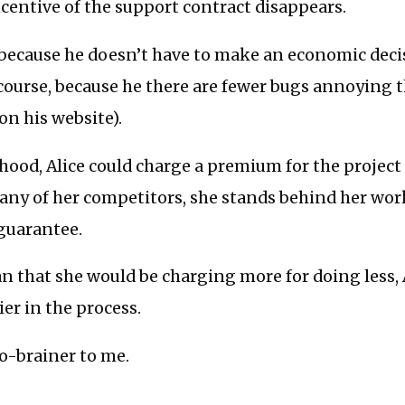
centive of the support contract disappears.
 because he doesn’t have to make an economic deci
course, because he there are fewer bugs annoying 
n his website).
ihood, Alice could charge a premium for the project 
any of her competitors, she stands behind her wor
guarantee.
n that she would be charging more for doing less
ier in the process.
o-brainer to me.