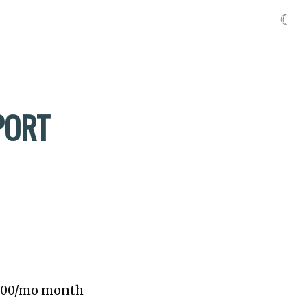
☾
PORT
 $300/mo month