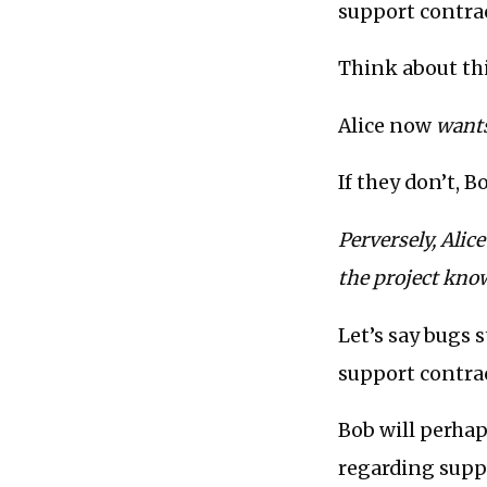
support contrac
Think about thi
Alice now
want
If they don’t, 
Perversely, Ali
the project know
Let’s say bugs 
support contrac
Bob will perhap
regarding suppo