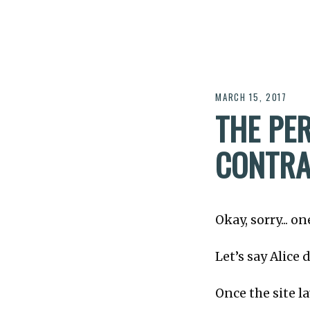
MARCH 15, 2017
THE PE
CONTRA
Okay, sorry... 
Let’s say Alice
Once the site l