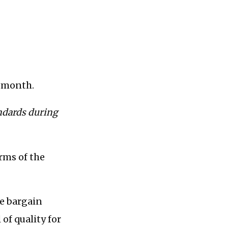
r month.
andards during
erms of the
he bargain
of quality for