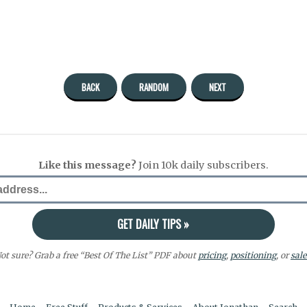
BACK
RANDOM
NEXT
Like this message?
Join 10k daily subscribers.
ot sure? Grab a free “Best Of The List” PDF about
pricing
,
positioning
, or
sale