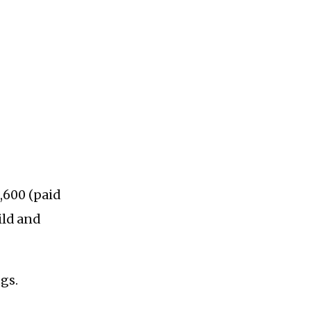
,600 (paid
ild and
gs.