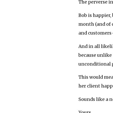
The perverse in
Bob is happier,
month (and of 
and customers o
And in all likel
because unlike 
unconditional 
This would mea
her client happ
Sounds like a n
Yours,