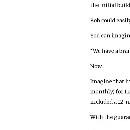
the initial buil
Bob could easily
You can imagine
“We have a bran
Now...
Imagine that in
monthly) for 12
included a 12-
With the guaran