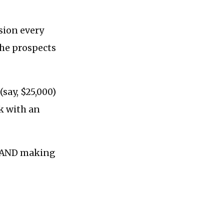
sion every
the prospects
(say, $25,000)
k with an
, AND making