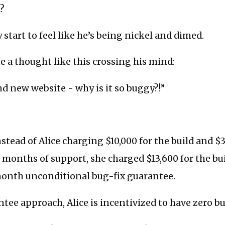
d?
 start to feel like he’s being nickel and dimed.
 a thought like this crossing his mind:
d new website - why is it so buggy?!”
stead of Alice charging $10,000 for the build and $3
 months of support, she charged $13,600 for the bu
month unconditional bug-fix guarantee.
tee approach, Alice is incentivized to have zero bu