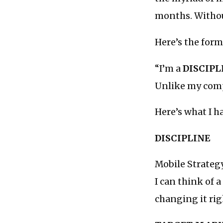
months. Without
Here’s the form
“I’m a
DISCIPL
Unlike my com
Here’s what I ha
DISCIPLINE
Mobile Strategy
I can think of 
changing it rig