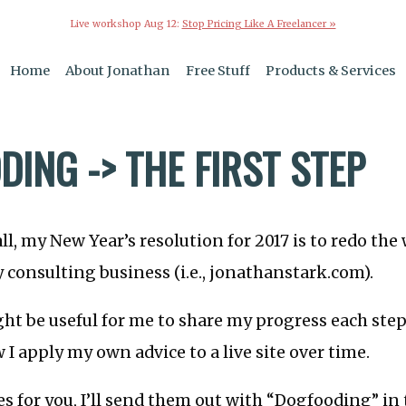
Live workshop Aug 12:
Stop Pricing Like A Freelancer »
Home
About Jonathan
Free Stuff
Products & Services
ING -> THE FIRST STEP
ll, my New Year’s resolution for 2017 is to redo the
 consulting business (i.e., jonathanstark.com).
ght be useful for me to share my progress each step
 I apply my own advice to a live site over time.
es for you, I’ll send them out with “Dogfooding” in 