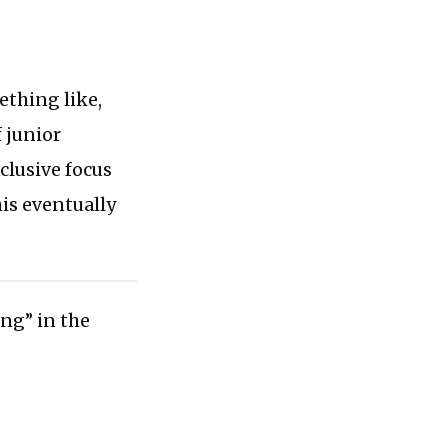
ething like,
 junior
clusive focus
his eventually
ing” in the