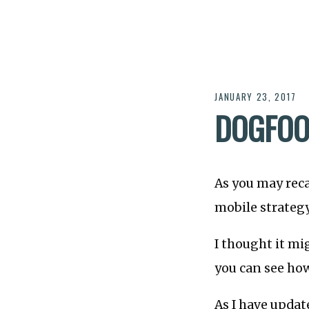
JANUARY 23, 2017
DOGFOOD
As you may reca
mobile strategy
I thought it mi
you can see how
As I have updat