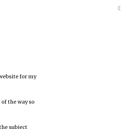
☾
 website for my
 of the way so
the subject