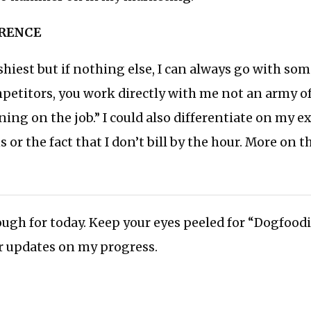
ERENCE
ishiest but if nothing else, I can always go with som
etitors, you work directly with me not an army of
ing on the job.” I could also differentiate on my ex
 or the fact that I don’t bill by the hour. More on t
ough for today. Keep your eyes peeled for “Dogfood
or updates on my progress.