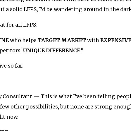
 a solid LFPS, I’d be wandering around in the dar
at for an LFPS:
INE
who helps
TARGET MARKET
with
EXPENSIV
petitors,
UNIQUE DIFFERENCE
.”
ve so far:
 Consultant — This is what I’ve been telling people
a few other possibilities, but none are strong enou
ht now.