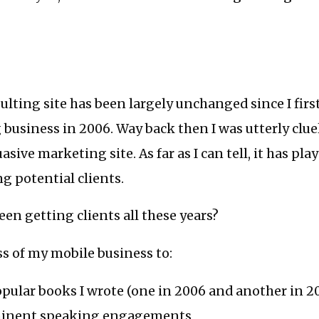
lting site has been largely unchanged since I fir
 business in 2006. Way back then I was utterly clu
sive marketing site. As far as I can tell, it has play
ng potential clients.
een getting clients all these years?
ss of my mobile business to:
opular books I wrote (one in 2006 and another in 2
ominent speaking engagements