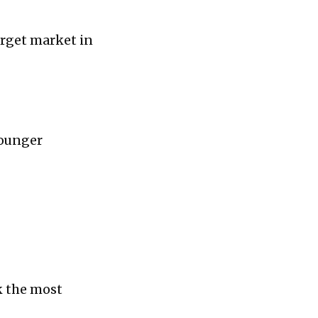
arget market in
 younger
ck the most