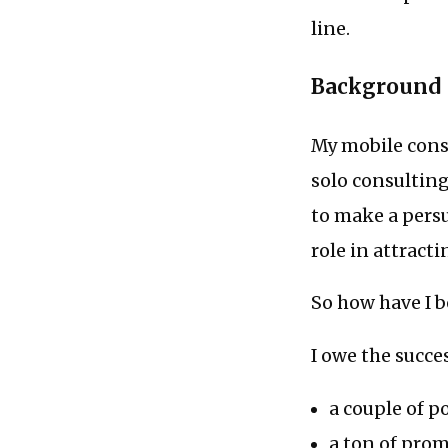
line.
Background
My mobile consu
solo consulting
to make a persua
role in attracti
So how have I b
I owe the succe
a couple of p
a ton of pr