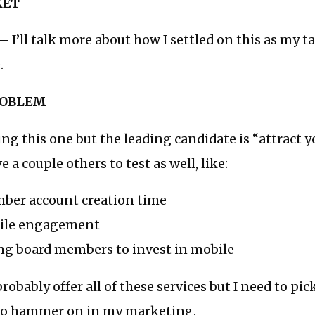
KET
 I’ll talk more about how I settled on this as my t
.
ROBLEM
ating this one but the leading candidate is “attract
 a couple others to test as well, like:
ber account creation time
bile engagement
ng board members to invest in mobile
 probably offer all of these services but I need to pi
 to hammer on in my marketing.