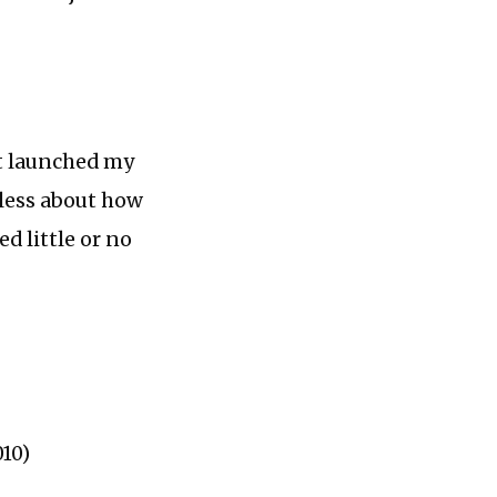
st launched my
eless about how
ed little or no
010)