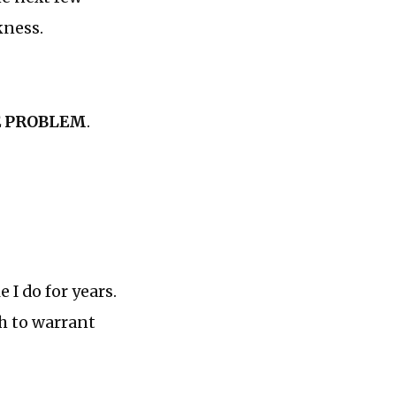
kness.
E PROBLEM
.
 I do for years.
gh to warrant