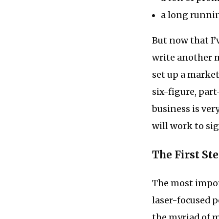
a long runnin
But now that I’v
write another m
set up a market
six-figure, par
business is very
will work to si
The First St
The most impor
laser-focused p
the myriad of m