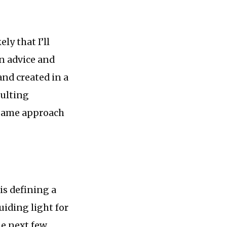
ly that I’ll
wn advice and
and created in a
sulting
he same approach
s defining a
uiding light for
he next few