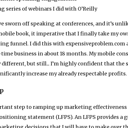
g series of webinars I did with O’Reilly
e sworn off speaking at conferences, and it’s unlike
obile book, it imperative that I finally take my o
ing funnel. I did this with expensiveproblem.com 
t-time business in about 18 months. My mobile con
 different, but still... I’m highly confident that t
gnificantly increase my already respectable profits.
ep
tant step to ramping up marketing effectiveness i
ositioning statement (LFPS). An LFPS provides a g
arketing decisions that I will have to make over t