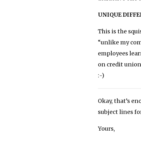
UNIQUE DIFF
This is the squ
“unlike my comp
employees learn
on credit unions
:-)
Okay, that’s en
subject lines f
Yours,