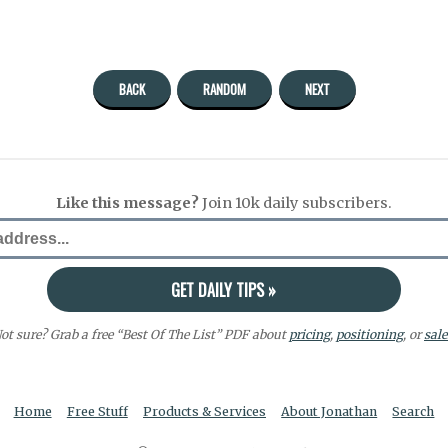
BACK
RANDOM
NEXT
Like this message?
Join 10k daily subscribers.
ot sure? Grab a free “Best Of The List” PDF about
pricing
,
positioning
, or
sale
Home
Free Stuff
Products & Services
About Jonathan
Search