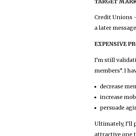
TARGET MAR
Credit Unions —
a later message
EXPENSIVE P
I’m still valid
members”. I have
decrease mem
increase mo
persuade agi
Ultimately, I’ll
attractive one