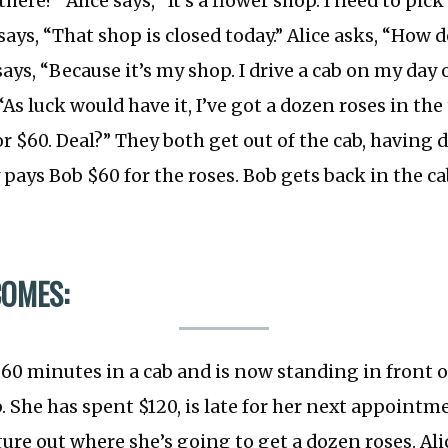
here?” Alice says, “It’s a flower shop. I need to pic
 says, “That shop is closed today.” Alice asks, “How
ays, “Because it’s my shop. I drive a cab on my day o
As luck would have it, I’ve got a dozen roses in the t
r $60. Deal?” They both get out of the cab, having
y pays Bob $60 for the roses. Bob gets back in the c
COMES:
 60 minutes in a cab and is now standing in front o
. She has spent $120, is late for her next appointme
gure out where she’s going to get a dozen roses. Ali