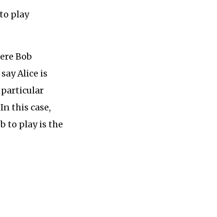
 to play
here Bob
say Alice is
 particular
In this case,
 to play is the