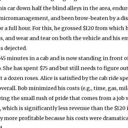
his car down half the blind alleys in the area, endu
micromanagement, and been brow-beaten by a di
r a full hour. For this, he grossed $120 from which
as, and wear and tear on both the vehicle and his e
is dejected.
 45 minutes in a cab and is now standing in front of
. She has spent $75 and but still needs to figure ou
 a dozen roses. Alice is satisfied by the cab ride spec
verall. Bob minimized his costs (e.g., time, gas, mil
ying the small rush of pride that comes from a job 
, which is significantly less revenue than the $120 i
y more profitable because his costs were dramatica