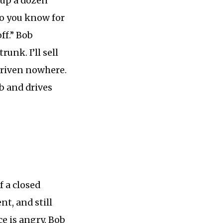
k up a dozen
 do you know for
ff.” Bob
runk. I’ll sell
 driven nowhere.
ab and drives
f a closed
nt, and still
ce is angry. Bob