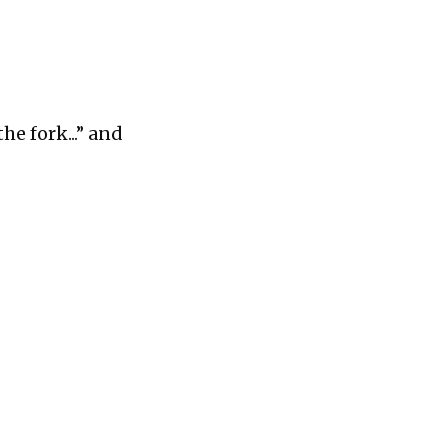
the fork...” and