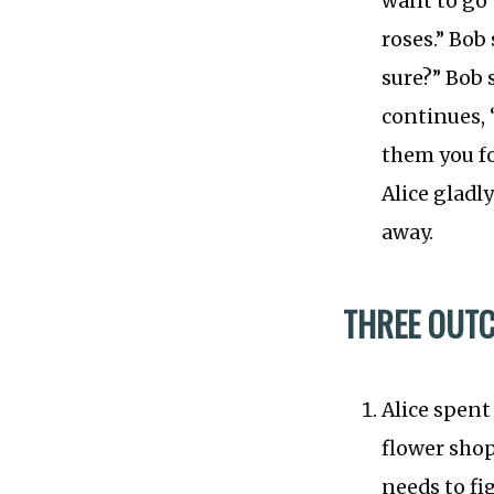
want to go t
roses.” Bob
sure?” Bob s
continues, “
them you fo
Alice gladl
away.
THREE OUT
Alice spent
flower shop
needs to fi