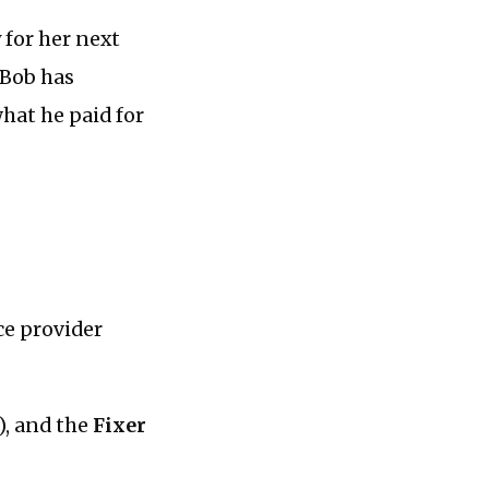
 for her next
 Bob has
what he paid for
ce provider
), and the
Fixer