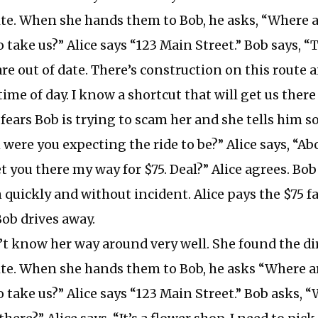
te. When she hands them to Bob, he asks, “Where a
 take us?” Alice says “123 Main Street.” Bob says, “
are out of date. There’s construction on this route a
 time of day. I know a shortcut that will get us there
 fears Bob is trying to scam her and she tells him so
ere you expecting the ride to be?” Alice says, “Abo
get you there my way for $75. Deal?” Alice agrees. Bob
 quickly and without incident. Alice pays the $75 f
Bob drives away.
’t know her way around very well. She found the di
te. When she hands them to Bob, he asks “Where a
 take us?” Alice says “123 Main Street.” Bob asks, 