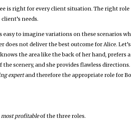
e is right for every client situation. The right role
client’s needs.
’s easy to imagine variations on these scenarios w
r does not deliver the best outcome for Alice. Let’s 
nows the area like the back of her hand, prefers a
 the scenery, and she provides flawless directions. 
ting expert
and therefore the appropriate role for Bob
e
most profitable
of the three roles.