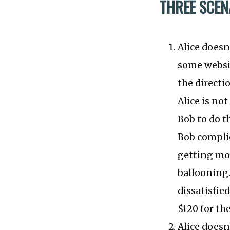
THREE SCEN
Alice doesn
some websit
the directi
Alice is no
Bob to do th
Bob complie
getting mor
ballooning.
dissatisfie
$120 for the
Alice doesn