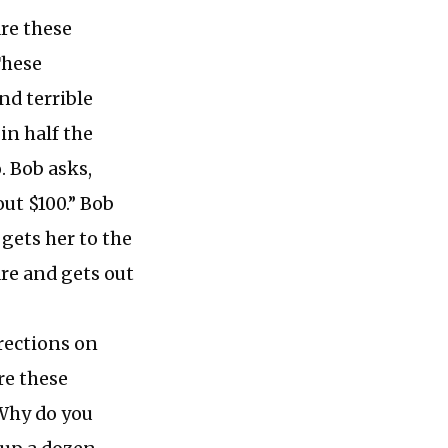
re these
These
nd terrible
 in half the
. Bob asks,
ut $100.” Bob
 gets her to the
are and gets out
rections on
re these
“Why do you