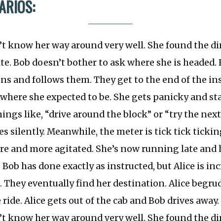
ARIOS:
’t know her way around very well. She found the di
e. Bob doesn’t bother to ask where she is headed. 
ons and follows them. They get to the end of the in
t where she expected to be. She gets panicky and st
ings like, “drive around the block” or “try the next
s silently. Meanwhile, the meter is tick tick ticking
e and more agitated. She’s now running late and h
 Bob has done exactly as instructed, but Alice is in
d. They eventually find her destination. Alice begr
 ride. Alice gets out of the cab and Bob drives away.
’t know her way around very well. She found the di