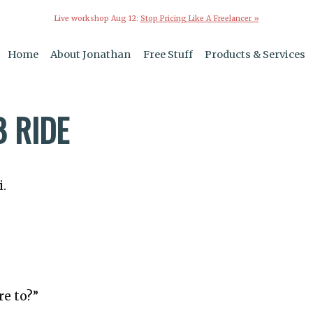
Live workshop Aug 12:
Stop Pricing Like A Freelancer »
Home
About Jonathan
Free Stuff
Products & Services
B RIDE
i.
re to?”