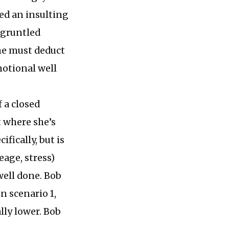
red an insulting
sgruntled
 he must deduct
motional well
 a closed
t where she’s
ifically, but is
eage, stress)
well done. Bob
n scenario 1,
lly lower. Bob