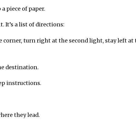
 a piece of paper.
. It’s a list of directions:
e corner, turn right at the second light, stay left at 
he destination.
ep instructions.
where they lead.