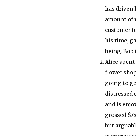
has driven 
amount of 
customer fo
his time, g
being. Bob 
Alice spent
flower shop
going to get
distressed o
and is enjo
grossed $75
but arguabl