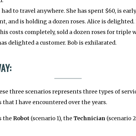
d.
t had to travel anywhere. She has spent $60, is early
, and is holding a dozen roses. Alice is delighted.
his costs completely, sold a dozen roses for triple 
as delighted a customer. Bob is exhilarated.
AY:
ese three scenarios represents three types of servi
s that I have encountered over the years.
es the
Robot
(scenario 1), the
Technician
(scenario 2