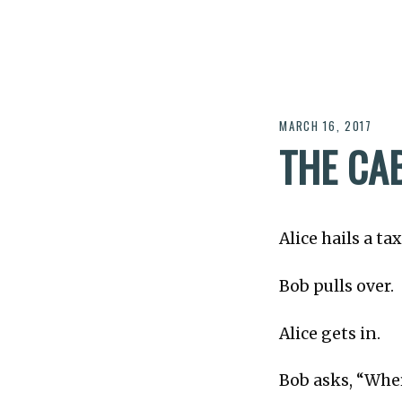
MARCH 16, 2017
THE CA
Alice hails a tax
Bob pulls over.
Alice gets in.
Bob asks, “Whe