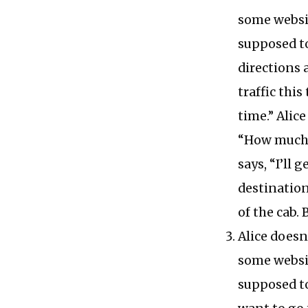
some websi
supposed to
directions 
traffic this
time.” Alice
“How much w
says, “I’ll 
destination
of the cab. 
Alice doesn
some websi
supposed to