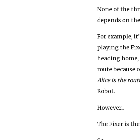
None of the thre
depends on the 
For example, it
playing the Fixe
heading home, k
route because of
Alice is the rou
Robot.
However...
The Fixer is th