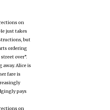
rections on
He just takes
structions, but
arts ordering
 street over”.
 away. Alice is
er fare is
creasingly
udgingly pays
rections on