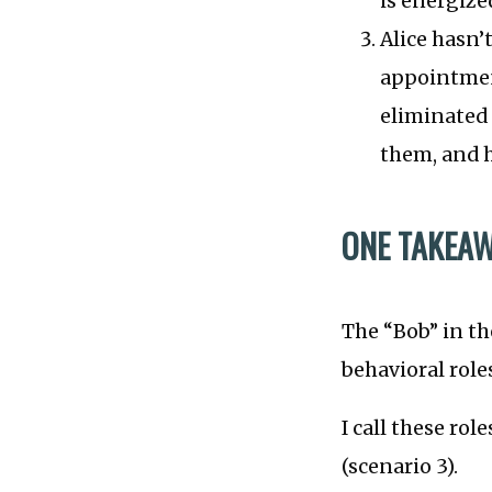
is energize
Alice hasn’
appointment
eliminated 
them, and h
ONE TAKEAW
The “Bob” in th
behavioral role
I call these rol
(scenario 3).