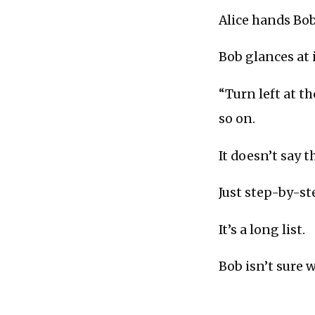
Alice hands Bob
Bob glances at it
“Turn left at th
so on.
It doesn’t say t
Just step-by-st
It’s a long list.
Bob isn’t sure 