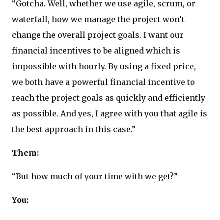
“Gotcha. Well, whether we use agile, scrum, or
waterfall, how we manage the project won’t
change the overall project goals. I want our
financial incentives to be aligned which is
impossible with hourly. By using a fixed price,
we both have a powerful financial incentive to
reach the project goals as quickly and efficiently
as possible. And yes, I agree with you that agile is
the best approach in this case.”
Them:
“But how much of your time with we get?”
You: