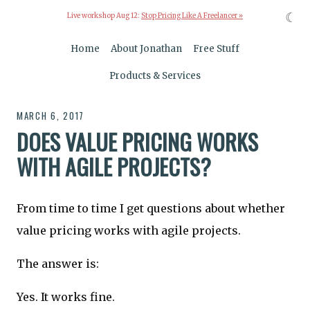
☾
Live workshop Aug 12:
Stop Pricing Like A Freelancer »
Home
About Jonathan
Free Stuff
Products & Services
MARCH 6, 2017
DOES VALUE PRICING WORKS
WITH AGILE PROJECTS?
From time to time I get questions about whether
value pricing works with agile projects.
The answer is:
Yes. It works fine.