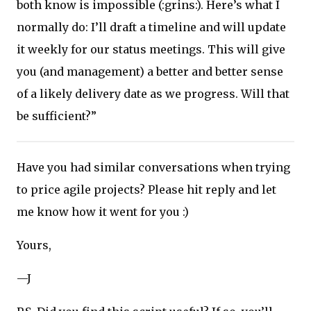
both know is impossible (:grins:). Here’s what I
normally do: I’ll draft a timeline and will update
it weekly for our status meetings. This will give
you (and management) a better and better sense
of a likely delivery date as we progress. Will that
be sufficient?”
Have you had similar conversations when trying
to price agile projects? Please hit reply and let
me know how it went for you :)
Yours,
—J