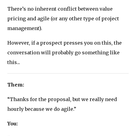
There’s no inherent conflict between value
pricing and agile (or any other type of project
management).
However, if a prospect presses you on this, the
conversation will probably go something like
this...
Them:
“Thanks for the proposal, but we really need
hourly because we do agile.”
You: