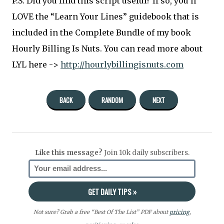
P.S. Did you find this script useful? If so, you’ll
LOVE the “Learn Your Lines” guidebook that is
included in the Complete Bundle of my book
Hourly Billing Is Nuts. You can read more about
LYL here ->
http://hourlybillingisnuts.com
BACK
RANDOM
NEXT
Like this message?
Join 10k daily subscribers.
Not sure? Grab a free “Best Of The List” PDF about
pricing
,