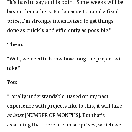
“It’s hard to say at this point. Some weeks will be
busier than others. But because I quoted a fixed
price, I’m strongly incentivized to get things
done as quickly and efficiently as possible.”
Them:
“Well, we need to know how long the project will
take.”
You:
“Totally understandable. Based on my past
experience with projects like to this, it will take
at least
[NUMBER OF MONTHS]. But that’s
assuming that there are no surprises, which we