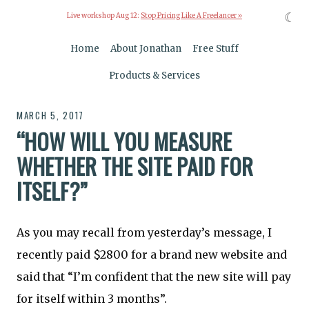
☾
Live workshop Aug 12:
Stop Pricing Like A Freelancer »
Home
About Jonathan
Free Stuff
Products & Services
MARCH 5, 2017
“HOW WILL YOU MEASURE
WHETHER THE SITE PAID FOR
ITSELF?”
As you may recall from yesterday’s message, I
recently paid $2800 for a brand new website and
said that “I’m confident that the new site will pay
for itself within 3 months”.