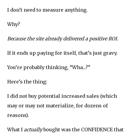
I don’t need to measure anything.
Why?
Because the site already delivered a positive ROI.
If it ends up paying for itself, that’s just gravy.
You’re probably thinking, “Wha...?”
Here’s the thing:
I did not buy potential increased sales (which
may or may not materialize, for dozens of
reasons).
What I
actually
bought was the CONFIDENCE that