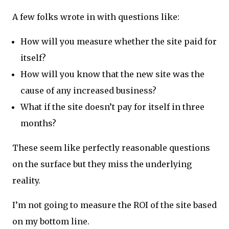
A few folks wrote in with questions like:
How will you measure whether the site paid for
itself?
How will you know that the new site was the
cause of any increased business?
What if the site doesn’t pay for itself in three
months?
These seem like perfectly reasonable questions
on the surface but they miss the underlying
reality.
I’m not going to measure the ROI of the site based
on my bottom line.