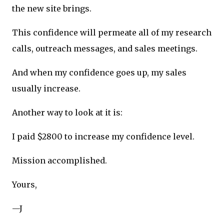
the new site brings.
This confidence will permeate all of my research
calls, outreach messages, and sales meetings.
And when my confidence goes up, my sales
usually increase.
Another way to look at it is:
I paid $2800 to increase my confidence level.
Mission accomplished.
Yours,
—J