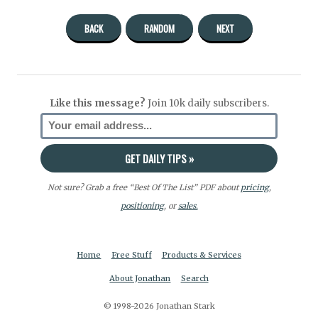
BACK
RANDOM
NEXT
Like this message?
Join 10k daily subscribers.
Not sure? Grab a free “Best Of The List” PDF about
pricing
,
positioning
, or
sales.
Home
Free Stuff
Products & Services
About Jonathan
Search
© 1998-2026 Jonathan Stark