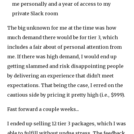
me personally and a year of access to my
private Slack room
The big unknown for me at the time was how
much demand there would be for tier 3, which
includes a fair about of personal attention from
me. If there was high demand, I would end up
getting slammed and risk disappointing people
by delivering an experience that didn’t meet
expectations. That being the case, I erred on the
cautious side by pricing it pretty high (i.e., $999).
Fast forward a couple weeks...
I ended up selling 12 tier 3 packages, which I was
able to fulfill without undue stress. The feedback