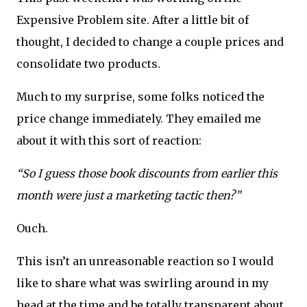
Expensive Problem site. After a little bit of
thought, I decided to change a couple prices and
consolidate two products.
Much to my surprise, some folks noticed the
price change immediately. They emailed me
about it with this sort of reaction:
“So I guess those book discounts from earlier this
month were just a marketing tactic then?”
Ouch.
This isn’t an unreasonable reaction so I would
like to share what was swirling around in my
head at the time and be totally transparent about