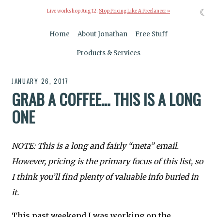
☾
Live workshop Aug 12:
Stop Pricing Like A Freelancer »
Home
About Jonathan
Free Stuff
Products & Services
JANUARY 26, 2017
GRAB A COFFEE... THIS IS A LONG
ONE
NOTE: This is a long and fairly “meta” email.
However, pricing is the primary focus of this list, so
I think you’ll find plenty of valuable info buried in
it.
This past weekend I was working on the