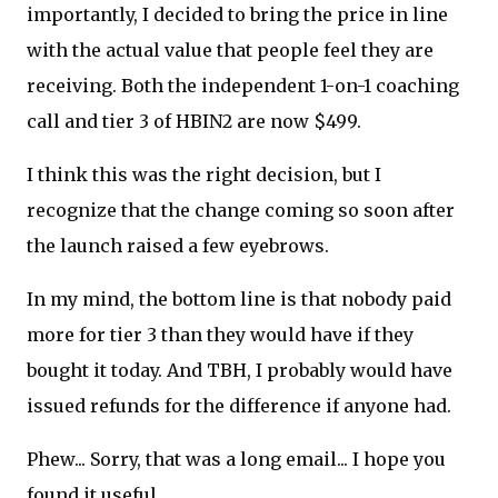
importantly, I decided to bring the price in line
with the actual value that people feel they are
receiving. Both the independent 1-on-1 coaching
call and tier 3 of HBIN2 are now $499.
I think this was the right decision, but I
recognize that the change coming so soon after
the launch raised a few eyebrows.
In my mind, the bottom line is that nobody paid
more for tier 3 than they would have if they
bought it today. And TBH, I probably would have
issued refunds for the difference if anyone had.
Phew... Sorry, that was a long email... I hope you
found it useful.