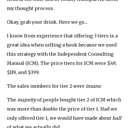
my thought process.
Okay, grab your drink. Here we go...
I know from experience that offering 3 tiers is a
great idea when selling a book because we used
this strategy with the Independent Consulting
Manual (ICM). The price tiers for ICM were $49,
$119, and $399.
The sales numbers for tier 2 were
insane
.
The
majority
of people bought tier 2 of ICM which
was more than double the price of tier 1. Had we
only offered tier 1, we would have made about
half
of what we actually did.