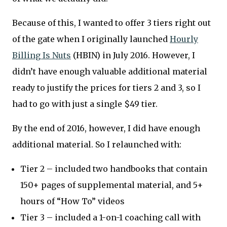
Because of this, I wanted to offer 3 tiers right out
of the gate when I originally launched
Hourly
Billing Is Nuts
(HBIN) in July 2016. However, I
didn’t have enough valuable additional material
ready to justify the prices for tiers 2 and 3, so I
had to go with just a single $49 tier.
By the end of 2016, however, I did have enough
additional material. So I relaunched with:
Tier 2 – included two handbooks that contain
150+ pages of supplemental material, and 5+
hours of “How To” videos
Tier 3 – included a 1-on-1 coaching call with