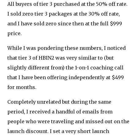
All buyers of tier 3 purchased at the 50% off rate.
I sold zero tier 3 packages at the 30% off rate,
and I have sold zero since then at the full $999
price.
While I was pondering these numbers, I noticed
that tier 3 of HBIN2 was very similar to (but
slightly different from) the 1-on-1 coaching call
that I have been offering independently at $499
for months.
Completely unrelated but during the same
period, I received a handful of emails from
people who were traveling and missed out on the
launch discount. I set a very short launch