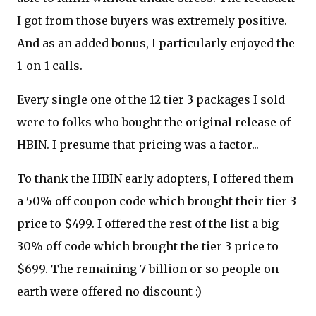
I got from those buyers was extremely positive.
And as an added bonus, I particularly enjoyed the
1-on-1 calls.
Every single one of the 12 tier 3 packages I sold
were to folks who bought the original release of
HBIN. I presume that pricing was a factor...
To thank the HBIN early adopters, I offered them
a 50% off coupon code which brought their tier 3
price to $499. I offered the rest of the list a big
30% off code which brought the tier 3 price to
$699. The remaining 7 billion or so people on
earth were offered no discount :)