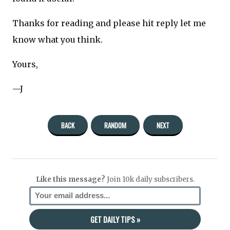
Thanks for reading and please hit reply let me
know what you think.
Yours,
—J
BACK
RANDOM
NEXT
Like this message?
Join 10k daily subscribers.