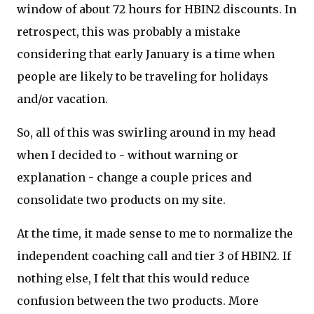
window of about 72 hours for HBIN2 discounts. In
retrospect, this was probably a mistake
considering that early January is a time when
people are likely to be traveling for holidays
and/or vacation.
So, all of this was swirling around in my head
when I decided to - without warning or
explanation - change a couple prices and
consolidate two products on my site.
At the time, it made sense to me to normalize the
independent coaching call and tier 3 of HBIN2. If
nothing else, I felt that this would reduce
confusion between the two products. More