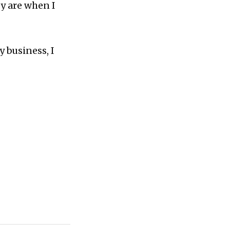
y are when I
y business, I