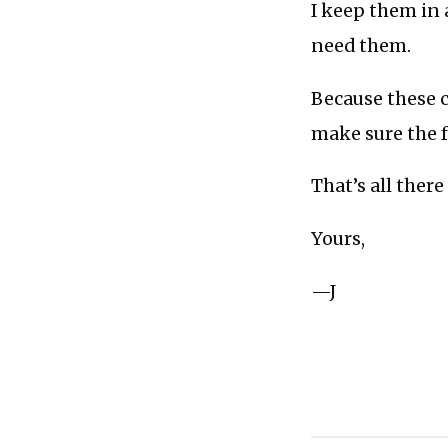
I keep them in 
need them.
Because these c
make sure the f
That’s all there i
Yours,
—J