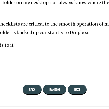
a folder on my desktop, so I always know where the
hecklists are critical to the smooth operation of m
older is backed up constantly to Dropbox.
s to it!
BACK
RANDOM
NEXT