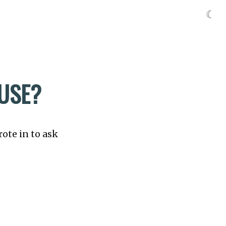
☾
 USE?
rote in to ask