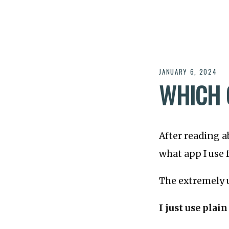
JANUARY 6, 2024
WHICH 
After reading a
what app I use 
The extremely u
I just use plain