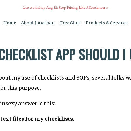
Live workshop Aug 12:
Stop Pricing Like A Freelancer »
Home
About Jonathan
Free Stuff
Products & Services
CHECKLIST APP SHOULD I
bout my use of checklists and SOPs, several folks w
for this purpose.
nsexy answer is this:
 text files for my checklists.