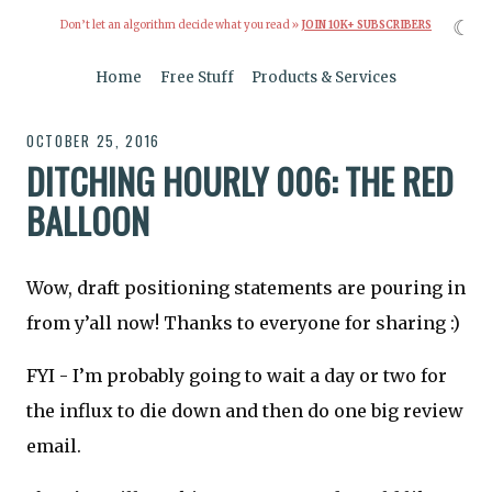
☾
Don’t let an algorithm decide what you read »
JOIN 10K+ SUBSCRIBERS
Home
Free Stuff
Products & Services
OCTOBER 25, 2016
DITCHING HOURLY 006: THE RED
BALLOON
Wow, draft positioning statements are pouring in
from y’all now! Thanks to everyone for sharing :)
FYI - I’m probably going to wait a day or two for
the influx to die down and then do one big review
email.