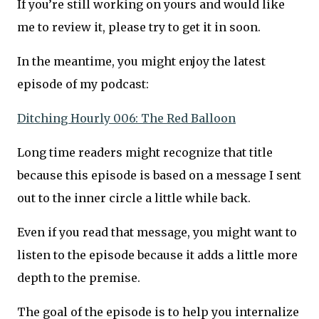
If you’re still working on yours and would like
me to review it, please try to get it in soon.
In the meantime, you might enjoy the latest
episode of my podcast:
Ditching Hourly 006: The Red Balloon
Long time readers might recognize that title
because this episode is based on a message I sent
out to the inner circle a little while back.
Even if you read that message, you might want to
listen to the episode because it adds a little more
depth to the premise.
The goal of the episode is to help you internalize