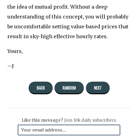
the idea of mutual profit. Without a deep
understanding of this concept, you will probably
be uncomfortable setting value-based prices that
result in sky-high effective hourly rates.
Yours,
—J
BACK
RANDOM
NEXT
Like this message?
Join 10k daily subscribers.