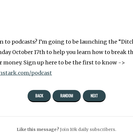
ten to podcasts? I’m going to be launching the “Dit
ay October 17th to help you learn how to break th
r money. Sign up here to be the first to know ->
anstark.com/podcast
BACK
RANDOM
NEXT
Like this message?
Join 10k daily subscribers.