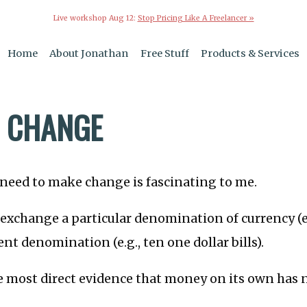
Live workshop Aug 12:
Stop Pricing Like A Freelancer »
Home
About Jonathan
Free Stuff
Products & Services
 CHANGE
 need to make change is fascinating to me.
o exchange a particular denomination of currency (e.
erent denomination (e.g., ten one dollar bills).
he most direct evidence that money on its own has