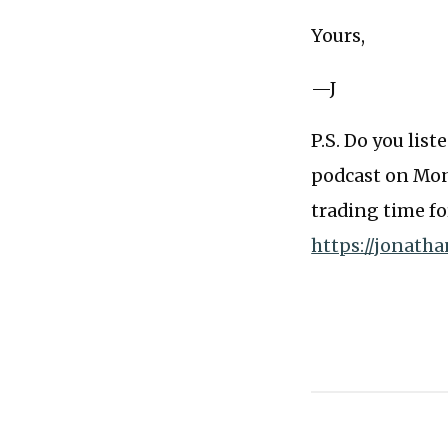
Yours,
—J
P.S. Do you lis
podcast on Mond
trading time fo
https://jonath