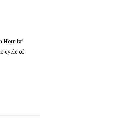
ch Hourly”
e cycle of