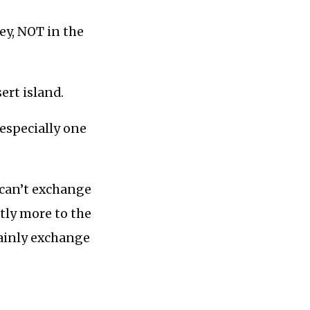
ey, NOT in the
sert island.
 especially one
 can’t exchange
ntly more to the
tainly exchange