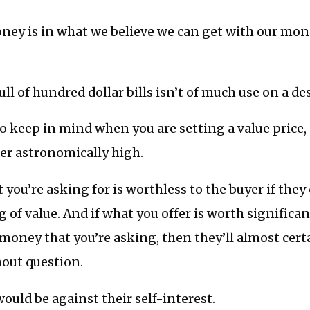
ney is in what we believe we can get with our mon
 full of hundred dollar bills isn’t of much use on a de
l to keep in mind when you are setting a value price,
er astronomically high.
you’re asking for is worthless to the buyer if they
g of value. And if what you offer is worth significa
money that you’re asking, then they’ll almost cer
hout question.
ould be against their self-interest.