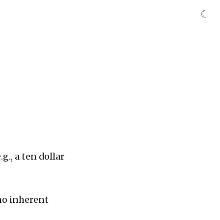
☾
g., a ten dollar
 no inherent