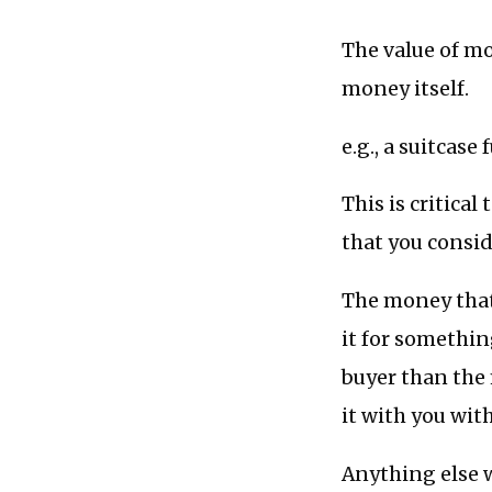
The value of mo
money itself.
e.g., a suitcase
This is critica
that you consid
The money that 
it for somethin
buyer than the 
it with you wit
Anything else w