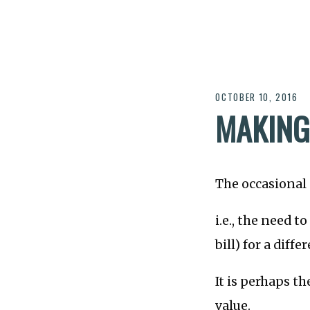
OCTOBER 10, 2016
MAKING
The occasional
i.e., the need t
bill) for a diff
It is perhaps t
value.